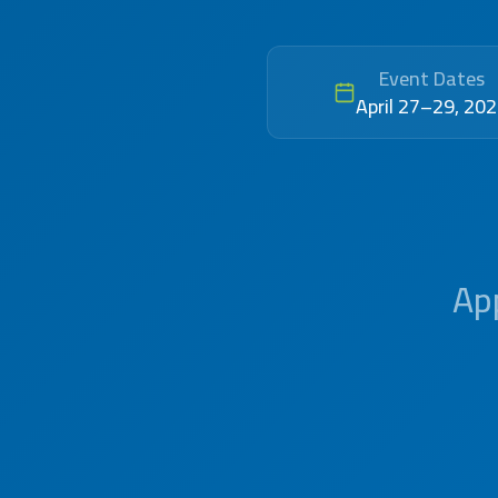
Event Dates
April 27–29, 20
App