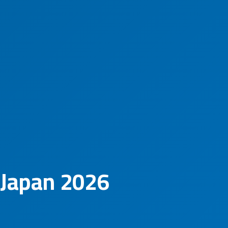
 Japan 2026