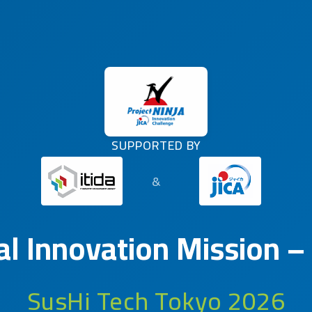
SUPPORTED BY
&
al Innovation Mission –
SusHi Tech Tokyo 2026