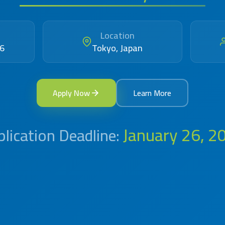
Location
26
Tokyo, Japan
Apply Now
Learn More
January 26, 2
lication Deadline: