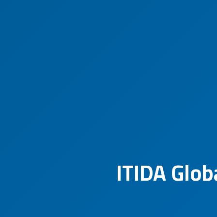
ITIDA Glob