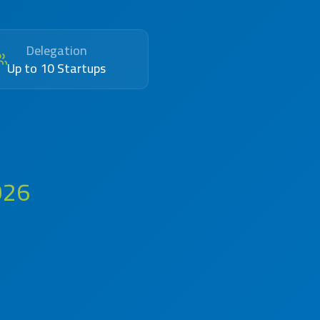
Delegation
Up to 10 Startups
026