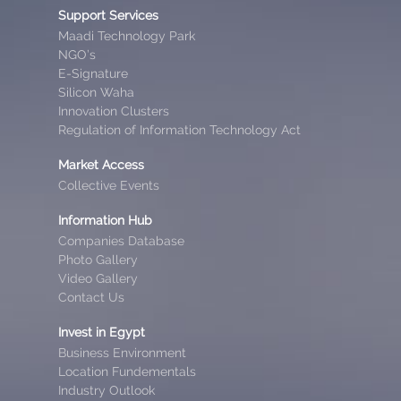
Support Services
Maadi Technology Park
NGO’s
E-Signature
Silicon Waha
Innovation Clusters
Regulation of Information Technology Act
Market Access
Collective Events
Information Hub
Companies Database
Photo Gallery
Video Gallery
Contact Us
Invest in Egypt
Business Environment
Location Fundementals
Industry Outlook