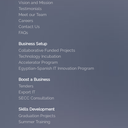
Vision and Mission
Testimonials
Meet our Team
Careers
Contact Us
FAQs
Business Setup
Collaborative Funded Projects
Technology Incubation
Accelerator Program
Egyptian-Spanish IT Innovation Program
Boost a Business
Tenders
Export IT
SECC Consultation
Skills Development
Graduation Projects
Summer Training