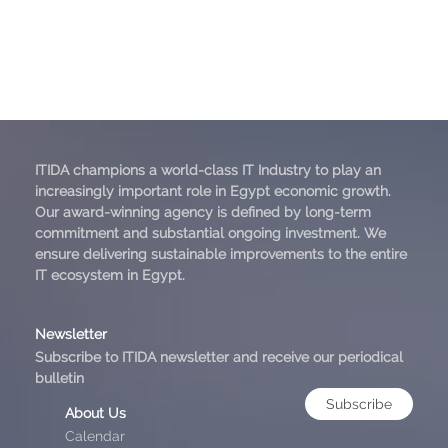
ITIDA champions a world-class IT Industry to play an
increasingly important role in Egypt economic growth.
Our award-winning agency is defined by long-term
commitment and substantial ongoing investment. We
ensure delivering sustainable improvements to the entire
IT ecosystem in Egypt.
Newsletter
Subscribe to ITIDA newsletter and receive our periodical
bulletin
Subscribe
About Us
Calendar