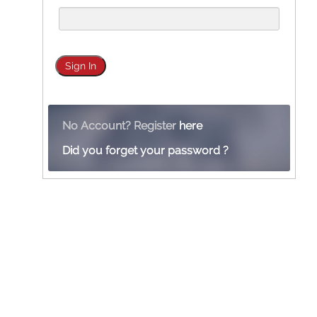
No Account? Register
here
Did you forget your password ?