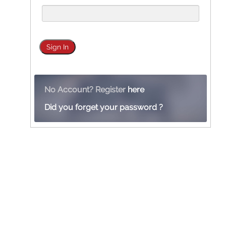
No Account? Register
here
Did you forget your password ?