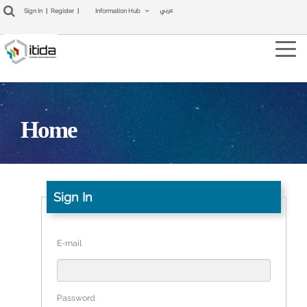
عربي
Sign In
|
Register
|
Information Hub
Tog
navi
Home
Sign In
E-mail
Password