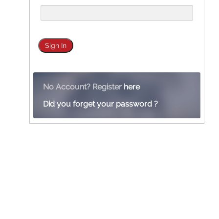
No Account? Register
here
Did you forget your password ?