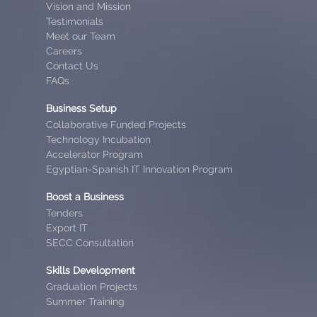
Vision and Mission
Testimonials
Meet our Team
Careers
Contact Us
FAQs
Business Setup
Collaborative Funded Projects
Technology Incubation
Accelerator Program
Egyptian-Spanish IT Innovation Program
Boost a Business
Tenders
Export IT
SECC Consultation
Skills Development
Graduation Projects
Summer Training