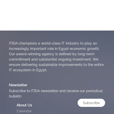
ITIDA champions a world-class IT Industry to play an
increasingly important role in Egypt economic growth.
Our award-winning agency is defined by long-term
commitment and substantial ongoing investment. We
ensure delivering sustainable improvements to the entire
IT ecosystem in Egypt.
Newsletter
Subscribe to ITIDA newsletter and receive our periodical
bulletin
Subscribe
About Us
Calendar