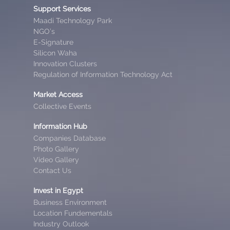
Support Services
Maadi Technology Park
NGO’s
E-Signature
Silicon Waha
Innovation Clusters
Regulation of Information Technology Act
Market Access
Collective Events
Information Hub
Companies Database
Photo Gallery
Video Gallery
Contact Us
Invest in Egypt
Business Environment
Location Fundementals
Industry Outlook