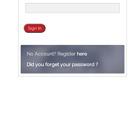
No Account? Register
here
Did you forget your password ?