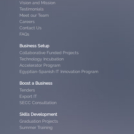
Vision and Mission
Testimonials
Meet our Team
Careers
Contact Us
FAQs
Business Setup
Collaborative Funded Projects
Technology Incubation
Accelerator Program
Egyptian-Spanish IT Innovation Program
Boost a Business
Tenders
Export IT
SECC Consultation
Skills Development
Graduation Projects
Summer Training