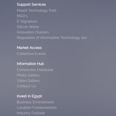
Support Services
Maadi Technology Park
NGO’s
E-Signature
Silicon Waha
Innovation Clusters
Regulation of Information Technology Act
Market Access
Collective Events
Information Hub
Companies Database
Photo Gallery
Video Gallery
Contact Us
Invest in Egypt
Business Environment
Location Fundementals
Industry Outlook