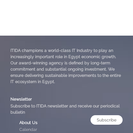
ITIDA champions a world-class IT Industry to play an
increasingly important role in Egypt economic growth.
Our award-winning agency is defined by long-term
commitment and substantial ongoing investment. We
ensure delivering sustainable improvements to the entire
IT ecosystem in Egypt.
Newsletter
Subscribe to ITIDA newsletter and receive our periodical
bulletin
Subscribe
About Us
Calendar