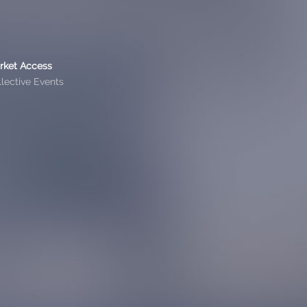
rket Access
lective Events