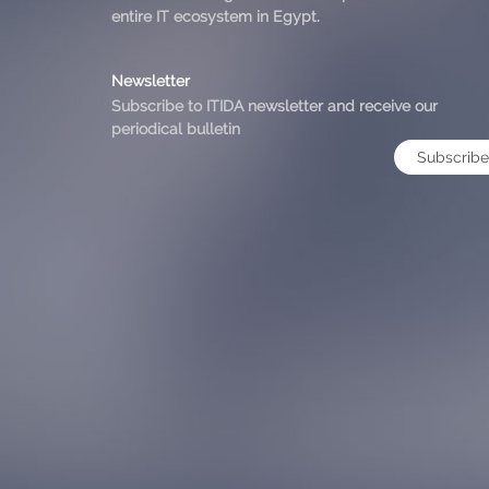
entire IT ecosystem in Egypt.
Newsletter
Subscribe to ITIDA newsletter and receive our
periodical bulletin
Subscribe