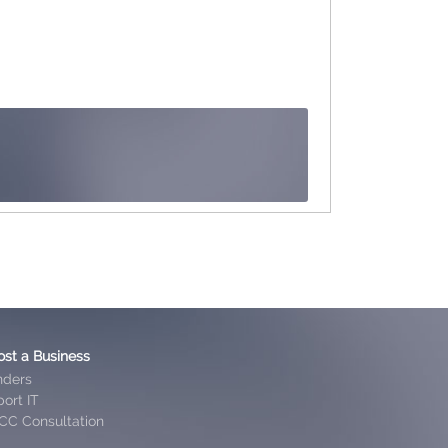
ost a Business
nders
ort IT
CC Consultation