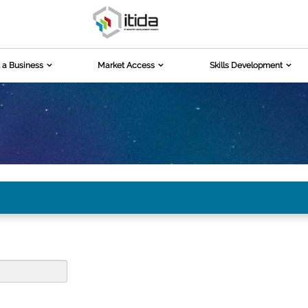
 a Business
Market Access
Skills Development