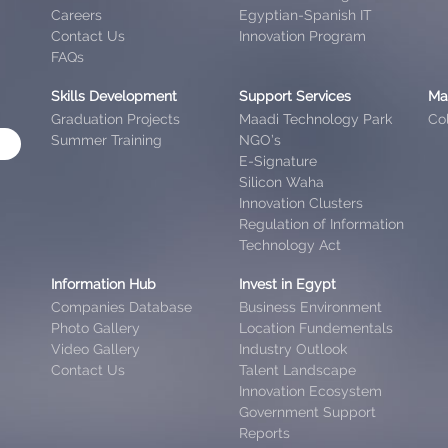
Careers
Egyptian-Spanish IT
Contact Us
Innovation Program
FAQs
Skills Development
Support Services
Ma
Graduation Projects
Maadi Technology Park
Col
Summer Training
NGO’s
E-Signature
Silicon Waha
Innovation Clusters
Regulation of Information
Technology Act
Information Hub
Invest in Egypt
Companies Database
Business Environment
Photo Gallery
Location Fundementals
Video Gallery
Industry Outlook
Contact Us
Talent Landscape
Innovation Ecosystem
Government Support
Reports