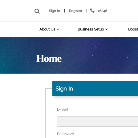
16248
Sign In
|
Register
|
About Us
Business Setup
Boost
Home
Sign In
E-mail
Password