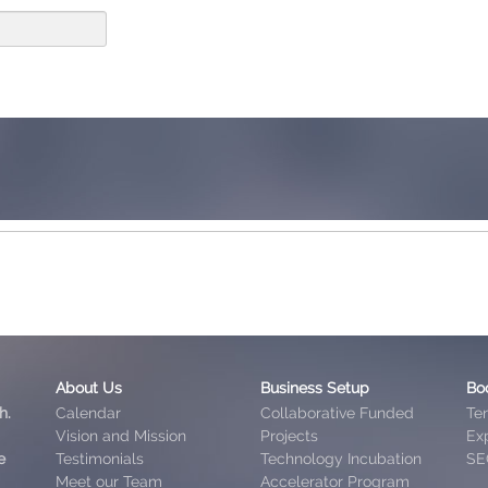
About Us
Business Setup
Bo
h.
Calendar
Collaborative Funded
Te
Vision and Mission
Projects
Exp
e
Testimonials
Technology Incubation
SE
Meet our Team
Accelerator Program