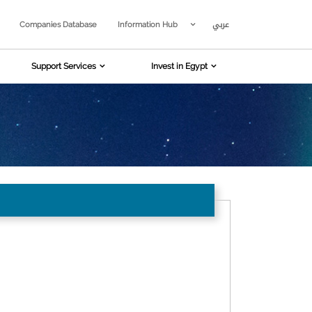
عربي
Companies Database
Information Hub
Support Services
Invest in Egypt