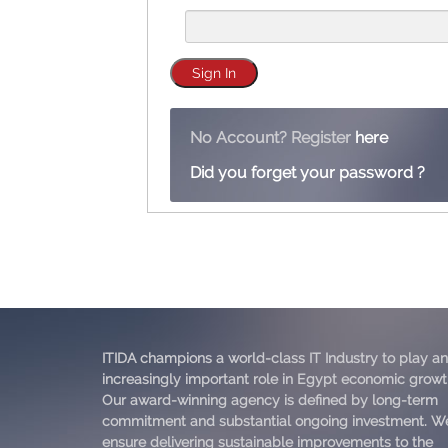
No Account? Register
here
Did you forget your password ?
ITIDA champions a world-class IT Industry to play an
increasingly important role in Egypt economic growt
Our award-winning agency is defined by long-term
commitment and substantial ongoing investment. W
ensure delivering sustainable improvements to the