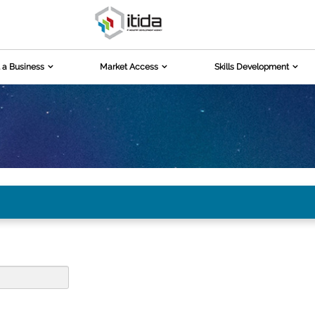
 a Business
Market Access
Skills Development