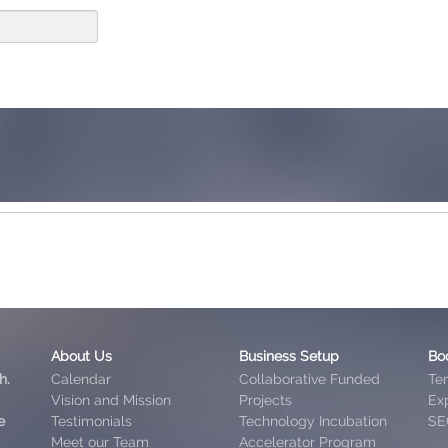
About Us
Business Setup
Bo
h.
Calendar
Collaborative Funded
Te
Vision and Mission
Projects
Exp
e
Testimonials
Technology Incubation
SE
Meet our Team
Accelerator Program