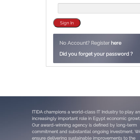
No Account? Register
here
Did you forget your password ?
ITIDA champions a world-class IT Industry to play an
increasingly important role in Egypt economic growt
Our award-winning agency is defined by long-term
commitment and substantial ongoing investment. W
ensure delivering sustainable improvements to the