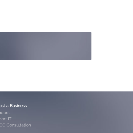
ost a Business
nders
ort IT
CC Consultation