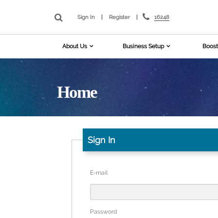
16248
Sign In
|
Register
|
About Us
Business Setup
Boost
Home
Sign In
E-mail
Password