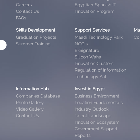
Careers
Egyptian-Spanish IT
Contact Us
Innovation Program
FAQs
Skills Development
Support Services
Ma
Graduation Projects
Maadi Technology Park
Col
Summer Training
NGO’s
E-Signature
Silicon Waha
Innovation Clusters
Regulation of Information
Technology Act
Information Hub
Invest in Egypt
Companies Database
Business Environment
Photo Gallery
Location Fundementals
Video Gallery
Industry Outlook
Contact Us
Talent Landscape
Innovation Ecosystem
Government Support
Reports