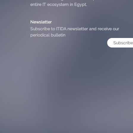
entire IT ecosystem in Egypt.
Newsletter
Subscribe to ITIDA newsletter and receive our
periodical bulletin
Subscribe