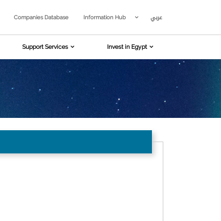
عربي
Companies Database
Information Hub
Support Services
Invest in Egypt