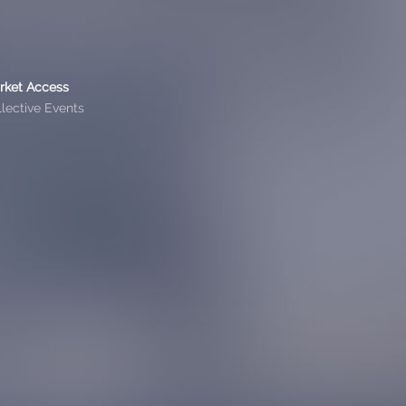
rket Access
lective Events