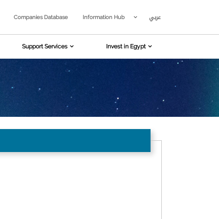
عربي
Companies Database
Information Hub
Support Services
Invest in Egypt