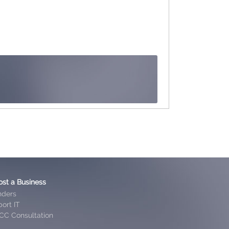
ost a Business
nders
ort IT
CC Consultation