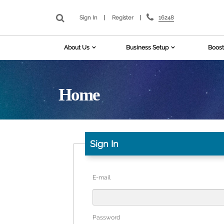
16248
Sign In
|
Register
|
About Us
Business Setup
Boost
Home
Sign In
E-mail
Password