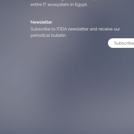
entire IT ecosystem in Egypt.
Newsletter
Subscribe to ITIDA newsletter and receive our
periodical bulletin
Subscribe