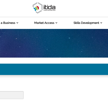
 a Business
Market Access
Skills Development