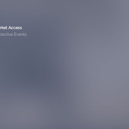
rket Access
lective Events