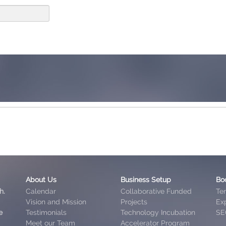
About Us
Business Setup
Bo
h.
Calendar
Collaborative Funded
Te
Vision and Mission
Projects
Exp
e
Testimonials
Technology Incubation
SE
Meet our Team
Accelerator Program