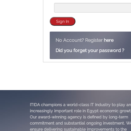
No Account? Register
here
Did you forget your password ?
ITIDA champions a world-class IT Industry to play an
increasingly important role in Egypt economic growt
Our award-winning agency is defined by long-term
commitment and substantial ongoing investment. W
ensure delivering sustainable improvements to the