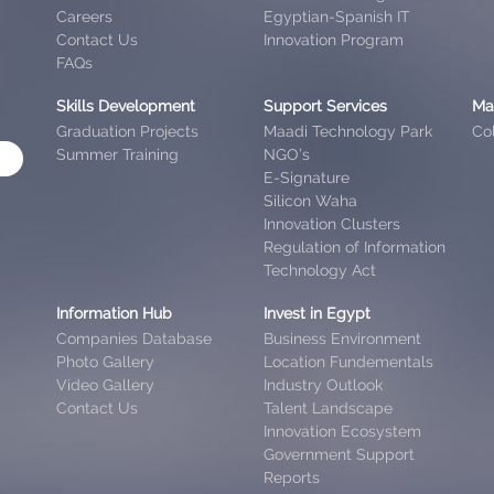
Careers
Egyptian-Spanish IT
Contact Us
Innovation Program
FAQs
Skills Development
Support Services
Ma
Graduation Projects
Maadi Technology Park
Col
Summer Training
NGO’s
E-Signature
Silicon Waha
Innovation Clusters
Regulation of Information
Technology Act
Information Hub
Invest in Egypt
Companies Database
Business Environment
Photo Gallery
Location Fundementals
Video Gallery
Industry Outlook
Contact Us
Talent Landscape
Innovation Ecosystem
Government Support
Reports