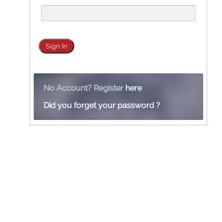
No Account? Register
here
Did you forget your password ?