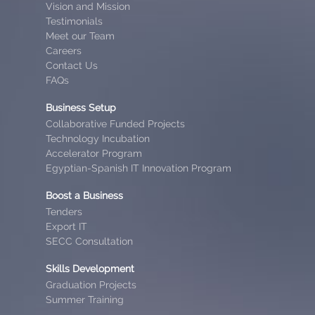
Vision and Mission
Testimonials
Meet our Team
Careers
Contact Us
FAQs
Business Setup
Collaborative Funded Projects
Technology Incubation
Accelerator Program
Egyptian-Spanish IT Innovation Program
Boost a Business
Tenders
Export IT
SECC Consultation
Skills Development
Graduation Projects
Summer Training