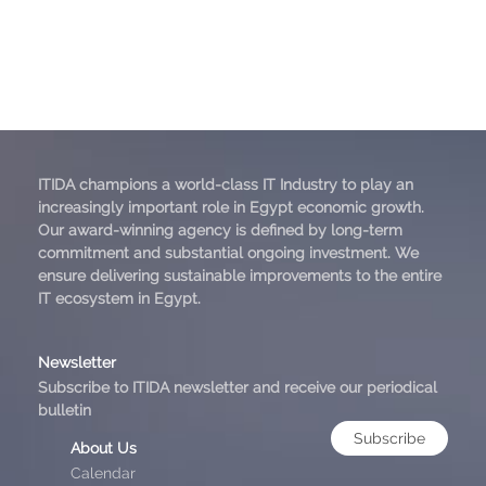
ITIDA champions a world-class IT Industry to play an
increasingly important role in Egypt economic growth.
Our award-winning agency is defined by long-term
commitment and substantial ongoing investment. We
ensure delivering sustainable improvements to the entire
IT ecosystem in Egypt.
Newsletter
Subscribe to ITIDA newsletter and receive our periodical
bulletin
Subscribe
About Us
Calendar