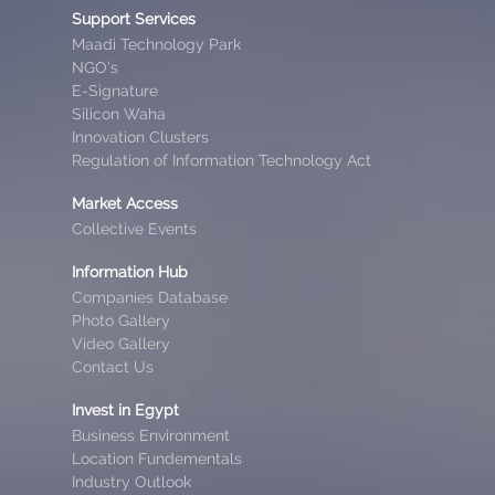
Support Services
Maadi Technology Park
NGO’s
E-Signature
Silicon Waha
Innovation Clusters
Regulation of Information Technology Act
Market Access
Collective Events
Information Hub
Companies Database
Photo Gallery
Video Gallery
Contact Us
Invest in Egypt
Business Environment
Location Fundementals
Industry Outlook