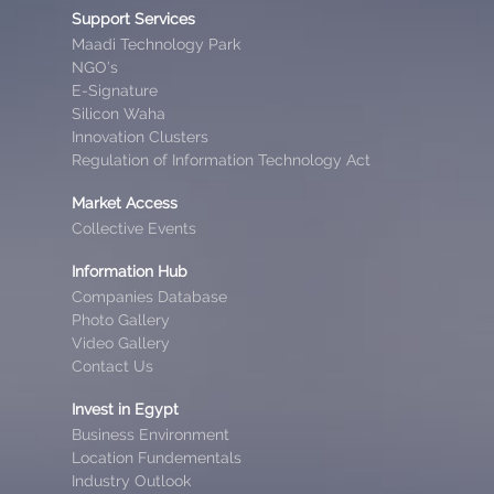
Support Services
Maadi Technology Park
NGO’s
E-Signature
Silicon Waha
Innovation Clusters
Regulation of Information Technology Act
Market Access
Collective Events
Information Hub
Companies Database
Photo Gallery
Video Gallery
Contact Us
Invest in Egypt
Business Environment
Location Fundementals
Industry Outlook