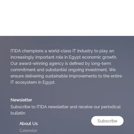
ITIDA champions a world-class IT Industry to play an
increasingly important role in Egypt economic growth.
Our award-winning agency is defined by long-term
commitment and substantial ongoing investment. We
ensure delivering sustainable improvements to the entire
IT ecosystem in Egypt.
Newsletter
Subscribe to ITIDA newsletter and receive our periodical
bulletin
Subscribe
About Us
Calendar