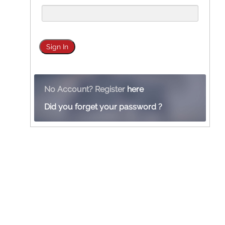
No Account? Register
here
Did you forget your password ?