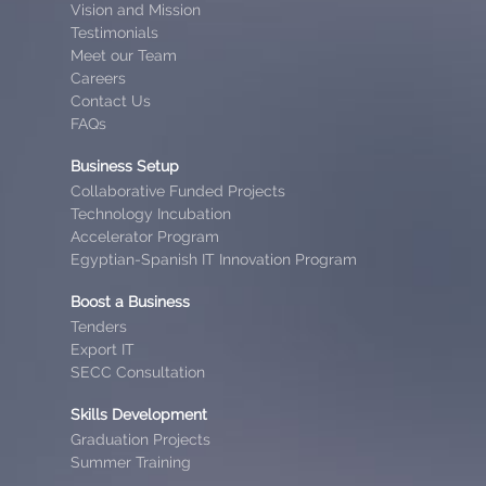
Vision and Mission
Testimonials
Meet our Team
Careers
Contact Us
FAQs
Business Setup
Collaborative Funded Projects
Technology Incubation
Accelerator Program
Egyptian-Spanish IT Innovation Program
Boost a Business
Tenders
Export IT
SECC Consultation
Skills Development
Graduation Projects
Summer Training