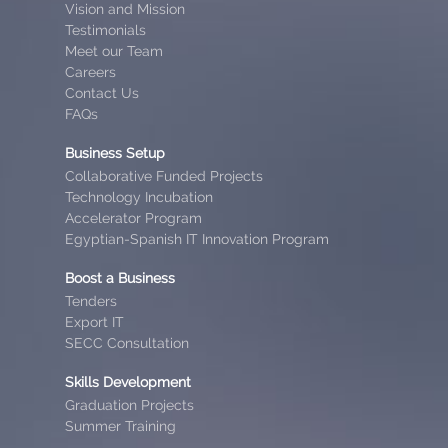
Vision and Mission
Testimonials
Meet our Team
Careers
Contact Us
FAQs
Business Setup
Collaborative Funded Projects
Technology Incubation
Accelerator Program
Egyptian-Spanish IT Innovation Program
Boost a Business
Tenders
Export IT
SECC Consultation
Skills Development
Graduation Projects
Summer Training