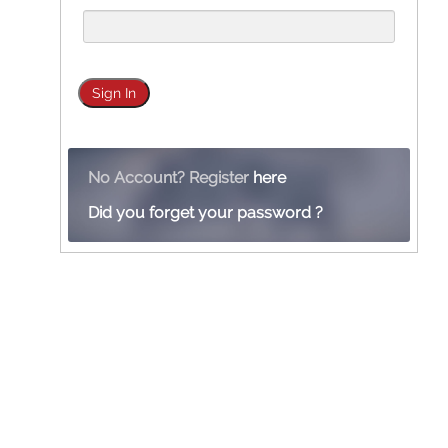
No Account? Register
here
Did you forget your password ?