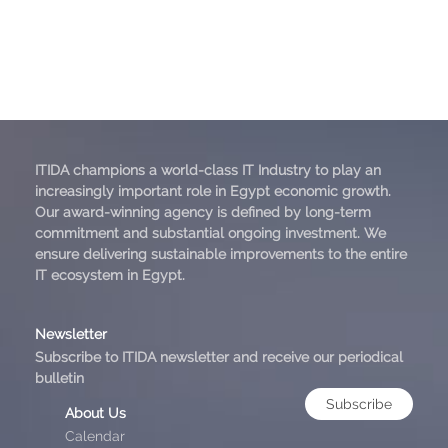
ITIDA champions a world-class IT Industry to play an
increasingly important role in Egypt economic growth.
Our award-winning agency is defined by long-term
commitment and substantial ongoing investment. We
ensure delivering sustainable improvements to the entire
IT ecosystem in Egypt.
Newsletter
Subscribe to ITIDA newsletter and receive our periodical
bulletin
Subscribe
About Us
Calendar