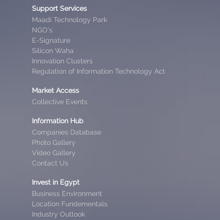
Support Services
Maadi Technology Park
NGO’s
E-Signature
Silicon Waha
Innovation Clusters
Regulation of Information Technology Act
Market Access
Collective Events
Information Hub
Companies Database
Photo Gallery
Video Gallery
Contact Us
Invest in Egypt
Business Environment
Location Fundementals
Industry Outlook