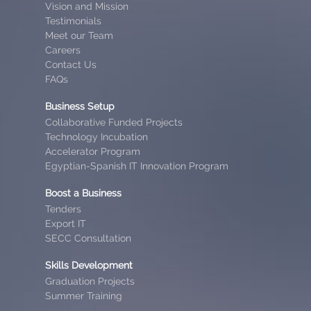
Vision and Mission
Testimonials
Meet our Team
Careers
Contact Us
FAQs
Business Setup
Collaborative Funded Projects
Technology Incubation
Accelerator Program
Egyptian-Spanish IT Innovation Program
Boost a Business
Tenders
Export IT
SECC Consultation
Skills Development
Graduation Projects
Summer Training