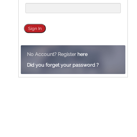
No Account? Register
here
Did you forget your password ?