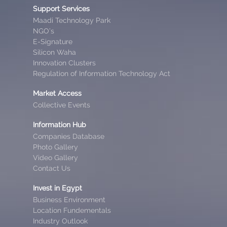
Support Services
Maadi Technology Park
NGO’s
E-Signature
Silicon Waha
Innovation Clusters
Regulation of Information Technology Act
Market Access
Collective Events
Information Hub
Companies Database
Photo Gallery
Video Gallery
Contact Us
Invest in Egypt
Business Environment
Location Fundementals
Industry Outlook