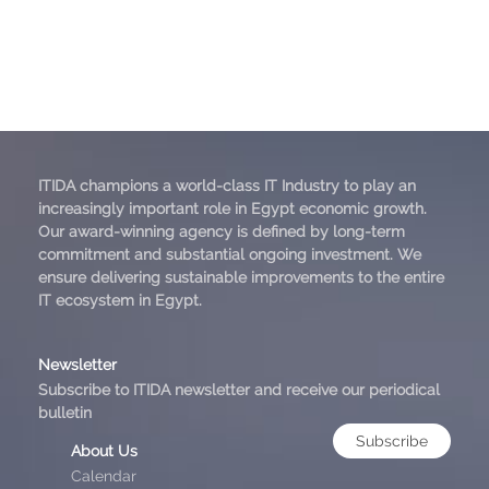
ITIDA champions a world-class IT Industry to play an
increasingly important role in Egypt economic growth.
Our award-winning agency is defined by long-term
commitment and substantial ongoing investment. We
ensure delivering sustainable improvements to the entire
IT ecosystem in Egypt.
Newsletter
Subscribe to ITIDA newsletter and receive our periodical
bulletin
Subscribe
About Us
Calendar