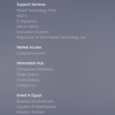
Support Services
Maadi Technology Park
NGO’s
E-Signature
Silicon Waha
Innovation Clusters
Regulation of Information Technology Act
Market Access
Collective Events
Information Hub
Companies Database
Photo Gallery
Video Gallery
Contact Us
Invest in Egypt
Business Environment
Location Fundementals
Industry Outlook