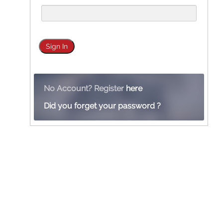
No Account? Register
here
Did you forget your password ?