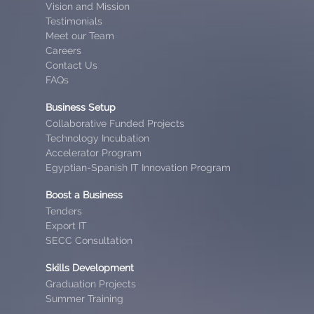
Vision and Mission
Testimonials
Meet our Team
Careers
Contact Us
FAQs
Business Setup
Collaborative Funded Projects
Technology Incubation
Accelerator Program
Egyptian-Spanish IT Innovation Program
Boost a Business
Tenders
Export IT
SECC Consultation
Skills Development
Graduation Projects
Summer Training