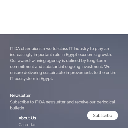
ITIDA champions a world-class IT Industry to play an
increasingly important role in Egypt economic growth.
Our award-winning agency is defined by long-term
commitment and substantial ongoing investment. We
ensure delivering sustainable improvements to the entire
IT ecosystem in Egypt.
Newsletter
Subscribe to ITIDA newsletter and receive our periodical
bulletin
Subscribe
About Us
Calendar