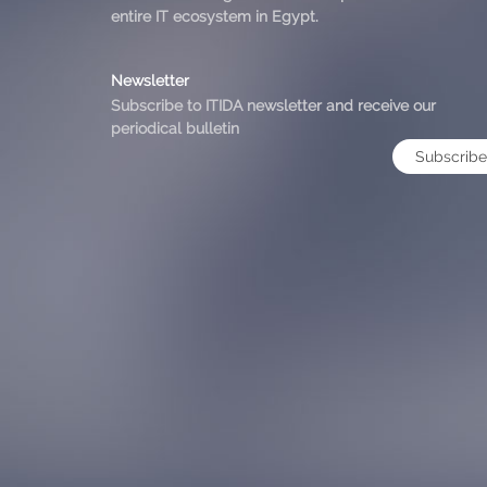
entire IT ecosystem in Egypt.
Newsletter
Subscribe to ITIDA newsletter and receive our
periodical bulletin
Subscribe