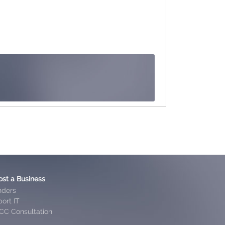
ost a Business
nders
ort IT
CC Consultation