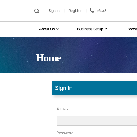
16248
Sign In
|
Register
|
About Us
Business Setup
Boost
Home
Sign In
E-mail
Password