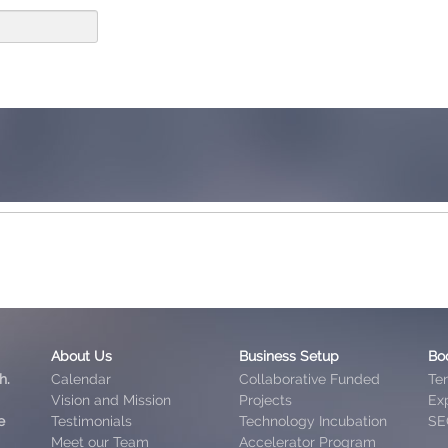
About Us
Business Setup
Bo
h.
Calendar
Collaborative Funded
Te
Vision and Mission
Projects
Exp
e
Testimonials
Technology Incubation
SE
Meet our Team
Accelerator Program