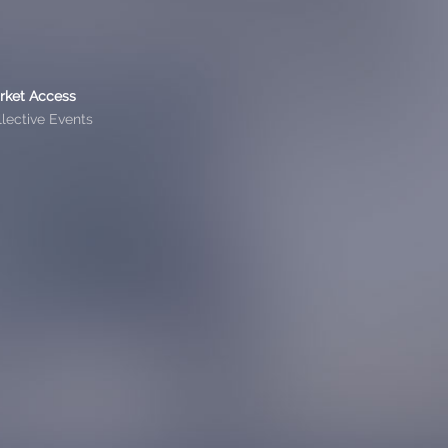
rket Access
lective Events