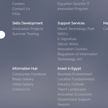
Careers
Egyptian-Spanish IT
Contact Us
Innovation Program
FAQs
Skills Development
Support Services
Ma
Graduation Projects
Maadi Technology Park
Col
Summer Training
NGO’s
E-Signature
Silicon Waha
Innovation Clusters
Regulation of Information
Technology Act
Information Hub
Invest in Egypt
Companies Database
Business Environment
Photo Gallery
Location Fundementals
Video Gallery
Industry Outlook
Contact Us
Talent Landscape
Innovation Ecosystem
Government Support
Reports