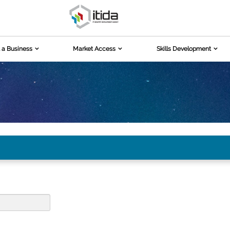
 a Business
Market Access
Skills Development