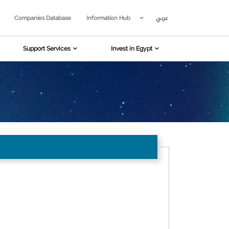
عربي
Companies Database
Information Hub
Support Services
Invest in Egypt