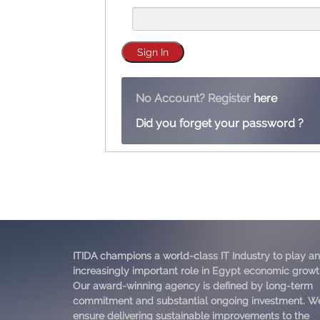
No Account? Register
here
Did you forget your password ?
ITIDA champions a world-class IT Industry to play an
increasingly important role in Egypt economic growt
Our award-winning agency is defined by long-term
commitment and substantial ongoing investment. W
ensure delivering sustainable improvements to the