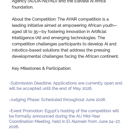
Agency (AUDA-NEPAD) and the Elevate AI Africa
foundation.
About the Competition:
The AYAIR competition is a
leading initiative aimed at empowering African youth—
aged 18 to 35—by fostering innovation in Artificial
Intelligence (AI) and emerging technologies. The
competition challenges participants to develop AI and
robotics-based solutions that address the pressing
developmental challenges facing the African continent.
Key Milestones & Participation:
-
Submission Deadline
:
Applications are currently open and
will be accepted until the end of May 2026.
-
Judging Phase
:
Scheduled throughout June 2026.
-
Event Promotion
:
Egypt’s hosting of the competition will
be formally announced during the AU Mid-Year
Coordination Meeting, held in El Alamein from June 24–27,
2026.