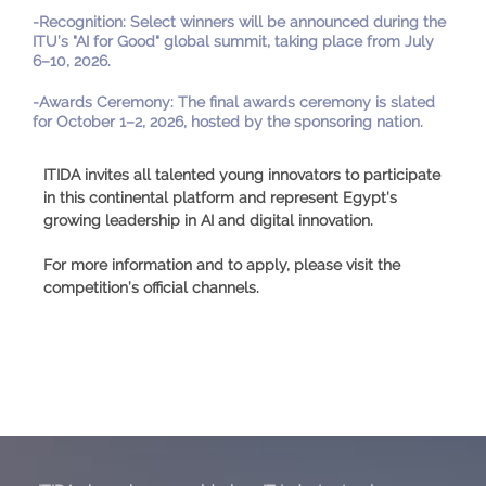
-
Recognition
:
Select winners will be announced during the
ITU’s "AI for Good" global summit, taking place from July
6–10, 2026.
-
Awards Ceremony
:
The final awards ceremony is slated
for October 1–2, 2026, hosted by the sponsoring nation.
ITIDA invites all talented young innovators to participate
in this continental platform and represent Egypt's
growing leadership in AI and digital innovation.
For more information and to apply, please visit the
competition’s official channels.