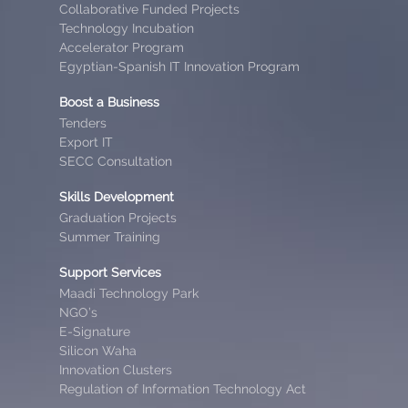
Collaborative Funded Projects
Technology Incubation
Accelerator Program
Egyptian-Spanish IT Innovation Program
Boost a Business
Tenders
Export IT
SECC Consultation
Skills Development
Graduation Projects
Summer Training
Support Services
Maadi Technology Park
NGO’s
E-Signature
Silicon Waha
Innovation Clusters
Regulation of Information Technology Act