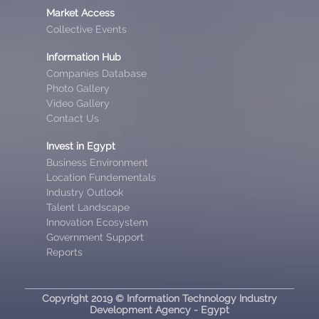
Market Access
Collective Events
Information Hub
Companies Database
Photo Gallery
Video Gallery
Contact Us
Invest in Egypt
Business Environment
Location Fundementals
Industry Outlook
Talent Landscape
Innovation Ecosystem
Government Support
Reports
Copyright 2019 © Information Technology Industry
Development Agency - Egypt