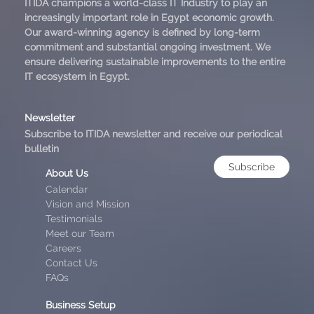
ITIDA champions a world-class IT Industry to play an
increasingly important role in Egypt economic growth.
Our award-winning agency is defined by long-term
commitment and substantial ongoing investment. We
ensure delivering sustainable improvements to the entire
IT ecosystem in Egypt.
Newsletter
Subscribe to ITIDA newsletter and receive our periodical
bulletin
Subscribe
About Us
Calendar
Vision and Mission
Testimonials
Meet our Team
Careers
Contact Us
FAQs
Business Setup