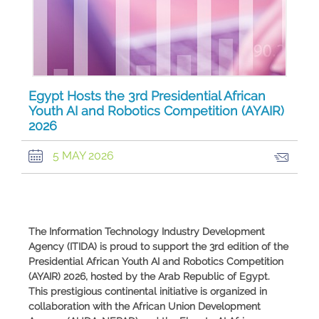
Egypt Hosts the 3rd Presidential African
Youth AI and Robotics Competition (AYAIR)
2026
5 MAY 2026
The Information Technology Industry Development
Agency (ITIDA) is proud to support the 3rd edition of the
Presidential African Youth AI and Robotics Competition
(AYAIR) 2026, hosted by the Arab Republic of Egypt.
This prestigious continental initiative is organized in
collaboration with the African Union Development