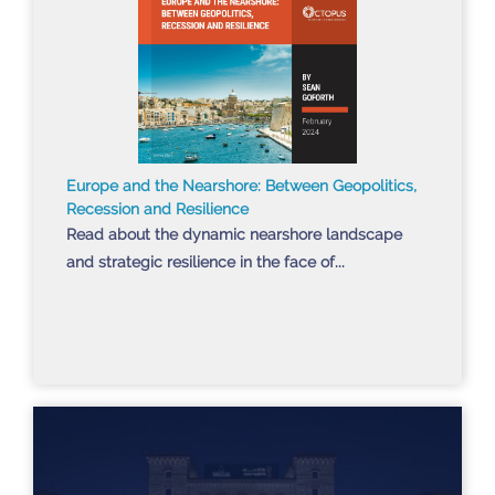
Europe and the Nearshore: Between Geopolitics,
Recession and Resilience
Read about the dynamic nearshore landscape
and strategic resilience in the face of...