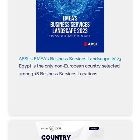
ABSL’s EMEA's Business Services Landscape 2023
Egypt is the only non-European country selected
among 18 Business Services Locations