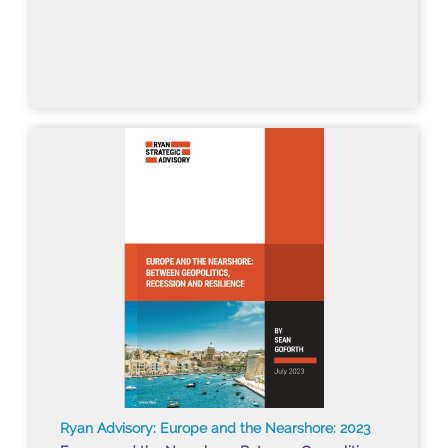
Ryan Advisory: Europe and the Nearshore: 2023