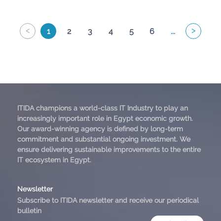
<
>
1
2
3
4
5
6
...
ITIDA champions a world-class IT Industry to play an
increasingly important role in Egypt economic growth.
Our award-winning agency is defined by long-term
commitment and substantial ongoing investment. We
ensure delivering sustainable improvements to the entire
IT ecosystem in Egypt.
Newsletter
Subscribe to ITIDA newsletter and receive our periodical
bulletin