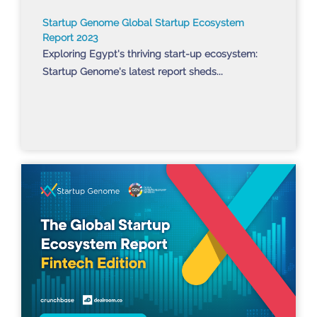
Startup Genome Global Startup Ecosystem
Report 2023
Exploring Egypt's thriving start-up ecosystem:
Startup Genome's latest report sheds...