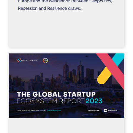
Europe and the Nearshore: Between Geopolitics,
Recession and Resilience draws...