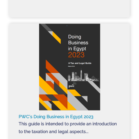
PWC’s Doing Business in Egypt 2023
This guide is intended to provide an introduction
to the taxation and legal aspects...