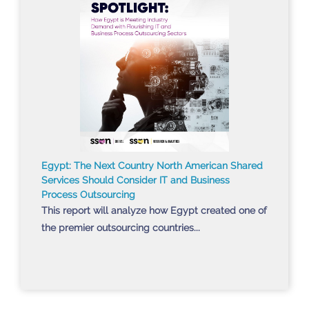
Egypt: The Next Country North American Shared
Services Should Consider IT and Business
Process Outsourcing
This report will analyze how Egypt created one of
the premier outsourcing countries...