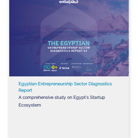
Egyptian Entrepreneurship Sector Diagnostics
Report
A comprehensive study on Egypt’s Startup
Ecosystem