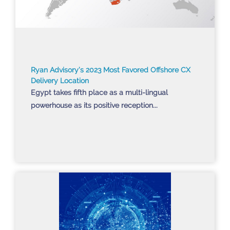
Ryan Advisory’s 2023 Most Favored Offshore CX
Delivery Location
Egypt takes fifth place as a multi-lingual
powerhouse as its positive reception...