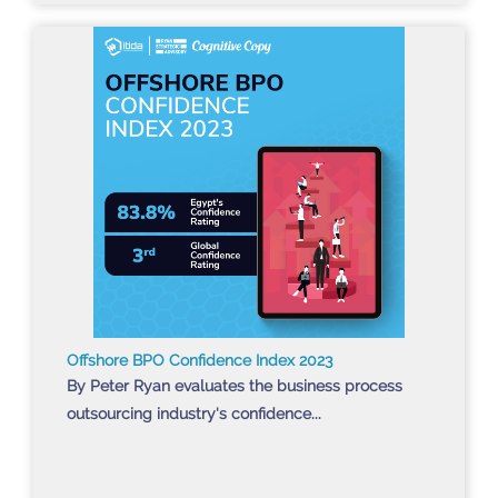
Offshore BPO Confidence Index 2023
By Peter Ryan evaluates the business process
outsourcing industry's confidence...