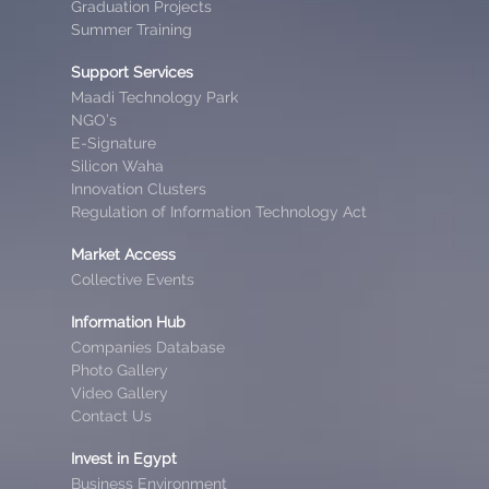
Graduation Projects
Summer Training
Support Services
Maadi Technology Park
NGO’s
E-Signature
Silicon Waha
Innovation Clusters
Regulation of Information Technology Act
Market Access
Collective Events
Information Hub
Companies Database
Photo Gallery
Video Gallery
Contact Us
Invest in Egypt
Business Environment