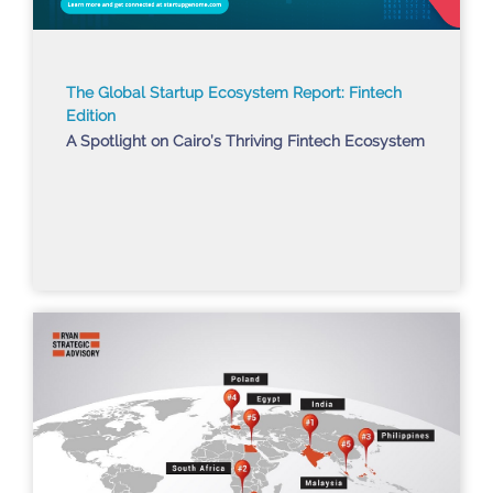
The Global Startup Ecosystem Report: Fintech
Edition
A Spotlight on Cairo’s Thriving Fintech Ecosystem