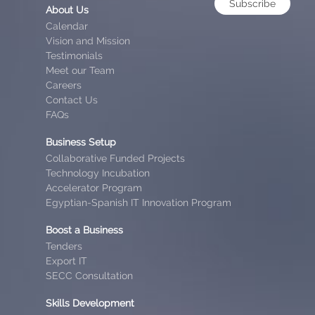
Subscribe
About Us
Calendar
Vision and Mission
Testimonials
Meet our Team
Careers
Contact Us
FAQs
Business Setup
Collaborative Funded Projects
Technology Incubation
Accelerator Program
Egyptian-Spanish IT Innovation Program
Boost a Business
Tenders
Export IT
SECC Consultation
Skills Development