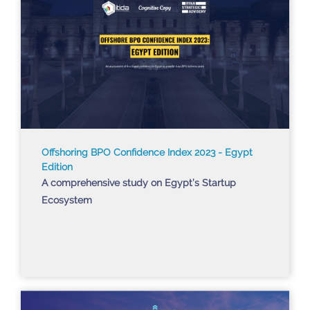
Offshoring BPO Confidence Index 2023 - Egypt
Edition
A comprehensive study on Egypt’s Startup
Ecosystem