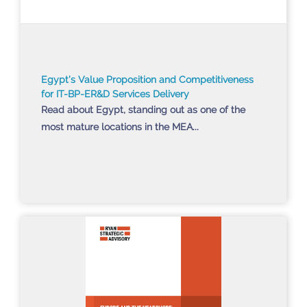
Egypt’s Value Proposition and Competitiveness
for IT-BP-ER&D Services Delivery
Read about Egypt, standing out as one of the
most mature locations in the MEA...