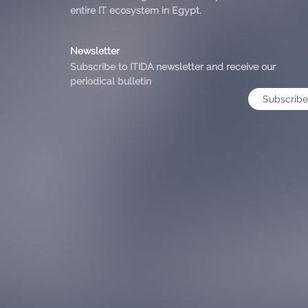
entire IT ecosystem in Egypt.
Newsletter
Subscribe to ITIDA newsletter and receive our
periodical bulletin
Subscribe