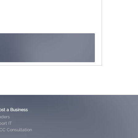
ost a Business
nders
ort IT
CC Consultation