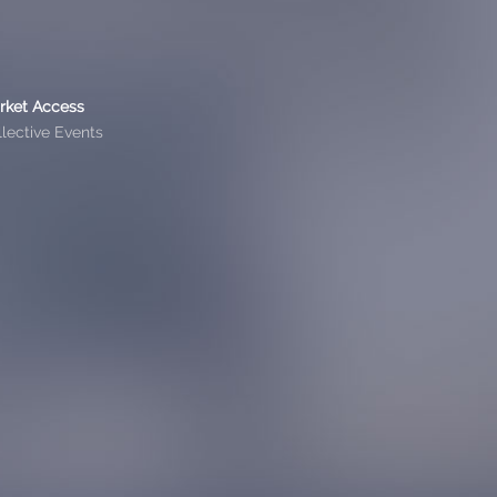
rket Access
lective Events