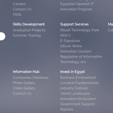
Careers
Egyptian-Spanish IT
Contact Us
Innovation Program
FAQs
Skills Development
Support Services
Ma
Graduation Projects
Maadi Technology Park
Col
Summer Training
NGO’s
E-Signature
Silicon Waha
Innovation Clusters
Regulation of Information
Technology Act
Information Hub
Invest in Egypt
Companies Database
Business Environment
Photo Gallery
Location Fundementals
Video Gallery
Industry Outlook
Contact Us
Talent Landscape
Innovation Ecosystem
Government Support
Reports