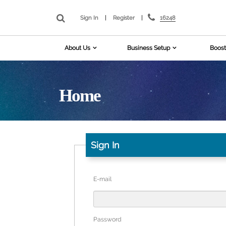
16248
Sign In
|
Register
|
About Us
Business Setup
Boost
Home
Sign In
E-mail
Password