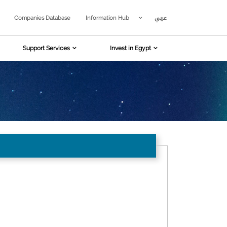
عربي
Companies Database
Information Hub
Support Services
Invest in Egypt