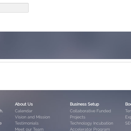
About Us
Business Setup
Bo
h.
Calendar
Collaborative Funded
Te
Vision and Mission
Projects
Exp
e
Testimonials
Technology Incubation
SE
Meet our Team
Accelerator Program