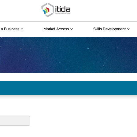
 a Business
Market Access
Skills Development