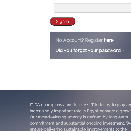
No Account? Register
here
Did you forget your password ?
ITIDA champions a world-class IT Industry to play an
increasingly important role in Egypt economic growt
Our award-winning agency is defined by long-term
commitment and substantial ongoing investment. W
ensure delivering sustainable improvements to the