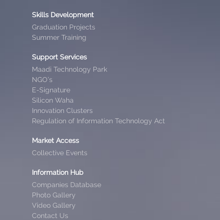
Skills Development
Graduation Projects
Summer Training
Support Services
Maadi Technology Park
NGO’s
E-Signature
Silicon Waha
Innovation Clusters
Regulation of Information Technology Act
Market Access
Collective Events
Information Hub
Companies Database
Photo Gallery
Video Gallery
Contact Us