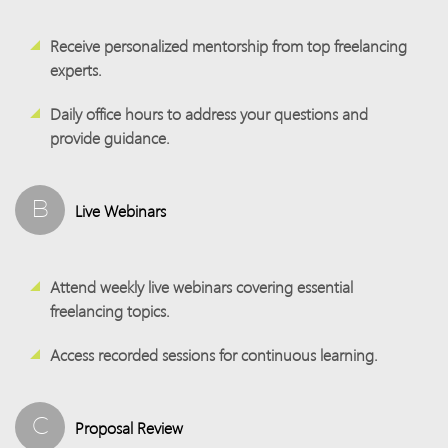
Receive personalized mentorship from top freelancing
experts.
Daily office hours to address your questions and
provide guidance.
B
Live Webinars
Attend weekly live webinars covering essential
freelancing topics.
Access recorded sessions for continuous learning.
C
Proposal Review