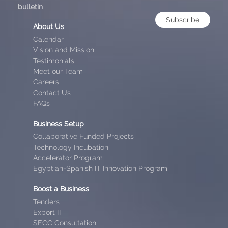
bulletin
Subscribe
About Us
Calendar
Vision and Mission
Testimonials
Meet our Team
Careers
Contact Us
FAQs
Business Setup
Collaborative Funded Projects
Technology Incubation
Accelerator Program
Egyptian-Spanish IT Innovation Program
Boost a Business
Tenders
Export IT
SECC Consultation