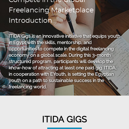
Compete in the Global
Freelancing Marketplace
Introduction
ITIDA Gigs is an innovative initiative that equips youth
in Egypt with the skills, mentorship, and
opportunities to compete in the digital freelancing
economy on a global scale. During this 3-month
structured program, participants will develop the
know-how of attracting at least one paid gig. ITIDA,
in cooperation with EYouth, is setting the Egyptian
youth on a path to sustainable success in the
freelancing world.
ITIDA GIGS