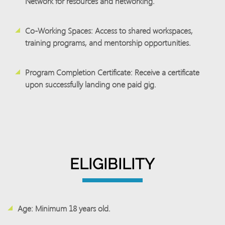
Network for resources and networking.
Co-Working Spaces
: Access to shared workspaces,
training programs, and mentorship opportunities.
Program Completion Certificate:
Receive a certificate
upon successfully landing one paid gig.
ELIGIBILITY
Age:
Minimum 18 years old.