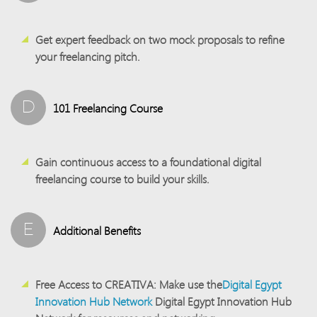
Get expert feedback on two mock proposals to refine
your freelancing pitch.
D
101 Freelancing Course
Gain continuous access to a foundational digital
freelancing course to build your skills.
E
Additional Benefits
Free Access to CREATIVA:
Make use the
Digital Egypt
Innovation Hub Network
Digital Egypt Innovation Hub