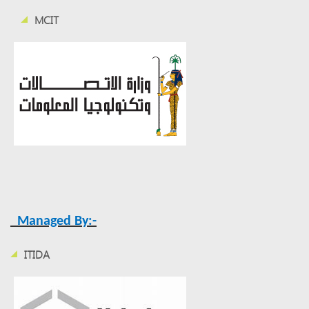
MCIT
Managed By:-
ITIDA