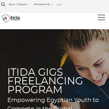
عربي
Sign In
|
Register
|
Information Hub
Tog
navi
ITIDA GIGS
FREELANCING
PROGRAM
Empowering Egyptian Youth to