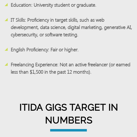
Education:
University student or graduate.
IT Skills:
Proficiency in target skills, such as web
development, data science, digital marketing, generative AI,
cybersecurity, or software testing.
English Proficiency:
Fair or higher.
Freelancing Experience:
Not an active freelancer (or earned
less than $1,500 in the past 12 months).
ITIDA GIGS TARGET IN
NUMBERS