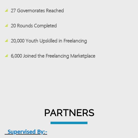
27 Governorates Reached
20 Rounds Completed
20,000 Youth Upskilled in Freelancing
6,000 Joined the Freelancing Marketplace
PARTNERS
Supervised By:-