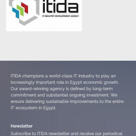
ITIDA champions a world-class IT Industry to play an
increasingly important role in Egypt economic growth.
Our award-winning agency is defined by long-term
commitment and substantial ongoing investment. We
ensure delivering sustainable improvements to the entire
IT ecosystem in Egypt.
Newsletter
Subscribe to ITIDA newsletter and receive our periodical