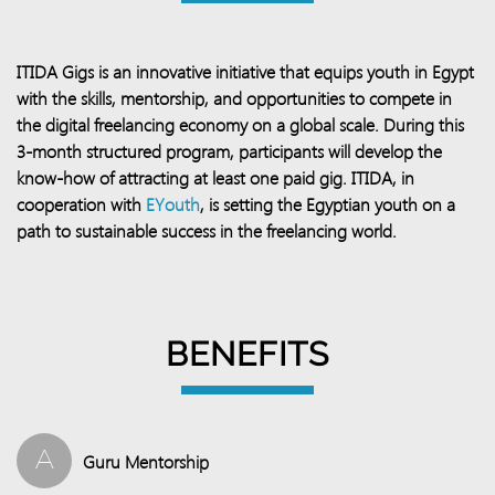
ITIDA Gigs is an innovative initiative that equips youth in Egypt
with the skills, mentorship, and opportunities to compete in
the digital freelancing economy on a global scale. During this
3-month structured program, participants will develop the
know-how of attracting at least one paid gig. ITIDA, in
cooperation with
EYouth
, is setting the Egyptian youth on a
path to sustainable success in the freelancing world.​​
BENEFITS
A
Guru Mentorship