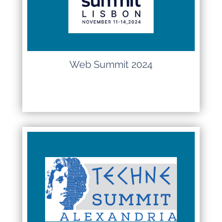
Web Summit 2024