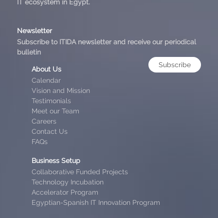
IT ecosystem in Egypt.
Newsletter
Subscribe to ITIDA newsletter and receive our periodical
bulletin
Subscribe
About Us
Calendar
Vision and Mission
Testimonials
Meet our Team
Careers
Contact Us
FAQs
Business Setup
Collaborative Funded Projects
Technology Incubation
Accelerator Program
Egyptian-Spanish IT Innovation Program