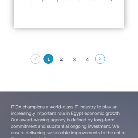
<
>
1
2
3
4
ITIDA champions a world-class IT Industry to play an
increasingly important role in Egypt economic growth.
Our award-winning agency is defined by long-term
commitment and substantial ongoing investment. We
ensure delivering sustainable improvements to the entire