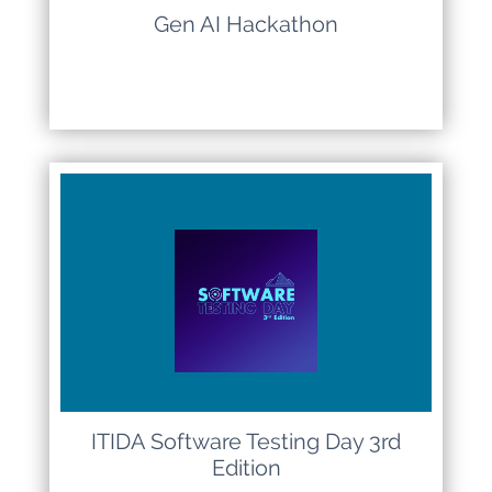
Gen AI Hackathon
ITIDA Software Testing Day 3rd
Edition