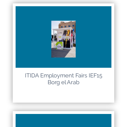
ITIDA Employment Fairs IEF15
Borg el Arab