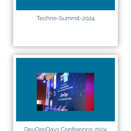
Techne-Summit-2024
DevOpsDays Conference 2024