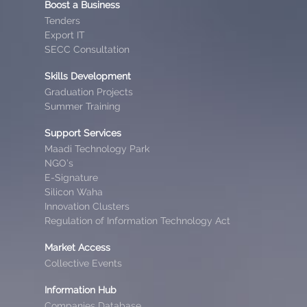
Boost a Business
Tenders
Export IT
SECC Consultation
Skills Development
Graduation Projects
Summer Training
Support Services
Maadi Technology Park
NGO’s
E-Signature
Silicon Waha
Innovation Clusters
Regulation of Information Technology Act
Market Access
Collective Events
Information Hub
Companies Database