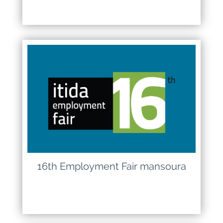
16th Employment Fair mansoura