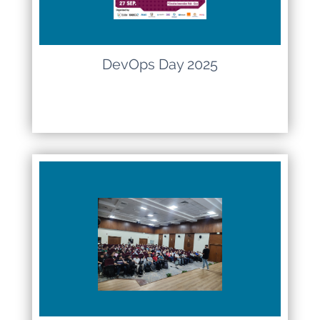
DevOps Day 2025