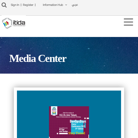
عربي
Sign In
|
Register
|
Information Hub
Tog
navi
Media Center