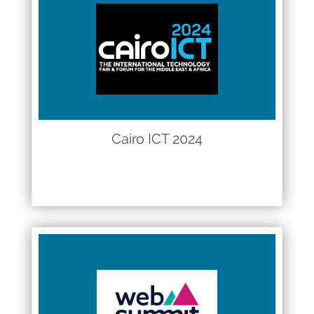
Cairo ICT 2024