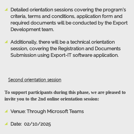
Detailed orientation sessions covering the program’s
criteria, terms and conditions, application form and
required documents will be conducted by the Export
Development team.
Additionally, there will be a technical orientation
session, covering the Registration and Documents
Submission using Export-IT software application.
Second orientation session
To support participants during this phase, we are pleased to
invite you to the 2nd online orientation session:
Venue: Through Microsoft Teams
Date: 02/10/2025