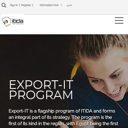
عربي
Sign In
|
Register
|
Information Hub
Tog
navi
EXPORT-IT
PROGRAM
Export-IT is a flagship program of ITIDA and forms
an integral part of its strategy. The program is the
first of its kind in the region, with Egypt being the first