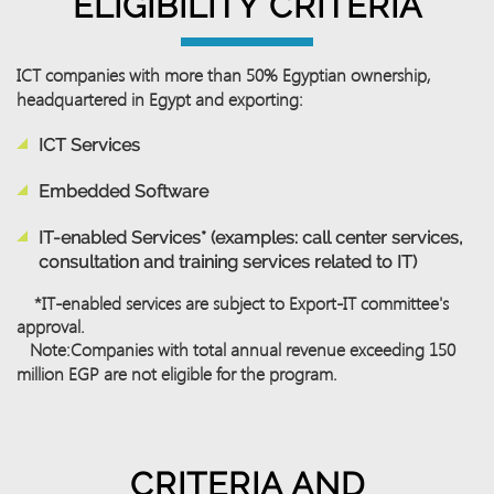
ELIGIBILITY CRITERIA
ICT companies with more than
50%
Egyptian ownership,
headquartered
in Egypt and exporting:
ICT Services
Embedded Software
IT-enabled Services* (examples: call center services,
consultation and training services related to IT)
*IT-enabled services are subject to Export-IT committee's
approval.
Note:
Companies with total annual revenue exceeding 150
million EGP are not eligible for the program.
CRITERIA AND