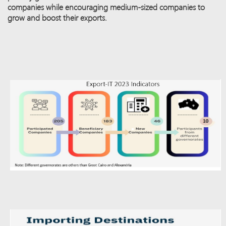
companies while encouraging medium-sized companies to
grow and boost their exports.