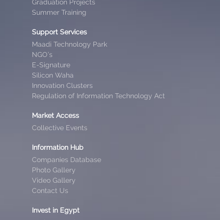
Graduation Projects
Summer Training
Support Services
Maadi Technology Park
NGO’s
E-Signature
Silicon Waha
Innovation Clusters
Regulation of Information Technology Act
Market Access
Collective Events
Information Hub
Companies Database
Photo Gallery
Video Gallery
Contact Us
Invest in Egypt