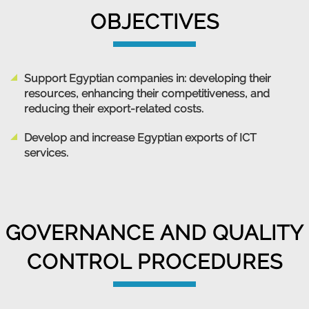
OBJECTIVES
Support Egyptian companies in: developing their
resources, enhancing their competitiveness, and
reducing their export-related costs.
Develop and increase Egyptian exports of ICT
services.
GOVERNANCE AND QUALITY
CONTROL PROCEDURES