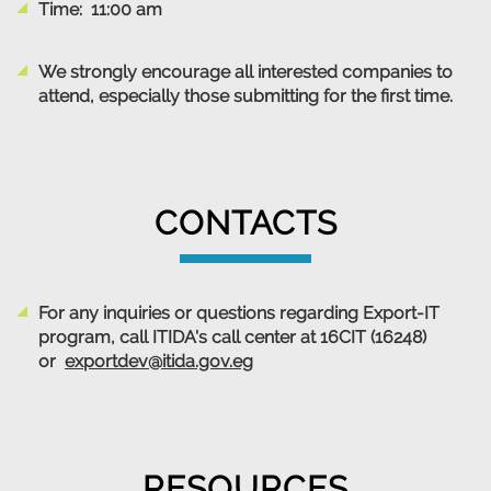
Time: 11:00 am
We strongly encourage all interested companies to
attend, especially those submitting for the first time.
CONTACTS
For any inquiries or questions regarding Export-IT
program, call ITIDA's call center at 16CIT (16248)
or
exportdev@itida.gov.eg
RESOURCES