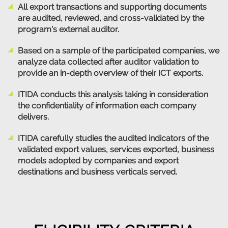
All export transactions and supporting documents
are audited, reviewed, and cross-validated by the
program's external auditor.
Based on a sample of the participated companies, we
analyze data collected after auditor validation to
provide an in-depth overview of their ICT exports.
ITIDA conducts this analysis taking in consideration
the confidentiality of information each company
delivers.
ITIDA carefully studies the audited indicators of the
validated export values, services exported, business
models adopted by companies and export
destinations and business verticals served.