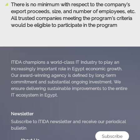
There is no minimum with respect to the company's
export proceeds, size, and number of employees, etc.
All trusted companies meeting the program's criteria
would be eligible to participate in the program
ITIDA champions a world-class IT Industry to play an
increasingly important role in Egypt economic growth.
Our award-winning agency is defined by long-term
commitment and substantial ongoing investment. We
ensure delivering sustainable improvements to the entire
IT ecosystem in Egypt.
Newsletter
Subscribe to ITIDA newsletter and receive our periodical
bulletin
Subscribe