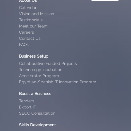
About Us
Calendar
Vision and Mission
Testimonials
Meet our Team
Careers
Contact Us
FAQs
Business Setup
Collaborative Funded Projects
Technology Incubation
Accelerator Program
Egyptian-Spanish IT Innovation Program
Boost a Business
Tenders
Export IT
SECC Consultation
Skills Development