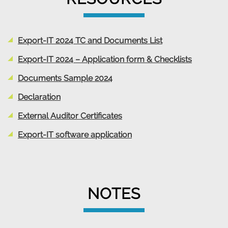
Export-IT 2024 TC and Documents List
Export-IT 2024 – Application form & Checklists
Documents Sample 2024
Declaration
External Auditor Certificates
Export-IT software application
NOTES