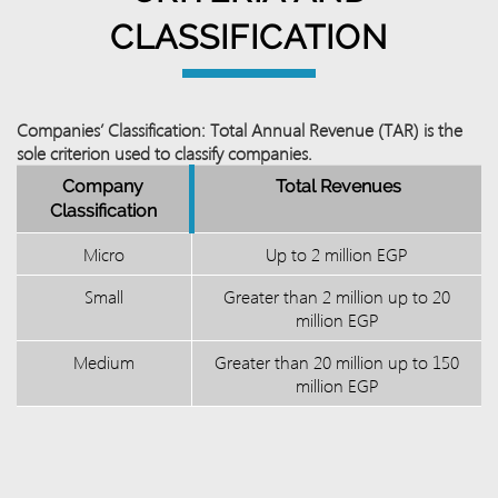
CLASSIFICATION
Companies’ Classification: Total Annual Revenue (TAR) is the
sole criterion used to classify companies.
Company
Total Revenues
Classification
Micro
Up to 2 million EGP
Small
Greater than 2 million up to 20
million EGP
Medium
Greater than 20 million up to 150
million EGP