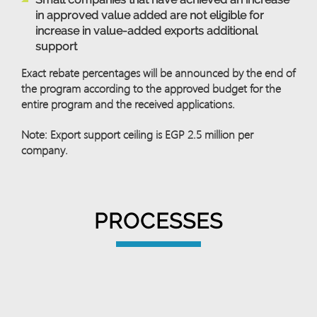
in approved value added are not eligible for
increase in value-added exports additional
support
Exact rebate percentages will be announced by the end of
the program according to the approved budget for the
entire program and the received applications.
Note: Export support ceiling is EGP 2.5 million per
company.
PROCESSES