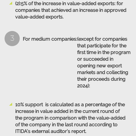
(2):5% of the increase in value-added exports: for
companies that achieved an increase in approved
value-added exports.
3
For medium companies:
(except for companies
that participate for the
first time in the program
or succeeded in
opening new export
markets and collecting
their proceeds during
2024):
10% support is calculated as a percentage of the
increase in value added in the current round of
the program in comparison with the value-added
of the company in the last round according to
ITIDA’s external auditor’s report.