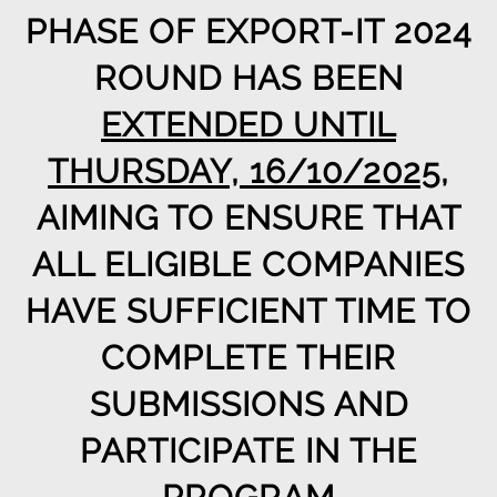
PHASE OF EXPORT-IT 2024
ROUND HAS BEEN
EXTENDED UNTIL
THURSDAY, 16/10/2025
,
AIMING TO ENSURE THAT
ALL ELIGIBLE COMPANIES
HAVE SUFFICIENT TIME TO
COMPLETE THEIR
SUBMISSIONS AND
PARTICIPATE IN THE