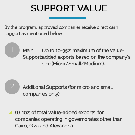
SUPPORT VALUE
By the program, approved companies receive direct cash
support as mentioned below:
1
Main
Up to 10-35% maximum of the value-
Support:
added exports based on the company’s
size (Micro/Small/Medium).
2
Additional Supports (for micro and small
companies only):
(1): 10% of total value-added exports: for
companies operating in governorates other than
Cairo, Giza and Alexandria.