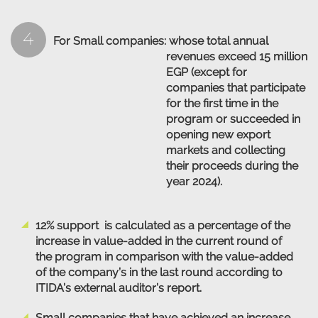
4
For Small companies:
whose total annual
revenues exceed 15 million
EGP (except for
companies that participate
for the first time in the
program or succeeded in
opening new export
markets and collecting
their proceeds during the
year 2024).
12% support is calculated as a percentage of the
increase in value-added in the current round of
the program in comparison with the value-added
of the company’s in the last round according to
ITIDA’s external auditor’s report.
Small companies that have achieved an increase