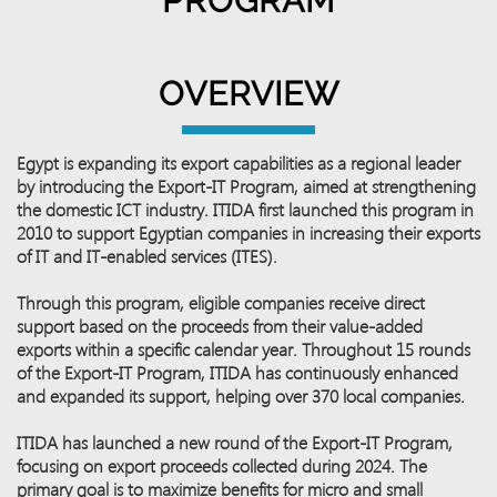
PROGRAM
OVERVIEW
Egypt is expanding its export capabilities as a regional leader
by introducing the Export-IT Program, aimed at strengthening
the domestic ICT industry. ITIDA first launched this program in
2010 to support Egyptian companies in increasing their exports
of IT and IT-enabled services (ITES).
Through this program, eligible companies receive direct
support based on the proceeds from their value-added
exports within a specific calendar year. Throughout 15 rounds
of the Export-IT Program, ITIDA has continuously enhanced
and expanded its support, helping over 370 local companies.
ITIDA has launched a new round of the Export-IT Program,
focusing on export proceeds collected during 2024. The
primary goal is to maximize benefits for micro and small