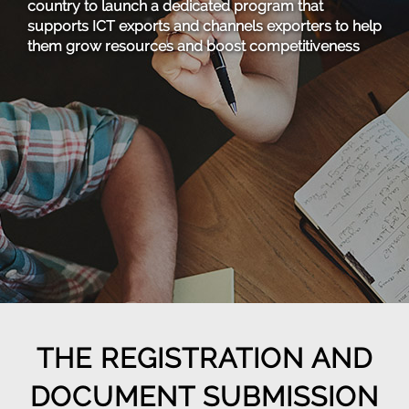
country to launch a dedicated program that
supports ICT exports and channels exporters to help
them grow resources and boost competitiveness
THE REGISTRATION AND
DOCUMENT SUBMISSION