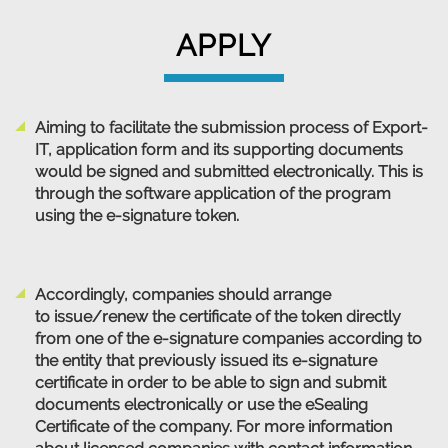
APPLY
Aiming to facilitate the submission process of Export-
IT, application form and its supporting documents
would be signed and submitted electronically. This is
through the software application of the program
using the e-signature token.
Accordingly, companies should arrange
to issue/renew the certificate of the token directly
from one of the e-signature companies according to
the entity that previously issued its e-signature
certificate in order to be able to sign and submit
documents electronically or use the eSealing
Certificate of the company. For more information