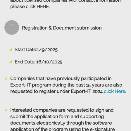
about licensed companies with contact information
please click
HERE
.
1
Registration & Document submission:
Start Date:1/9/2025
End Date: 16/10/2025
Companies that have previously participated in
Export-IT program during the past 15 years are also
requested to register under Export-IT 2024
click Here
.
Interested companies are requested to sign and
submit the application form and supporting
documents electronically through the software
application of the program using the e-signature