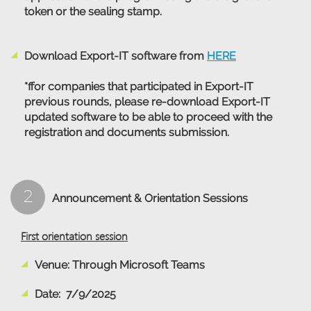
token or the sealing stamp.
Download Export-IT software from
HERE
*ffor companies that participated in Export-IT
previous rounds, please re-download Export-IT
updated software to be able to proceed with the
registration and documents submission.
2
Announcement & Orientation Sessions
First orientation session
Venue: Through Microsoft Teams
Date: 7/9/2025