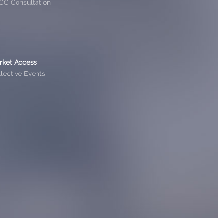
CC Consultation
rket Access
lective Events