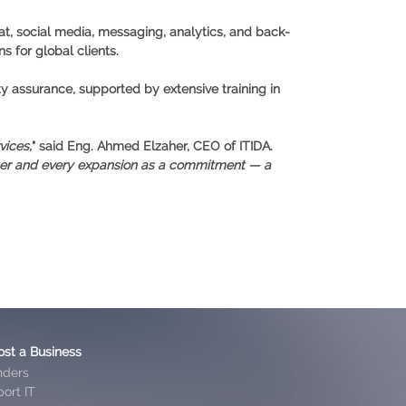
at, social media, messaging, analytics, and back-
s for global clients.
ty assurance, supported by extensive training in
vices,
" said Eng. Ahmed Elzaher, CEO of ITIDA.
nter and every expansion as a commitment — a
ost a Business
nders
ort IT