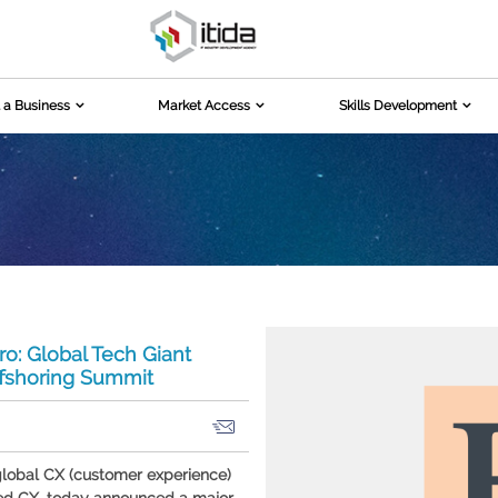
 a Business
Market Access
Skills Development
o: Global Tech Giant
ffshoring Summit
global CX (customer experience)