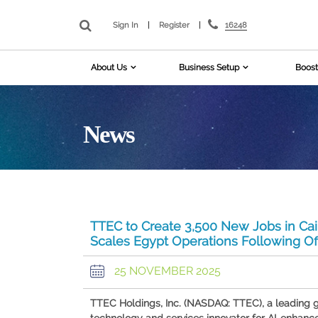
16248
Sign In
|
Register
|
About Us
Business Setup
Boost
News
TTEC to Create 3,500 New Jobs in Cair
Scales Egypt Operations Following O
25 NOVEMBER 2025
TTEC Holdings, Inc. (NASDAQ: TTEC), a leading 