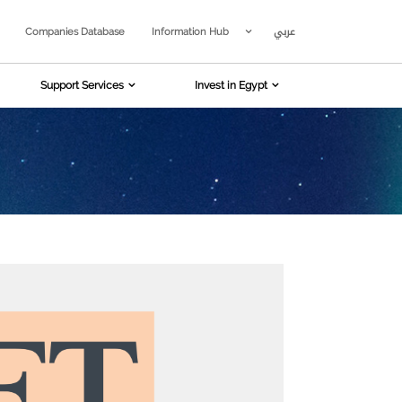
عربي
Companies Database
Information Hub
Support Services
Invest in Egypt