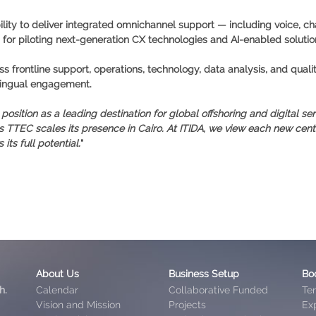
lity to deliver integrated omnichannel support — including voice, ch
ub for piloting next-generation CX technologies and AI-enabled solution
s frontline support, operations, technology, data analysis, and quali
ilingual engagement.
sition as a leading destination for global offshoring and digital ser
s TTEC scales its presence in Cairo. At ITIDA, we view each new ce
ts full potential.
"
About Us
Business Setup
Bo
h.
Calendar
Collaborative Funded
Te
Vision and Mission
Projects
Exp