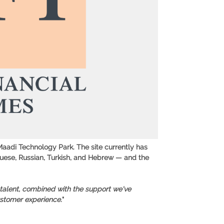
 Maadi Technology Park. The site currently has
guese, Russian, Turkish, and Hebrew — and the
 talent, combined with the support we've
ustomer experience.
"