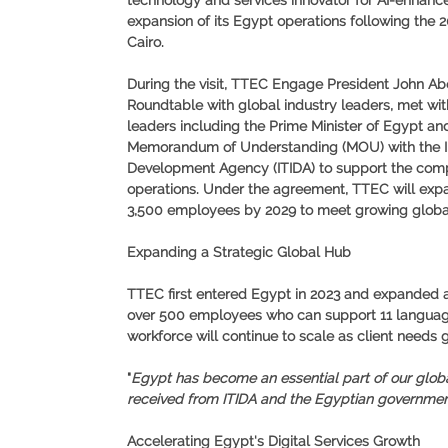
technology and services innovator for AI-enhan
expansion of its Egypt operations following the 
Cairo.
During the visit, TTEC Engage President John Abo
Roundtable with global industry leaders, met wi
leaders including the Prime Minister of Egypt and
Memorandum of Understanding (MOU) with the I
Development Agency (ITIDA) to support the compa
operations. Under the agreement, TTEC will expa
3,500 employees by 2029 to meet growing globa
Expanding a Strategic Global Hub
TTEC first entered Egypt in 2023 and expanded aga
over 500 employees who can support 11 languages
workforce will continue to scale as client needs 
"
Egypt has become an essential part of our globa
received from ITIDA and the Egyptian government,
Accelerating Egypt's Digital Services Growth