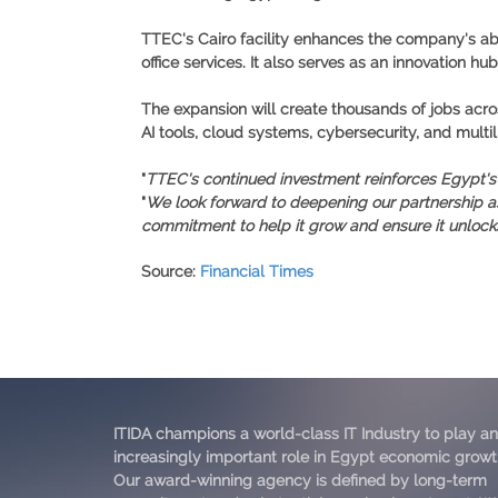
TTEC's Cairo facility enhances the company's abi
office services. It also serves as an innovation h
The expansion will create thousands of jobs acros
AI tools, cloud systems, cybersecurity, and mult
"
TTEC's continued investment reinforces Egypt's po
"
We look forward to deepening our partnership a
commitment to help it grow and ensure it unlocks i
Source
:
Financial Times
ITIDA champions a world-class IT Industry to play an
increasingly important role in Egypt economic growt
Our award-winning agency is defined by long-term