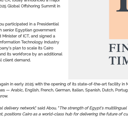
ced CX, today announced a major
2025 Global Offshoring Summit in
u participated in a Presidential
th senior Egyptian government
 Minister of ICT, and signed a
nformation Technology Industry
ny's plan to scale its Cairo
nd its workforce by an additional
l client demand.
in in early 2025 with the opening of its state-of-the-art facility in
 — Arabic, English, French, German, Italian, Spanish, Dutch, Portu
grow.
l delivery network
," said Abou. "
The strength of Egypt's multilingual
 positions Cairo as a world-class hub for delivering the future of c