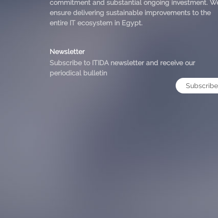
commitment and substantial ongoing investment. W
ensure delivering sustainable improvements to the
entire IT ecosystem in Egypt.
Newsletter
Subscribe to ITIDA newsletter and receive our
periodical bulletin
Subscribe