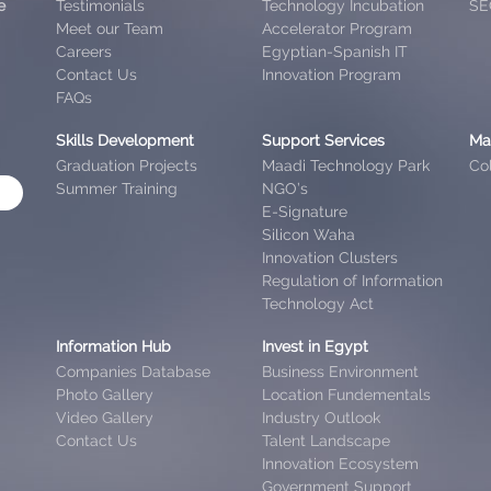
e
Testimonials
Technology Incubation
SE
Meet our Team
Accelerator Program
Careers
Egyptian-Spanish IT
Contact Us
Innovation Program
FAQs
Skills Development
Support Services
Ma
Graduation Projects
Maadi Technology Park
Col
Summer Training
NGO’s
E-Signature
Silicon Waha
Innovation Clusters
Regulation of Information
Technology Act
Information Hub
Invest in Egypt
Companies Database
Business Environment
Photo Gallery
Location Fundementals
Video Gallery
Industry Outlook
Contact Us
Talent Landscape
Innovation Ecosystem
Government Support