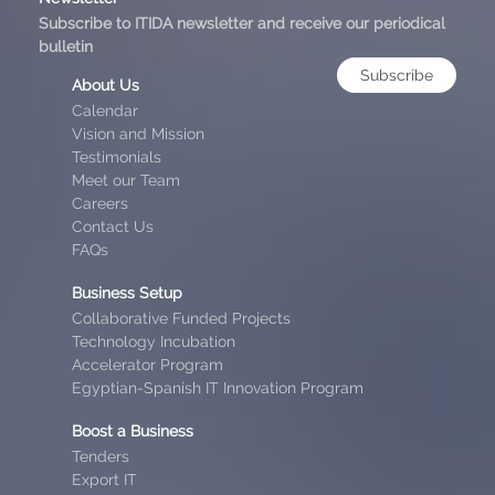
Subscribe to ITIDA newsletter and receive our periodical
bulletin
Subscribe
About Us
Calendar
Vision and Mission
Testimonials
Meet our Team
Careers
Contact Us
FAQs
Business Setup
Collaborative Funded Projects
Technology Incubation
Accelerator Program
Egyptian-Spanish IT Innovation Program
Boost a Business
Tenders
Export IT