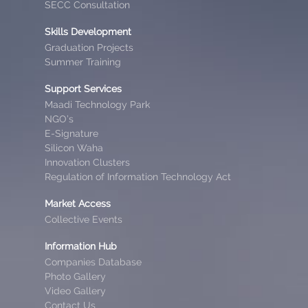
SECC Consultation
Skills Development
Graduation Projects
Summer Training
Support Services
Maadi Technology Park
NGO’s
E-Signature
Silicon Waha
Innovation Clusters
Regulation of Information Technology Act
Market Access
Collective Events
Information Hub
Companies Database
Photo Gallery
Video Gallery
Contact Us