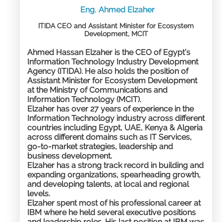
Eng.
Ahmed
Elzaher
ITIDA CEO and Assistant Minister for Ecosystem
Development, MCIT​
Ahmed Hassan Elzaher is the CEO of Egypt’s
Information Technology Industry Development
Agency (ITIDA). He also holds the position of
Assistant Minister for Ecosystem Development
at the Ministry of Communications and
Information Technology (MCIT).
Elzaher has over 27 years of experience in the
Information Technology industry across different
countries including Egypt, UAE, Kenya & Algeria
across different domains such as IT Services,
go-to-market strategies, leadership and
business development.
Elzaher has a strong track record in building and
expanding organizations, spearheading growth,
and developing talents, at local and regional
levels.
Elzaher spent most of his professional career at
IBM where he held several executive positions
and leadership roles. His last position at IBM was