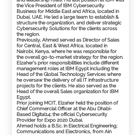
the Vice President of IBM Cybersecurity
Business for Middle East and Africa, located in
Dubai, UAE. He led a large team to establish &
structure the organization, and deliver strategic
Cybersecurity Solutions for the clients across
the region.
Previously, Ahmed served as Director of Sales
for Central, East & West Africa, located in
Nairobi, Kenya, where he was responsible for
the overall go-to-market strategy for the region.
Elzaher’s prior responsibilities include different
management roles at IBM Egypt including the
Head of the Global Technology Services where
he oversaw the delivery of all IT infrastructure
projects for the clients. He also served as the
Head of the overall Sales organization for IBM
Egypt.​​
Prior joining MCIT, Elzaher held the position of
Chief Commercial Officer at the Abu Dhabi-
Based Digital14; the official Cybersecurity
Provider for Expo 2020 Dubai.
Ahmed holds a B.Sc. in Electrical Engineering;
Communications and Electronics, from Ain