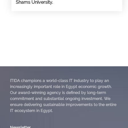
Shams University.
ITIDA champions a world-class IT Industry to play an
increasingly important role in Egypt economic growth.
Our award-winning agency is defined by long-term
commitment and substantial ongoing investment. We
ensure delivering sustainable improvements to the entire
IT ecosystem in Egypt.
Newsletter