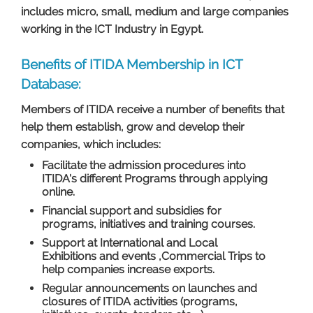
includes micro, small, medium and large companies
working in the ICT Industry in Egypt.
Benefits of ITIDA Membership in ICT
Database:
Members of ITIDA receive a number of benefits that
help them establish, grow and develop their
companies, which includes:
Facilitate the admission procedures into
ITIDA's different Programs through applying
online.
Financial support and subsidies for
programs, initiatives and training courses.
Support at International and Local
Exhibitions and events ,Commercial Trips to
help companies increase exports.
Regular announcements on launches and
closures of ITIDA activities (programs,