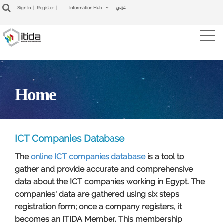
عربي
Sign In
|
Register
|
Information Hub
Tog
navi
Home
ICT Companies Database​
The
online ICT companies database
is a tool to
gather and provide accurate and comprehensive
data about the ICT companies working in Egypt. The
companies' data are gathered using six steps
registration form; once a company registers, it
becomes an ITIDA Member. This membership