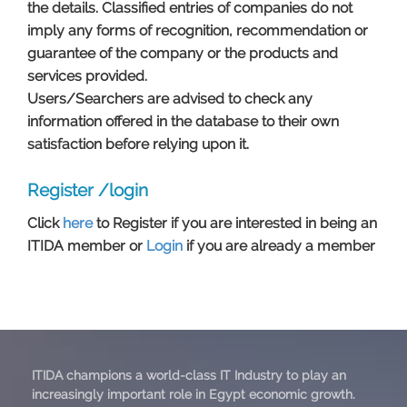
the details. Classified entries of companies do not
imply any forms of recognition, recommendation or
guarantee of the company or the products and
services provided.
Users/Searchers are advised to check any
information offered in the database to their own
satisfaction before relying upon it. ​​​​​​​​​
Register /login
Click
here
to Register if you are interested in being an
ITIDA member or
Login
if you are already a member​​​​​​​​​​​​​
ITIDA champions a world-class IT Industry to play an
increasingly important role in Egypt economic growth.