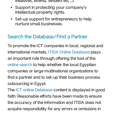
initiatives, events, tenders etc ...).
Support in protecting your company’s
intellectual property rights.
Set-up support for entrepreneurs to help
nurture small businesses.
Search the Database/Find a Partner
To promote the ICT companies in local, regional and
international markets,
ITIDA Online Database
plays
an important role through offering the tool of the
online search
to help whether the local Egyptian
companies or large multinational organizations to
find a partner and to set-up their business process
outsourcing in Egypt.
The
ICT online ​Database
content is displayed in good
faith. Reasonable efforts have been made to ensure
the accuracy of the information and ITIDA does not
acquire responsibility for any errors or omissions in