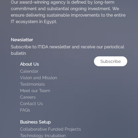
Our award-winning agency is defined by long-term
commitment and substantial ongoing investment. We
ensure delivering sustainable improvements to the entire
IT ecosystem in Egypt.
Newsletter
Subscribe to ITIDA newsletter and receive our periodical
bulletin
Subscribe
About Us
Calendar
Vision and Mission
Testimonials
Meet our Team
Careers
Contact Us
FAQs
Business Setup
Collaborative Funded Projects
Technology Incubation