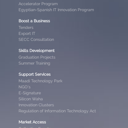
Accelerator Program
Egyptian-Spanish IT Innovation Program
Boost a Business
Tenders
Export IT
SECC Consultation
Skills Development
Graduation Projects
Summer Training
Support Services
Maadi Technology Park
NGO’s
E-Signature
Silicon Waha
Innovation Clusters
Regulation of Information Technology Act
Market Access