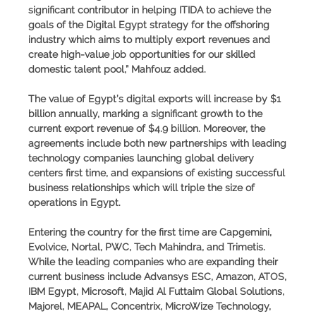
significant contributor in helping ITIDA to achieve the
goals of the Digital Egypt strategy for the offshoring
industry which aims to multiply export revenues and
create high-value job opportunities for our skilled
domestic talent pool,” Mahfouz added.
The value of Egypt’s digital exports will increase by $1
billion annually, marking a significant growth to the
current export revenue of $4.9 billion. Moreover, the
agreements include both new partnerships with leading
technology companies launching global delivery
centers first time, and expansions of existing successful
business relationships which will triple the size of
operations in Egypt.
Entering the country for the first time are Capgemini,
Evolvice, Nortal, PWC, Tech Mahindra, and Trimetis.
While the leading companies who are expanding their
current business include Advansys ESC, Amazon, ATOS,
IBM Egypt, Microsoft, Majid Al Futtaim Global Solutions,
Majorel, MEAPAL, Concentrix, MicroWize Technology,