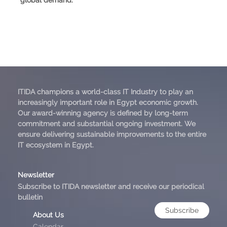
ITIDA champions a world-class IT Industry to play an
increasingly important role in Egypt economic growth.
Our award-winning agency is defined by long-term
commitment and substantial ongoing investment. We
ensure delivering sustainable improvements to the entire
IT ecosystem in Egypt.
Newsletter
Subscribe to ITIDA newsletter and receive our periodical
bulletin
Subscribe
About Us
Calendar