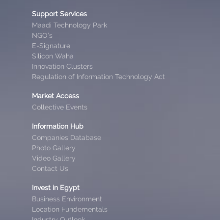
Support Services
Maadi Technology Park
NGO’s
E-Signature
Silicon Waha
Innovation Clusters
Regulation of Information Technology Act
Market Access
Collective Events
Information Hub
Companies Database
Photo Gallery
Video Gallery
Contact Us
Invest in Egypt
Business Environment
Location Fundementals
Industry Outlook