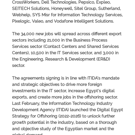
CrossWorkers, Dell Technologies, Pepsico, Expleo,
SEITECH Solutions, Honeywell, Sitel Group, Sutherland,
Webhelp, SYS Misr for Information Technology Services,
Pixelogic, Valeo, and Vodafone Intelligent Solutions.
The 34,000 new jobs will spread across different export
sectors including 21,000 in the Business Process
Services sector (Contact Centers and Shared Services
Centers), 10,500 in the IT Services sector, and 3,000 in
the Engineering, Research & Development (ER&D)
sector.
The agreements signing is in line with ITIDA’s mandate
and strategic objectives to drive more foreign
investments in the IT sector, increase Egypt's digital
exports, and create more jobs in the offshoring sector.
Last February, the Information Technology Industry
Development Agency (ITIDA) launched the Digital Egypt
Strategy for Offshoring (2022-2026) to unlock further
growth potential in the industry, based on a thorough
and objective study of the Egyptian market and the
global demand.