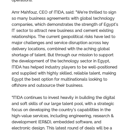
Amr Mahfouz, CEO of ITIDA
, said: “We're thrilled to sign
so many business agreements with global technology
companies, which demonstrates the strength of Egypt’s
IT sector to attract new business and cement existing
relationships. The current geopolitical risks have led to
major challenges and service disruption across key
delivery locations, combined with the aching global
shortage of talent. But through our mission to support
the development of the technology sector in Egypt,
ITIDA has helped industry players to be well-positioned
and supplied with highly skilled, reliable talent, making
Egypt the best option for multinationals looking to
offshore and outsource their business.
“ITIDA continues to invest heavily in building the digital
and soft skills of our large talent pool, with a strategic
focus on developing the country’s capabilities in the
high-value services, including engineering, research &
development (ER&D), embedded software, and
electronic design. This latest round of deals will be a