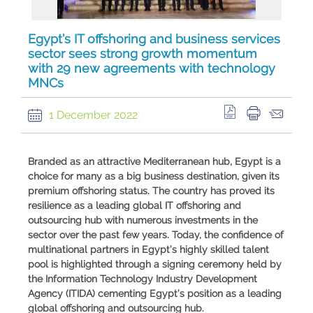
Egypt’s IT offshoring and business services
sector sees strong growth momentum
with 29 new agreements with technology
MNCs
1 December 2022
Branded as an attractive Mediterranean hub, Egypt is a
choice for many as a big business destination, given its
premium offshoring status. The country has proved its
resilience as a leading global IT offshoring and
outsourcing hub with numerous investments in the
sector over the past few years. Today, the confidence of
multinational partners in Egypt’s highly skilled talent
pool is highlighted through a signing ceremony held by
the Information Technology Industry Development
Agency (ITIDA) cementing Egypt’s position as a leading
global offshoring and outsourcing hub.