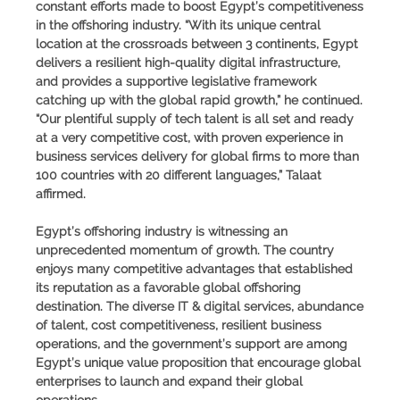
constant efforts made to boost Egypt’s competitiveness
in the offshoring industry. “With its unique central
location at the crossroads between 3 continents, Egypt
delivers a resilient high-quality digital infrastructure,
and provides a supportive legislative framework
catching up with the global rapid growth,” he continued.
“Our plentiful supply of tech talent is all set and ready
at a very competitive cost, with proven experience in
business services delivery for global firms to more than
100 countries with 20 different languages,”
Talaat
affirmed
.
Egypt’s offshoring industry is witnessing an
unprecedented momentum of growth. The country
enjoys many competitive advantages that established
its reputation as a favorable global offshoring
destination. The diverse IT & digital services, abundance
of talent, cost competitiveness, resilient business
operations, and the government’s support are among
Egypt’s unique value proposition that encourage global
enterprises to launch and expand their global
operations.