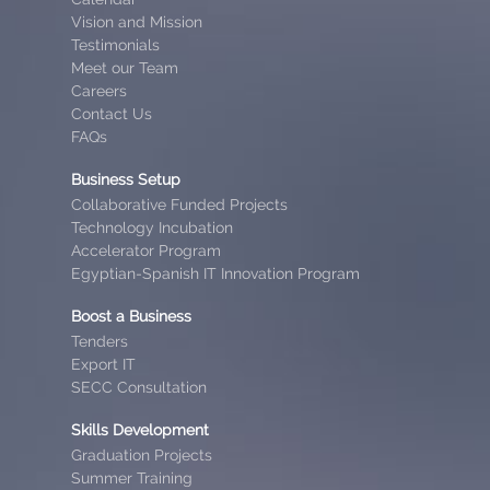
Vision and Mission
Testimonials
Meet our Team
Careers
Contact Us
FAQs
Business Setup
Collaborative Funded Projects
Technology Incubation
Accelerator Program
Egyptian-Spanish IT Innovation Program
Boost a Business
Tenders
Export IT
SECC Consultation
Skills Development
Graduation Projects
Summer Training