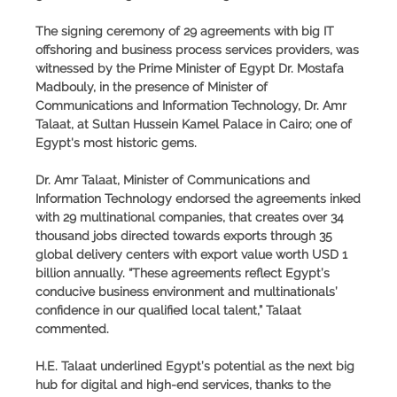
The signing ceremony of 29 agreements with big IT
offshoring and business process services providers, was
witnessed by the Prime Minister of Egypt Dr. Mostafa
Madbouly, in the presence of Minister of
Communications and Information Technology, Dr. Amr
Talaat, at Sultan Hussein Kamel Palace in Cairo; one of
Egypt's most historic gems.
Dr. Amr Talaat, Minister of Communications and
Information Technology
endorsed the agreements inked
with 29 multinational companies, that creates over 34
thousand jobs directed towards exports through 35
global delivery centers with export value worth USD 1
billion annually. “These agreements reflect Egypt’s
conducive business environment and multinationals’
confidence in our qualified local talent,”
Talaat
commented
.
H.E. Talaat underlined Egypt’s potential as the next big
hub for digital and high-end services, thanks to the