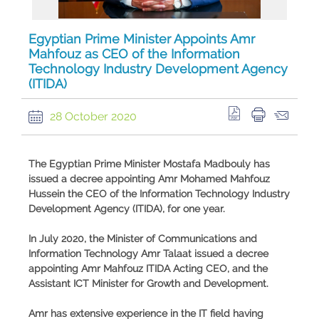
Egyptian Prime Minister Appoints Amr
Mahfouz as CEO of the Information
Technology Industry Development Agency
(ITIDA)
28 October 2020
The Egyptian Prime Minister Mostafa Madbouly has
issued a decree appointing Amr Mohamed Mahfouz
Hussein the CEO of the Information Technology Industry
Development Agency (ITIDA), for one year.
In July 2020, the Minister of Communications and
Information Technology Amr Talaat issued a decree
appointing Amr Mahfouz ITIDA Acting CEO, and the
Assistant ICT Minister for Growth and Development.
Amr has extensive experience in the IT field having