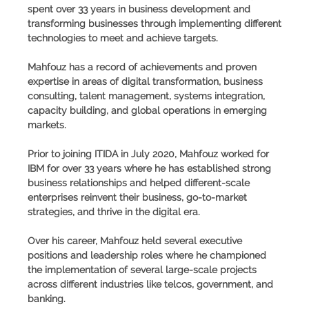
spent over 33 years in business development and
transforming businesses through implementing different
technologies to meet and achieve targets.
Mahfouz has a record of achievements and proven
expertise in areas of digital transformation, business
consulting, talent management, systems integration,
capacity building, and global operations in emerging
markets.
Prior to joining ITIDA in July 2020, Mahfouz worked for
IBM for over 33 years where he has established strong
business relationships and helped different-scale
enterprises reinvent their business, go-to-market
strategies, and thrive in the digital era.
Over his career, Mahfouz held several executive
positions and leadership roles where he championed
the implementation of several large-scale projects
across different industries like telcos, government, and
banking.