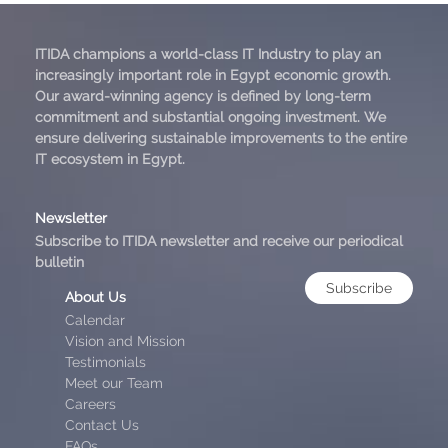
ITIDA champions a world-class IT Industry to play an
increasingly important role in Egypt economic growth.
Our award-winning agency is defined by long-term
commitment and substantial ongoing investment. We
ensure delivering sustainable improvements to the entire
IT ecosystem in Egypt.
Newsletter
Subscribe to ITIDA newsletter and receive our periodical
bulletin
Subscribe
About Us
Calendar
Vision and Mission
Testimonials
Meet our Team
Careers
Contact Us
FAQs