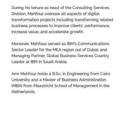
During his tenure as head of the Consulting Services
Division, Mahfouz oversaw all aspects of digital
transformation projects including transforming related
business processes to improve clients’ performance,
increase value, and accelerate growth.
Moreover, Mahfouz served as IBM’s Communications
Sector Leader for the MEA region out of Dubai, and
Managing Partner, Global Business Services Country
Leader at IBM in Saudi Arabia.
Amr Mahfouz holds a B.Sc. in Engineering from Cairo
University and a Master of Business Administration
(MBA) from Maastricht School of Management in the
Netherlands.