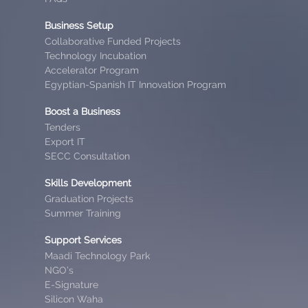
Business Setup
Collaborative Funded Projects
Technology Incubation
Accelerator Program
Egyptian-Spanish IT Innovation Program
Boost a Business
Tenders
Export IT
SECC Consultation
Skills Development
Graduation Projects
Summer Training
Support Services
Maadi Technology Park
NGO’s
E-Signature
Silicon Waha