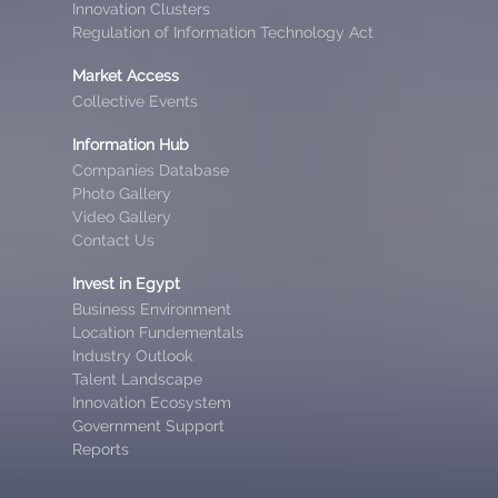
Innovation Clusters
Regulation of Information Technology Act
Market Access
Collective Events
Information Hub
Companies Database
Photo Gallery
Video Gallery
Contact Us
Invest in Egypt
Business Environment
Location Fundementals
Industry Outlook
Talent Landscape
Innovation Ecosystem
Government Support
Reports