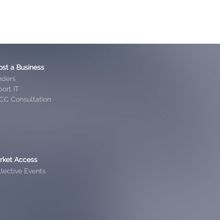
ost a Business
nders
ort IT
CC Consultation
rket Access
lective Events