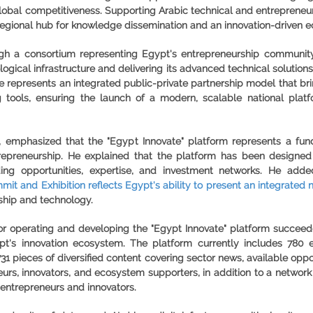
global competitiveness. Supporting Arabic technical and entrepreneurs
 a regional hub for knowledge dissemination and an innovation-driven 
h a consortium representing Egypt's entrepreneurship community,
ogical infrastructure and delivering its advanced technical solutions
e represents an integrated public-private partnership model that bri
ng tools, ensuring the launch of a modern, scalable national plat
emphasized that the "Egypt Innovate" platform represents a fundam
ntrepreneurship. He explained that the platform has been design
ing opportunities, expertise, and investment networks. He add
mit and Exhibition reflects Egypt's ability to present an integrated 
rship and technology.
e for operating and developing the "Egypt Innovate" platform succee
pt's innovation ecosystem. The platform currently includes 780 en
731 pieces of diversified content covering sector news, available opp
urs, innovators, and ecosystem supporters, in addition to a network
entrepreneurs and innovators.