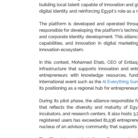
building local talent capable of innovation and 
digital identity and reinforcing Egypt's role as
The platform is developed and operated throug
responsible for developing the platform's technol
and corporate identity development. This allianc
capabilities, and innovation in digital marketi
innovation ecosystem.
In this context, Mohamed Ehab, CEO of Entlaq, 
infrastructure that supports innovation and e
entrepreneurs with knowledge resources, fund
international event such as the
AI Everything Sum
its positioning as a regional hub for entrepreneu
During its pilot phase, the alliance responsibl
that reflects the diversity and maturity of Egy
incubators, and research centers. It also hosts 3,
registered users has exceeded 81,536 entreprene
nucleus of an advisory community that supports 