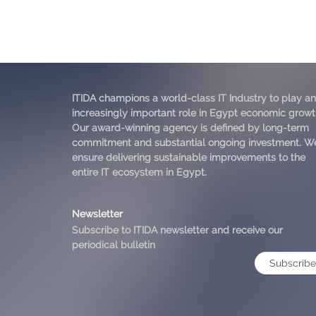
ITIDA champions a world-class IT Industry to play an
increasingly important role in Egypt economic growt
Our award-winning agency is defined by long-term
commitment and substantial ongoing investment. W
ensure delivering sustainable improvements to the
entire IT ecosystem in Egypt.
Newsletter
Subscribe to ITIDA newsletter and receive our
periodical bulletin
Subscribe