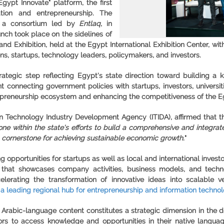
Egypt Innovate
" platform, the first
ation and entrepreneurship. The
h a consortium led by
Entlaq
, in
unch took place on the sidelines of
nd Exhibition, held at the Egypt International Exhibition Center, wi
ns, startups, technology leaders, policymakers, and investors.
trategic step reflecting Egypt's state direction toward building
nt connecting government policies with startups, investors, universi
preneurship ecosystem and enhancing the competitiveness of the Eg
 Technology Industry Development Agency (ITIDA), affirmed that th
one within the state's efforts to build a comprehensive and integr
 cornerstone for achieving sustainable economic growth.
"
 opportunities for startups as well as local and international invest
hat showcases company activities, business models, and technolo
elerating the transformation of innovative ideas into scalable
 a leading regional hub for entrepreneurship and information technol
d Arabic-language content constitutes a strategic dimension in the 
rs to access knowledge and opportunities in their native languag