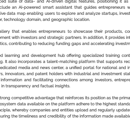
d suite of data- and AI-driven digital features, positioning it a
clude an AI-powered smart assistant that guides entrepreneurs 
ctive data map enabling users to explore and analyze startups, inves
or, technology domain, and geographic location.
gallery that enables entrepreneurs to showcase their products, c
ement with investors and strategic partners. In addition, it provides 
tics, contributing to reducing funding gaps and accelerating invest
ed learning and development hub offering specialized training cont
ng. It also incorporates a talent-matching platform that supports recr
edicated media and news center, a unified portal for national and 
s, innovators, and patent holders with industrial and investment s
information and facilitating connections among investors, entrepre
in transparency and factual insights.
trong competitive advantage that reinforces its position as the prima
ystem data available on the platform adhere to the highest standard
principle, whereby companies and entities upload and regularly update
suring the timeliness and credibility of the information made availabl