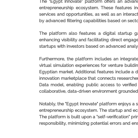
The "Egypt Innovate" platform offers an advance
entrepreneurship ecosystem. These features in
services and opportunities, as well as an intera
by advanced filtering capabilities based on sect
The platform also features a digital startup 
enhancing visibility and facilitating direct engag
startups with investors based on advanced analy
Furthermore, the platform includes an integrat
virtual simulation experiences for venture buildi
Egyptian market. Additional features include a d
innovation marketplace that connects researcher
Data model, enabling public access to verified 
collaborative, data-driven environment grounded 
Notably, the "Egypt Innovate" platform enjoys a s
entrepreneurship ecosystem. The startup and ecos
The platform is built upon a "self-verification" 
responsibility, minimizing potential errors and en