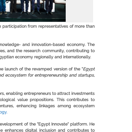
th participation from representatives of more than
 a knowledge- and innovation-based economy. The
ties, and the research community, contributing to
yptian economy regionally and internationally.
e launch of the revamped version of the "
Egypt
ated ecosystem for entrepreneurship and startups,
ors, enabling entrepreneurs to attract investments
gical value propositions. This contributes to
 ventures, enhancing linkages among ecosystem
ogy.
development of the "Egypt Innovate" platform. He
e enhances digital inclusion and contributes to