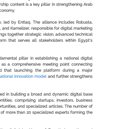
hip content is a key pillar in strengthening Arab
economy.
 led by Entlaq. The alliance includes Robusta,
, and Kamelizer, responsible for digital marketing
ngs together strategic vision, advanced technical
form that serves all stakeholders within Egypt's
ental pillar in establishing a national digital
ed as a comprehensive meeting point connecting
ed that launching the platform during a major
national innovation model
and further strengthens
ded in building a broad and dynamic digital base
tities, comprising startups, investors, business
ortunities, and specialized articles. The number of
 of more than 20 specialized experts forming the