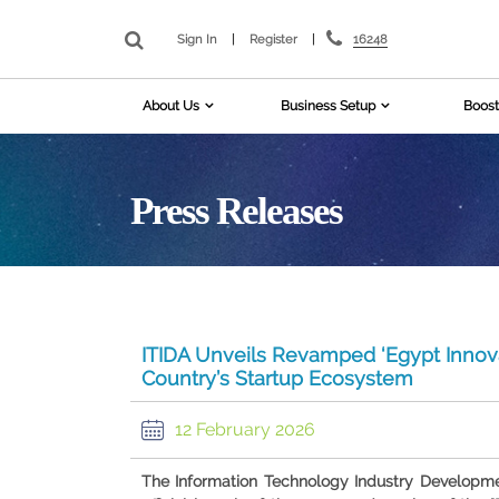
16248
Sign In
|
Register
|
About Us
Business Setup
Boost
Press Releases
ITIDA Unveils Revamped ‘Egypt Innov
Country’s Startup Ecosystem
12 February 2026
The Information Technology Industry Developm