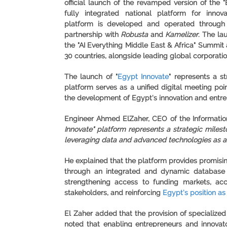
official launch of the revamped version of the "
fully integrated national platform for innov
platform is developed and operated throug
partnership with
Robusta
and
Kamelizer
. The la
the "
AI Everything Middle East & Africa
" Summit a
30 countries, alongside leading global corporatio
The launch of "
Egypt Innovate
" represents a s
platform serves as a unified digital meeting poi
the development of Egypt's innovation and entre
Engineer Ahmed ElZaher, CEO of the Information
Innovate" platform represents a strategic milest
leveraging data and advanced technologies as a
He explained that the platform provides promising
through an integrated and dynamic database t
strengthening access to funding markets, acc
stakeholders, and reinforcing
Egypt's position as
El Zaher added that the provision of specialize
noted that enabling entrepreneurs and innovato