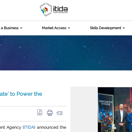
 a Business
Market Access
Skills Development
ate’ to Power the
ent Agency (
ITIDA
) announced the