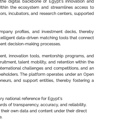
s the digital backbone of Egypt's innovation and
within the ecosystem and streamlines access to
tors, incubators, and research centers, supported
ompany profiles, and investment decks, thereby
intelligent data-driven matching tools that connect
ment decision-making processes.
ent, innovation tools, mentorship programs, and
uitment, talent mobility, and retention within the
international challenges and competitions, and an
takeholders. The platform operates under an Open
neurs, and support entities, thereby fostering a
ry national reference for Egypt's
s of transparency, accuracy, and reliability.
 their own data and content under their direct
e.