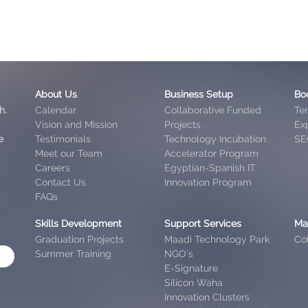
About Us
Business Setup
Bo
h.
Calendar
Collaborative Funded
Te
Vision and Mission
Projects
Exp
e
Testimonials
Technology Incubation
SE
Meet our Team
Accelerator Program
Careers
Egyptian-Spanish IT
Contact Us
Innovation Program
FAQs
Skills Development
Support Services
Ma
Graduation Projects
Maadi Technology Park
Col
Summer Training
NGO’s
E-Signature
Silicon Waha
Innovation Clusters