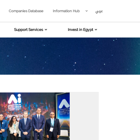
عربي
Companies Database
Information Hub
Support Services
Invest in Egypt