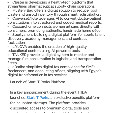
Cluster
is developing a health-tech platform that
streamlines pharmaceutical supply chain operations.
Mystery Bag
offers a digital solution to reduce food
waste and unsold inventory through smart redistribution.
Converse2Note
leverages AI to convert doctor-patient
consultations into structured and coded medical reports.
Coccarohome
connects women artisans directly with
consumers, promoting authentic, handmade home décor.
Sportyano
is building a digital platform for sports talent
discovery, academy management, and contract
facilitation.
LRNOVA
enables the creation of high-quality
educational content using AI-powered tools.
TANKER
provides a digital system to monitor and
manage fuel consumption in logistics and transportation
fleets.
eDariba
simplifies digital tax compliance for SMEs,
freelancers, and accounting offices, aligning with Egypt's
digital transformation in tax services.
Launch of Start IT Perks Platform
In a key announcement during the event, ITIDA
launched
Start IT Perks
, an exclusive benefits platform
for incubated startups. The platform provides
discounted access to premium digital tools and