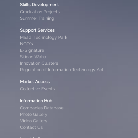
Skills Development
Graduation Projects
Summer Training
Support Services
Maadi Technology Park
NGO’s
E-Signature
Silicon Waha
Innovation Clusters
Regulation of Information Technology Act
Market Access
Collective Events
Information Hub
Companies Database
Photo Gallery
Video Gallery
Contact Us