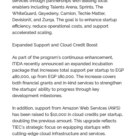
services through partnerships with leading local
enablers including Talents Arena, Sprints, The
WhiteGuard, Qayedeny, Camion, Techie Matter,
DevisionX, and Zurqa. The goal is to enhance startup
efficiency, reduce operational costs, and support
accelerated scaling.
Expanded Support and Cloud Credit Boost
As part of the program's continuous enhancement,
ITIDA recently announced an
expanded incubation
package
that increases total support per startup to
EGP
480,000
, up from EGP 180,000. The increase covers
both financial grants and in-kind services to strengthen
the startups' ability to progress through key
development milestones.
In addition, support from
Amazon Web Services (AWS)
has been raised to
$10,000
in cloud credits per startup,
doubling the previous amount. This upgrade reflects
TIEC's strategic focus on equipping startups with
cutting-edge cloud infrastructure and services.