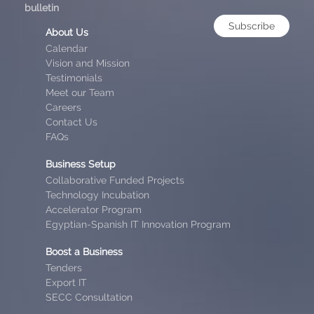
bulletin
Subscribe
About Us
Calendar
Vision and Mission
Testimonials
Meet our Team
Careers
Contact Us
FAQs
Business Setup
Collaborative Funded Projects
Technology Incubation
Accelerator Program
Egyptian-Spanish IT Innovation Program
Boost a Business
Tenders
Export IT
SECC Consultation