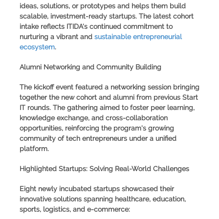
ideas, solutions, or prototypes and helps them build
scalable, investment-ready startups. The latest cohort
intake reflects ITIDA's continued commitment to
nurturing a vibrant and
sustainable entrepreneurial
ecosystem
.
Alumni Networking and Community Building
The kickoff event featured a networking session bringing
together the new cohort and alumni from previous
Start
IT rounds
. The gathering aimed to foster peer learning,
knowledge exchange, and cross-collaboration
opportunities, reinforcing the program's growing
community of tech entrepreneurs under a unified
platform.
Highlighted Startups: Solving Real-World Challenges
Eight newly incubated startups showcased their
innovative solutions spanning healthcare, education,
sports, logistics, and e-commerce: