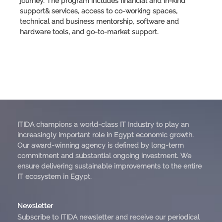
journey. The program includes financial and in-kind
support& services, access to co-working spaces,
technical and business mentorship, software and
hardware tools, and go-to-market support.
ITIDA champions a world-class IT Industry to play an
increasingly important role in Egypt economic growth.
Our award-winning agency is defined by long-term
commitment and substantial ongoing investment. We
ensure delivering sustainable improvements to the entire
IT ecosystem in Egypt.
Newsletter
Subscribe to ITIDA newsletter and receive our periodical