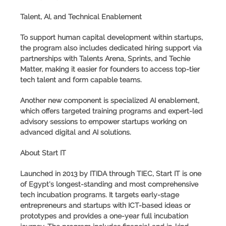
Talent, AI, and Technical Enablement
To support human capital development within startups,
the program also includes dedicated hiring support via
partnerships with Talents Arena, Sprints, and Techie
Matter, making it easier for founders to access top-tier
tech talent and form capable teams.
Another new component is specialized
AI enablement
,
which offers targeted training programs and expert-led
advisory sessions to empower startups working on
advanced digital and AI solutions.
About Start IT
Launched in 2013 by ITIDA through TIEC,
Start IT
is one
of Egypt's longest-standing and most comprehensive
tech incubation programs. It targets early-stage
entrepreneurs and startups with ICT-based ideas or
prototypes and provides a one-year full incubation