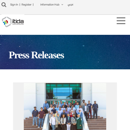
عربي
Sign In
|
Register
|
Information Hub
Tog
navi
Press Releases