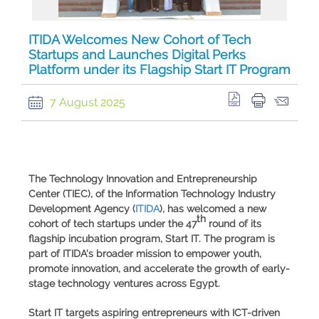
ITIDA Welcomes New Cohort of Tech
Startups and Launches Digital Perks
Platform under its Flagship Start IT Program
7 August 2025
The Technology Innovation and Entrepreneurship
Center (
TIEC
), of the
Information Technology Industry
Development Agency
(
ITIDA
), has welcomed a new
th
cohort of tech startups under the 47
round of its
flagship incubation program,
Start IT
. The program is
part of ITIDA's broader mission to empower youth,
promote innovation, and accelerate the growth of early-
stage technology ventures across Egypt.
Start IT
targets aspiring entrepreneurs with ICT-driven