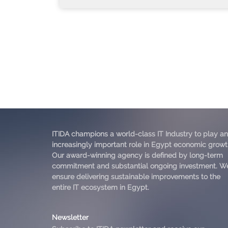
ITIDA champions a world-class IT Industry to play an
increasingly important role in Egypt economic growt
Our award-winning agency is defined by long-term
commitment and substantial ongoing investment. W
ensure delivering sustainable improvements to the
entire IT ecosystem in Egypt.
Newsletter