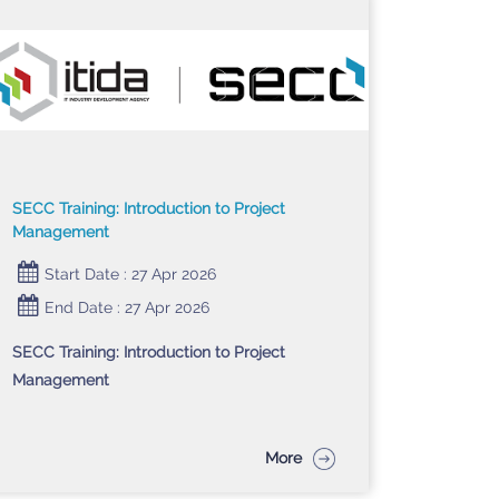
SECC Training: Introduction to Project
Management
Start Date : 27 Apr 2026
End Date : 27 Apr 2026
SECC Training: Introduction to Project
Management
More