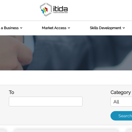
 a Business
Market Access
Skills Development
To
Category