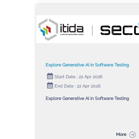
Explore Generative AI in Software Testing
Start Date : 22 Apr 2026
End Date : 22 Apr 2026
Explore Generative AI in Software Testing
More