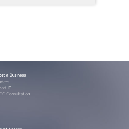
ost a Business
nders
ort IT
CC Consultation