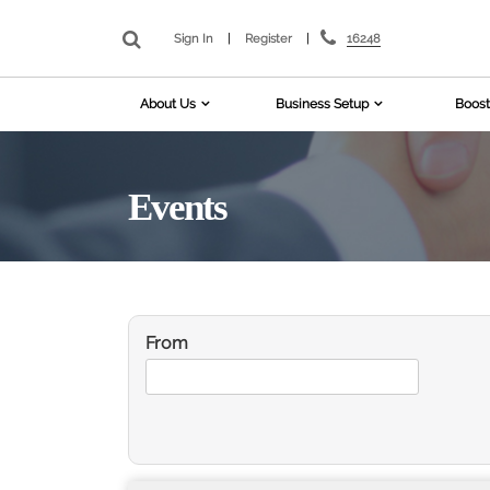
16248
Sign In
|
Register
|
About Us
Business Setup
Boost
Events
From