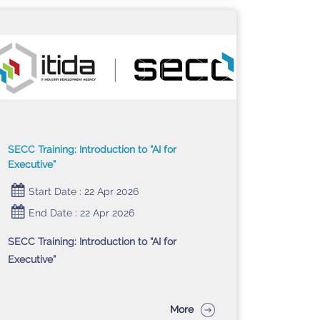
SECC Training: Introduction to “AI for
Executive”
Start Date : 22 Apr 2026
End Date : 22 Apr 2026
SECC Training: Introduction to “AI for
Executive”
More