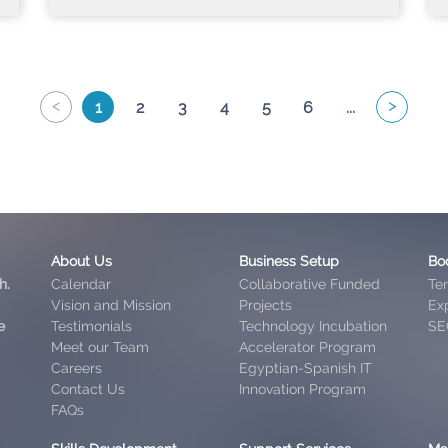
<
>
1
2
3
4
5
6
...
About Us
Business Setup
Bo
h.
Calendar
Collaborative Funded
Te
Vision and Mission
Projects
Exp
e
Testimonials
Technology Incubation
SE
Meet our Team
Accelerator Program
Careers
Egyptian-Spanish IT
Contact Us
Innovation Program
FAQs