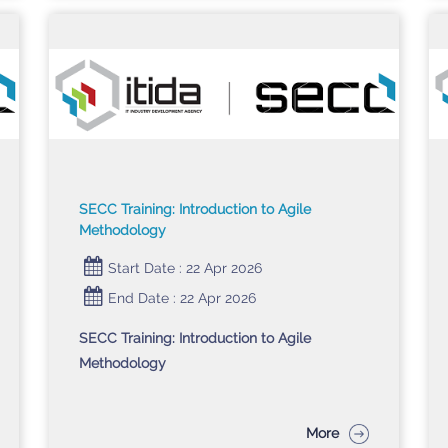
SECC Training: Introduction to Agile
Methodology
Start Date : 22 Apr 2026
End Date : 22 Apr 2026
SECC Training: Introduction to Agile
Methodology
More