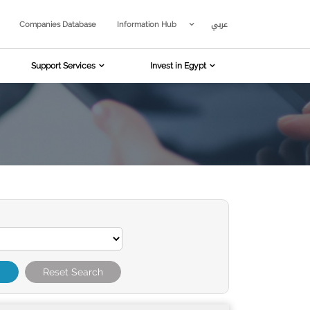
عربي
Companies Database
Information Hub
Support Services
Invest in Egypt