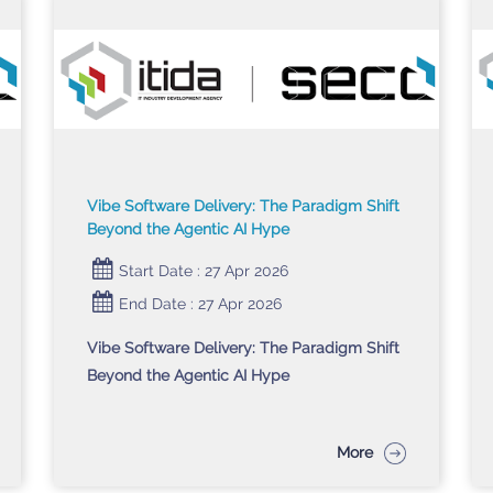
Vibe Software Delivery: The Paradigm Shift
Beyond the Agentic AI Hype
Start Date : 27 Apr 2026
End Date : 27 Apr 2026
Vibe Software Delivery: The Paradigm Shift
Beyond the Agentic AI Hype
More