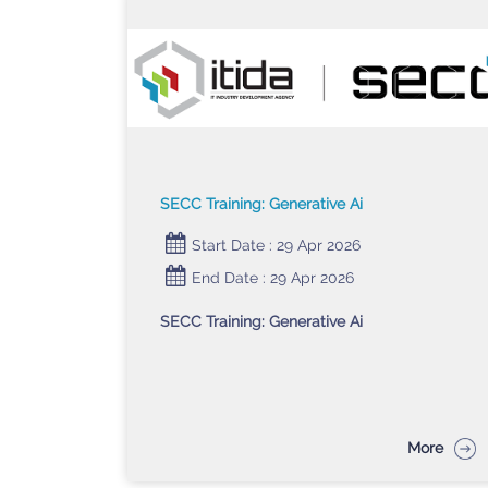
SECC Training: Generative Ai
Start Date : 29 Apr 2026
End Date : 29 Apr 2026
SECC Training: Generative Ai
More