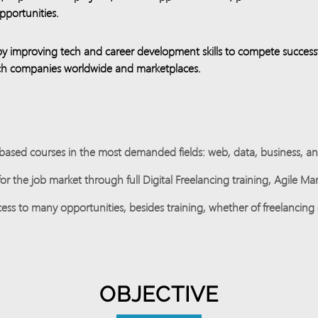
portunities.
by improving tech and career development skills to compete successfu
tech companies worldwide and marketplaces.
ased courses in the most demanded fields: web, data, business, and 
r the job market through full Digital Freelancing training, Agile M
ess to many opportunities, besides training, whether of freelancing 
OBJECTIVE