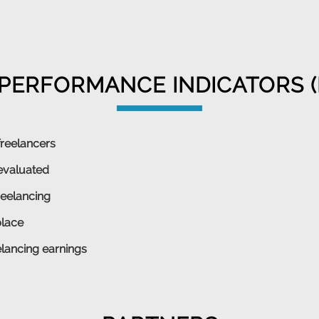
PERFORMANCE INDICATORS (
freelancers
evaluated
reelancing
place
lancing earnings