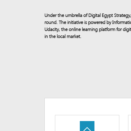
Under the umbrella of Digital Egypt Strateg
round. The initiative is powered by Inform
Udacity, the online learning platform for digit
in the local market.