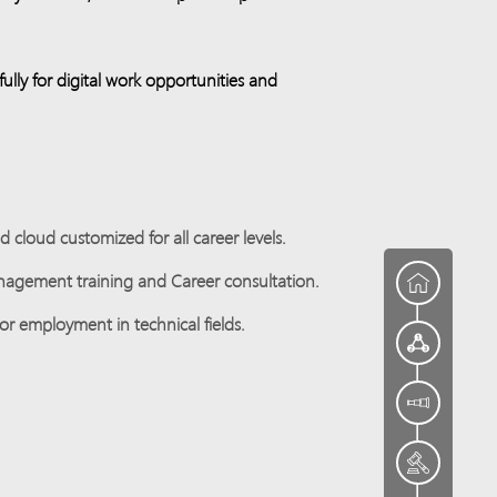
lly for digital work opportunities and
cloud customized for all career levels.
anagement training and Career consultation.
or employment in technical fields.