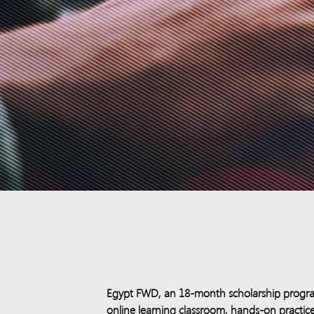
Egypt FWD, an 18-month scholarship program,
online learning classroom, hands-on practice