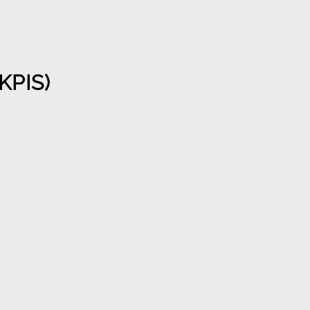
KPIS)