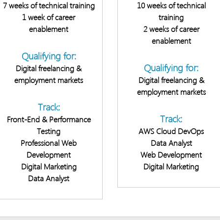
7 weeks of technical training
10 weeks of technical
1 week of career
training
enablement
2 weeks of career
enablement
Qualifying for:
Qualifying for:
Digital freelancing &
employment markets
Digital freelancing &
employment markets
Track:
Track:
Front-End & Performance
Testing
AWS Cloud DevOps
Professional Web
Data Analyst
Development
Web Development
Digital Marketing
Digital Marketing
Data Analyst