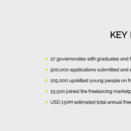
KEY 
27 governorates with graduates and 
500,000 applications submitted and 
105,000 upskilled young people on f
23,500 joined the freelancing market
USD 130M estimated total annual free