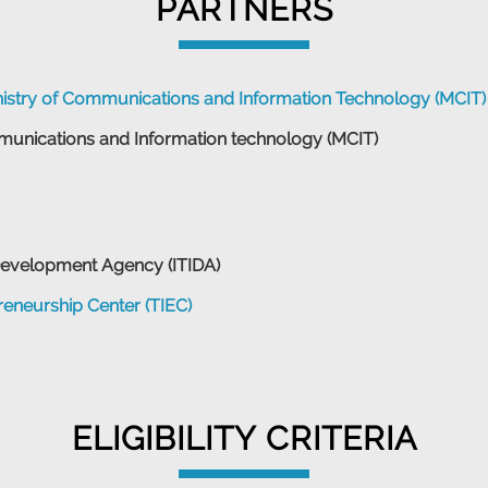
PARTNERS
nistry of Communications and Information Technology (MCIT)
munications and Information technology (MCIT)
Development Agency (ITIDA)
eneurship Center (TIEC)
ELIGIBILITY CRITERIA