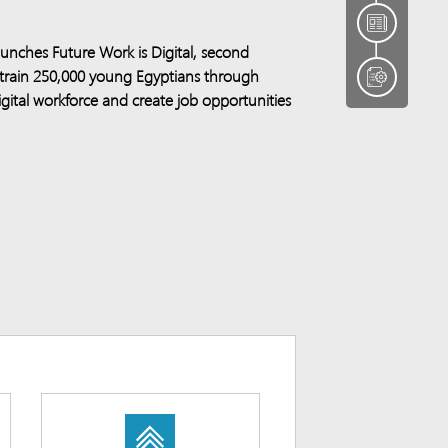
unches Future Work is Digital, second
 train 250,000 young Egyptians through
 digital workforce and create job opportunities