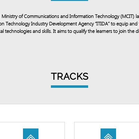
y, Ministry of Communications and Information Technology (MCIT) la
ation Technology Industry Development Agency “ITIDA” to equip and
al technologies and skills. It aims to qualify the learners to join the
TRACKS