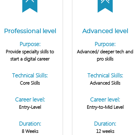
Professional level
Advanced level
Purpose:
Purpose:
Provide specialty skills to
Advanced/ deeper tech and
start a digital career
pro skills
Technical Skills:
Technical Skills:
Core Skills
Advanced Skills
Career level:
Career level:
Entry-Level
Entry-to-Mid Level
Duration:
Duration:
8 Weeks
12 weeks