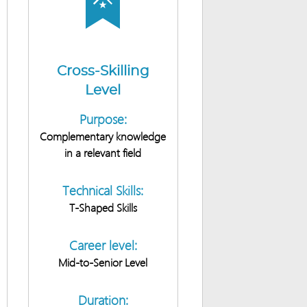
Cross-Skilling
Level
Purpose:
Complementary knowledge
in a relevant field
Technical Skills:
T-Shaped Skills
Career level:
Mid-to-Senior Level
Duration: