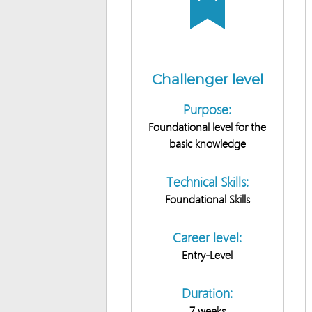
Challenger level
Purpose:
Foundational level for the
basic knowledge
Technical Skills:
Foundational Skills
Career level:
Entry-Level
Duration:
7 weeks