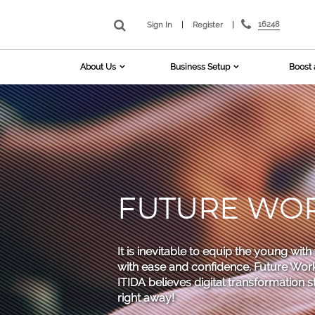
16248
Sign In
|
Register
|
About Us
Business Setup
Boost 
FUTURE WORK
It is inevitable to equip the young wit
with ease and confidence. Future Work 
ITIDA believes digital transformation 
right away!