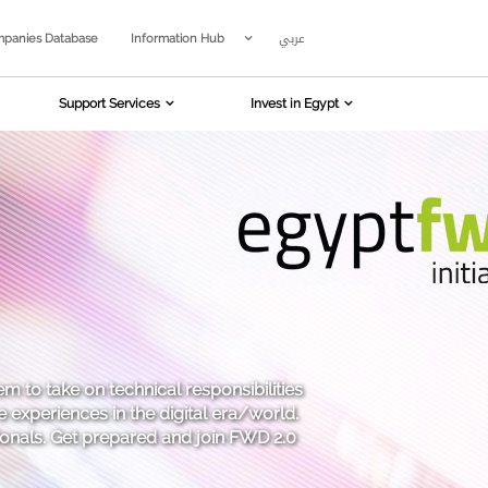
عربي
panies Database
Information Hub
Support Services
Invest in Egypt
em to take on technical responsibilities
 experiences in the digital era/world.
sionals. Get prepared and join FWD 2.0