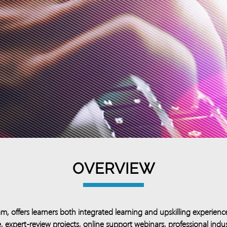
OVERVIEW
 offers learners both integrated learning and upskilling experienc
, expert-review projects, online support webinars, professional indu