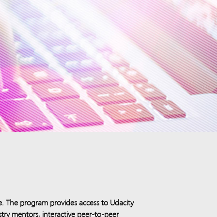
e. The program provides access to Udacity
stry mentors, interactive peer-to-peer