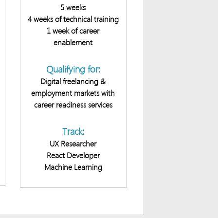
5 weeks
4 weeks of technical training
1 week of career
enablement
Qualifying for:
Digital freelancing &
employment markets with
career readiness services
Track:
UX Researcher
React Developer
Machine Learning