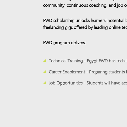
community, continuous coaching, and job op
FWD scholarship unlocks learners’ potential 
freelancing gigs offered by leading online 
FWD program delivers:
Technical Training - Egypt FWD has tech-b
​
Career Enablement - Preparing students fo
​
Job Opportunities - Students will have acc
​