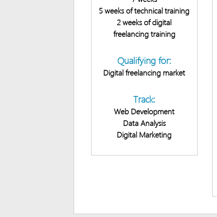
5 weeks of technical training
2 weeks of digital
freelancing training
Qualifying for:
Digital freelancing market
Track:
Web Development
Data Analysis
Digital Marketing