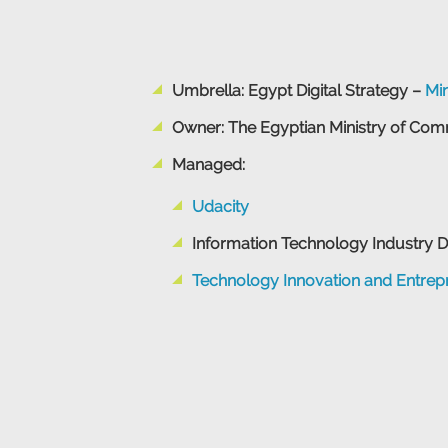
Umbrella: Egypt Digital Strategy –
Mi
Owner: The Egyptian Ministry of Com
Managed:
Udacity
Information Technology Industry 
Technology Innovation and Entrepr