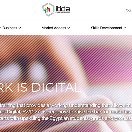
Com
a Business
Market Access
Skills Development
 IS DIGITAL
h training that provides a working understanding that allows th
is Digital, FWD 2.0, is here now to raise the bar for must-have
starts with upskilling the Egyptian students, grads and profes