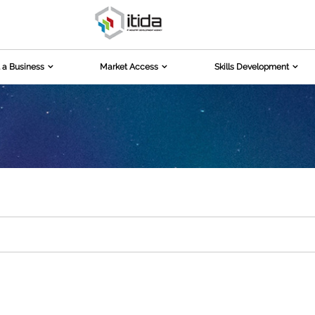
 a Business
Market Access
Skills Development