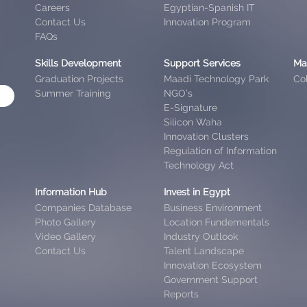
Careers
Egyptian-Spanish IT
Contact Us
Innovation Program
FAQs
Skills Development
Support Services
Ma
Graduation Projects
Maadi Technology Park
Col
Summer Training
NGO’s
E-Signature
Silicon Waha
Innovation Clusters
Regulation of Information
Technology Act
Information Hub
Invest in Egypt
Companies Database
Business Environment
Photo Gallery
Location Fundementals
Video Gallery
Industry Outlook
Contact Us
Talent Landscape
Innovation Ecosystem
Government Support
Reports