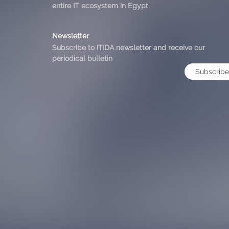
entire IT ecosystem in Egypt.
Newsletter
Subscribe to ITIDA newsletter and receive our
periodical bulletin
Subscribe