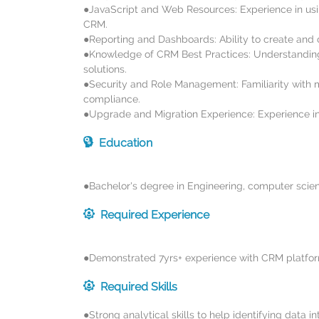
●JavaScript and Web Resources: Experience in usi
CRM.
●Reporting and Dashboards: Ability to create and
●Knowledge of CRM Best Practices: Understanding
solutions.
●Security and Role Management: Familiarity with 
compliance.
●Upgrade and Migration Experience: Experience 
Education
●Bachelor's degree in Engineering, computer scienc
Required Experience
●Demonstrated 7yrs+ experience with CRM platfor
Required Skills
●Strong analytical skills to help identifying data 