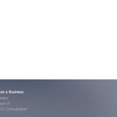
ost a Business
nders
ort IT
CC Consultation