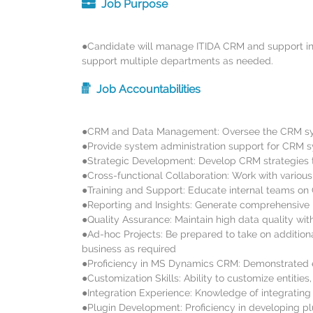
Job Purpose
●Candidate will manage ITIDA CRM and support in ot
support multiple departments as needed.
Job Accountabilities
●CRM and Data Management: Oversee the CRM syst
●Provide system administration support for CRM sy
●Strategic Development: Develop CRM strategies th
●Cross-functional Collaboration: Work with variou
●Training and Support: Educate internal teams on
●Reporting and Insights: Generate comprehensive r
●Quality Assurance: Maintain high data quality wit
●Ad-hoc Projects: Be prepared to take on addition
business as required
●Proficiency in MS Dynamics CRM: Demonstrated ex
●Customization Skills: Ability to customize entit
●Integration Experience: Knowledge of integrating
●Plugin Development: Proficiency in developing p