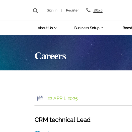
16248
Sign In
|
Register
|
About Us
Business Setup
Boost
Careers
22 APRIL 2025
CRM technical Lead