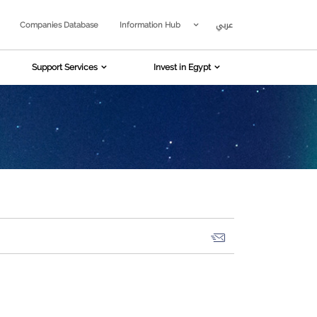
عربي
Companies Database
Information Hub
Support Services
Invest in Egypt