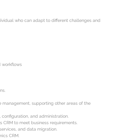
dividual who can adapt to different challenges and
d workflows
ns.
se management, supporting other areas of the
onfiguration, and administration.
ics CRM to meet business requirements.
ervices, and data migration.
amics CRM.