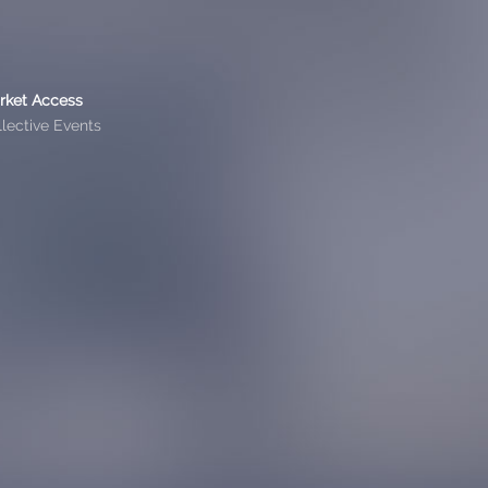
rket Access
lective Events