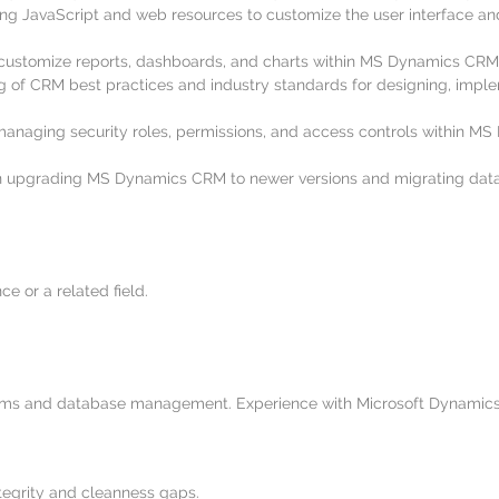
ng JavaScript and web resources to customize the user interface an
 customize reports, dashboards, and charts within MS Dynamics CRM 
 of CRM best practices and industry standards for designing, imp
managing security roles, permissions, and access controls within M
in upgrading MS Dynamics CRM to newer versions and migrating dat
e or a related field.
ms and database management. Experience with Microsoft Dynamics 
integrity and cleanness gaps.