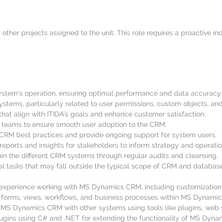
her projects assigned to the unit. This role requires a proactive in
em's operation, ensuring optimal performance and data accuracy.
stems, particularly related to user permissions, custom objects, an
at align with ITIDA’s goals and enhance customer satisfaction.
s teams to ensure smooth user adoption to the CRM.
 CRM best practices and provide ongoing support for system users.
eports and insights for stakeholders to inform strategy and operatio
hin the different CRM systems through regular audits and cleansing.
al tasks that may fall outside the typical scope of CRM and databa
perience working with MS Dynamics CRM, including customization, c
ies, forms, views, workflows, and business processes within MS Dynam
 MS Dynamics CRM with other systems using tools like plugins, web s
lugins using C# and .NET for extending the functionality of MS Dyn