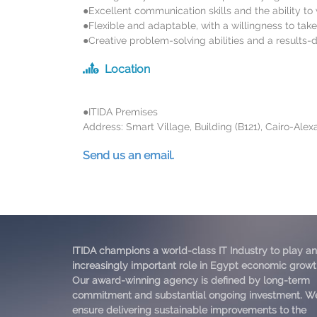
●Excellent communication skills and the ability to 
●Flexible and adaptable, with a willingness to take 
●Creative problem-solving abilities and a results-
Location
●ITIDA Premises
Address: Smart Village, Building (B121), Cairo-Ale
Send us an email.
ITIDA champions a world-class IT Industry to play an
increasingly important role in Egypt economic growt
Our award-winning agency is defined by long-term
commitment and substantial ongoing investment. W
ensure delivering sustainable improvements to the