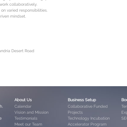
work collaboratively.
on varied responsibilities.
driven mindset.
xandria Desert Road
About Us
Business Setup
Bo
h.
Calendar
Collaborative Funded
Te
Vision and Mission
Projects
Exp
e
Testimonials
Technology Incubation
SE
Meet our Team
Accelerator Program