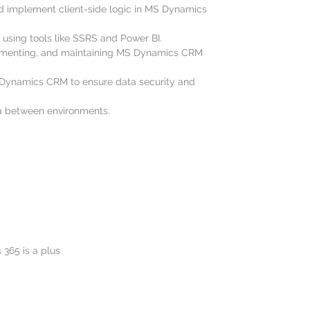
d implement client-side logic in MS Dynamics
using tools like SSRS and Power BI.
lementing, and maintaining MS Dynamics CRM
S Dynamics CRM to ensure data security and
a between environments.
365 is a plus