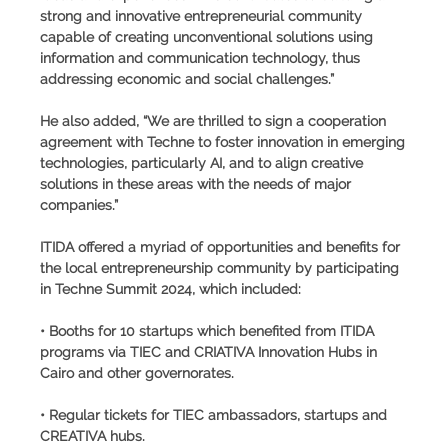
strong and innovative entrepreneurial community
capable of creating unconventional solutions using
information and communication technology, thus
addressing economic and social challenges.”
He also added, “We are thrilled to sign a cooperation
agreement with Techne to foster innovation in emerging
technologies, particularly AI, and to align creative
solutions in these areas with the needs of major
companies.”
ITIDA offered a myriad of opportunities and benefits for
the local entrepreneurship community by participating
in Techne Summit 2024, which included:
• Booths for 10 startups which benefited from ITIDA
programs via TIEC and CRIATIVA Innovation Hubs in
Cairo and other governorates.
• Regular tickets for TIEC ambassadors, startups and
CREATIVA hubs.