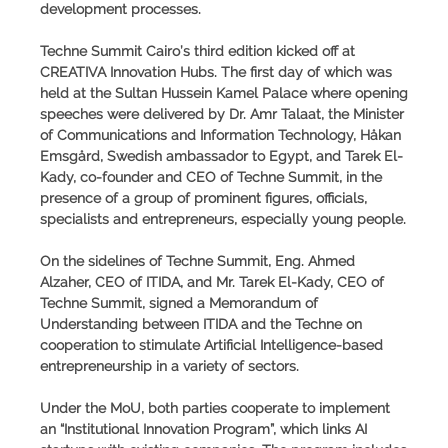
development processes.
Techne Summit Cairo’s third edition kicked off at
CREATIVA Innovation Hubs. The first day of which was
held at the Sultan Hussein Kamel Palace where opening
speeches were delivered by Dr. Amr Talaat, the Minister
of Communications and Information Technology, Håkan
Emsgård, Swedish ambassador to Egypt, and Tarek El-
Kady, co-founder and CEO of Techne Summit, in the
presence of a group of prominent figures, officials,
specialists and entrepreneurs, especially young people.
On the sidelines of Techne Summit, Eng. Ahmed
Alzaher, CEO of ITIDA, and Mr. Tarek El-Kady, CEO of
Techne Summit, signed a Memorandum of
Understanding between ITIDA and the Techne on
cooperation to stimulate Artificial Intelligence-based
entrepreneurship in a variety of sectors.
Under the MoU, both parties cooperate to implement
an “Institutional Innovation Program”, which links AI