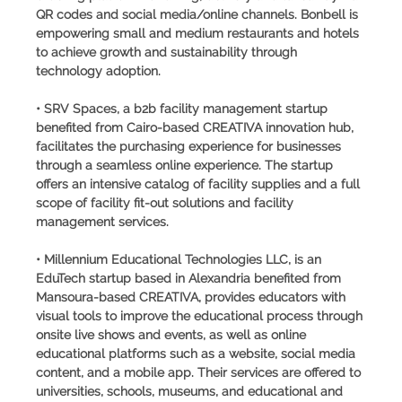
QR codes and social media/online channels. Bonbell is
empowering small and medium restaurants and hotels
to achieve growth and sustainability through
technology adoption.
• SRV Spaces, a b2b facility management startup
benefited from Cairo-based CREATIVA innovation hub,
facilitates the purchasing experience for businesses
through a seamless online experience. The startup
offers an intensive catalog of facility supplies and a full
scope of facility fit-out solutions and facility
management services.
• Millennium Educational Technologies LLC, is an
EduTech startup based in Alexandria benefited from
Mansoura-based CREATIVA, provides educators with
visual tools to improve the educational process through
onsite live shows and events, as well as online
educational platforms such as a website, social media
content, and a mobile app. Their services are offered to
universities, schools, museums, and educational and