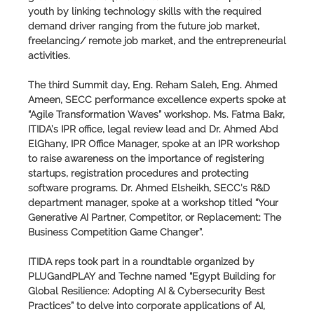
youth by linking technology skills with the required
demand driver ranging from the future job market,
freelancing/ remote job market, and the entrepreneurial
activities.
The third Summit day, Eng. Reham Saleh, Eng. Ahmed
Ameen, SECC performance excellence experts spoke at
“Agile Transformation Waves” workshop. Ms. Fatma Bakr,
ITIDA’s IPR office, legal review lead and Dr. Ahmed Abd
ElGhany, IPR Office Manager, spoke at an IPR workshop
to raise awareness on the importance of registering
startups, registration procedures and protecting
software programs. Dr. Ahmed Elsheikh, SECC’s R&D
department manager, spoke at a workshop titled “Your
Generative AI Partner, Competitor, or Replacement: The
Business Competition Game Changer”.
ITIDA reps took part in a roundtable organized by
PLUGandPLAY and Techne named “Egypt Building for
Global Resilience: Adopting AI & Cybersecurity Best
Practices” to delve into corporate applications of AI,