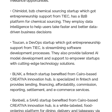
freelance opportunities.
• Chimidot, b2b chemical sourcing startup which got
entrepreneurship support from TIEC, has a B2B
platform for chemical sourcing. They employ data
intelligence to help users take faster and better data-
driven business decisions
• Toucan, a DevOps startup which got entrepreneurship
support from TIEC, is streamlining software
development processes. They also provide tailored AI
model development and support to empower startups
with cutting-edge technology solutions.
• BLNK, a fintech startup benefited from Cairo-based
CREATIVA innovation hub, is specialized in fintech and
provides lending, financing, affordability, commission,
reporting, settlement, and e-commerce services.
• Bonbell, a SAAS startup benefited from Cairo-based
CREATIVA innovation hub, is a white-labeled, food-
ordering platform for dining, delivery and takeaway via