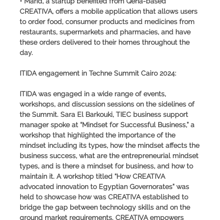
• Marid, a startup benefited from Qena-based
CREATIVA, offers a mobile application that allows users
to order food, consumer products and medicines from
restaurants, supermarkets and pharmacies, and have
these orders delivered to their homes throughout the
day.
ITIDA engagement in Techne Summit Cairo 2024:
ITIDA was engaged in a wide range of events,
workshops, and discussion sessions on the sidelines of
the Summit. Sara El Barkouki, TIEC business support
manager spoke at “Mindset for Successful Business,” a
workshop that highlighted the importance of the
mindset including its types, how the mindset affects the
business success, what are the entrepreneurial mindset
types, and is there a mindset for business, and how to
maintain it. A workshop titled “How CREATIVA
advocated innovation to Egyptian Governorates” was
held to showcase how was CREATIVA established to
bridge the gap between technology skills and on the
ground market requirements. CREATIVA empowers