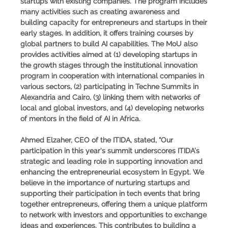
startups with existing companies. The program includes
many activities such as creating awareness and
building capacity for entrepreneurs and startups in their
early stages. In addition, it offers training courses by
global partners to build AI capabilities. The MoU also
provides activities aimed at (1) developing startups in
the growth stages through the institutional innovation
program in cooperation with international companies in
various sectors, (2) participating in Techne Summits in
Alexandria and Cairo, (3) linking them with networks of
local and global investors, and (4) developing networks
of mentors in the field of AI in Africa.
Ahmed Elzaher, CEO of the ITIDA, stated, “Our
participation in this year's summit underscores ITIDA’s
strategic and leading role in supporting innovation and
enhancing the entrepreneurial ecosystem in Egypt. We
believe in the importance of nurturing startups and
supporting their participation in tech events that bring
together entrepreneurs, offering them a unique platform
to network with investors and opportunities to exchange
ideas and experiences. This contributes to building a