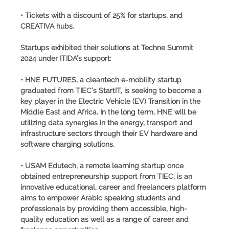
• Tickets with a discount of 25% for startups, and
CREATIVA hubs.
Startups exhibited their solutions at Techne Summit
2024 under ITIDA’s support:
• HNE FUTURES, a cleantech e-mobility startup
graduated from TIEC’s StartIT, is seeking to become a
key player in the Electric Vehicle (EV) Transition in the
Middle East and Africa. In the long term, HNE will be
utilizing data synergies in the energy, transport and
infrastructure sectors through their EV hardware and
software charging solutions.
• USAM Edutech, a remote learning startup once
obtained entrepreneurship support from TIEC, is an
innovative educational, career and freelancers platform
aims to empower Arabic speaking students and
professionals by providing them accessible, high-
quality education as well as a range of career and