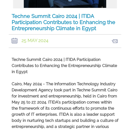
Techne Summit Cairo 2024 | ITIDA
Participation Contributes to Enhancing the
Entrepreneurship Climate in Egypt
25 MAY 2024
Techne Summit Cairo 2024 | ITIDA Participation
Contributes to Enhancing the Entrepreneurship Climate
in Egypt
Cairo, May 2024 - The Information Technology Industry
Development Agency took part in Techne Summit Cairo
for investment and entrepreneurship, held in Cairo from
May 25 to 27, 2024. ITIDA’s participation comes within
the framework of its continuous efforts to promote the
growth of IT enterprises. ITIDA is also a leader support
body in nurturing tech startups and building a culture of
entrepreneurship, and a strategic partner in various