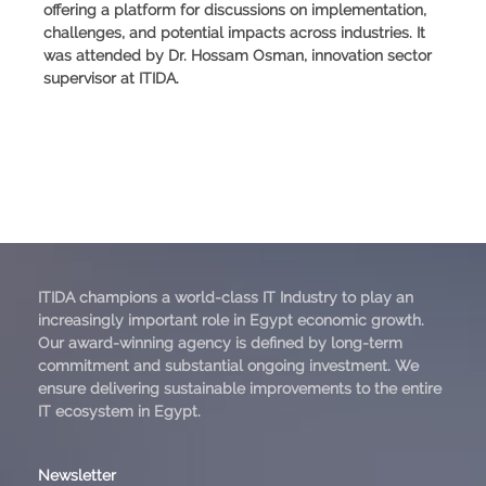
offering a platform for discussions on implementation,
challenges, and potential impacts across industries. It
was attended by Dr. Hossam Osman, innovation sector
supervisor at ITIDA.
ITIDA champions a world-class IT Industry to play an
increasingly important role in Egypt economic growth.
Our award-winning agency is defined by long-term
commitment and substantial ongoing investment. We
ensure delivering sustainable improvements to the entire
IT ecosystem in Egypt.
Newsletter