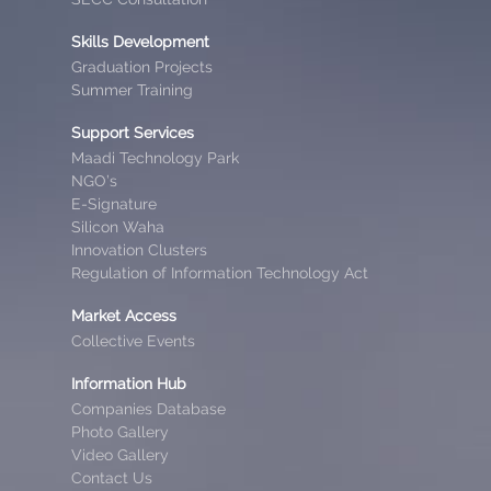
Skills Development
Graduation Projects
Summer Training
Support Services
Maadi Technology Park
NGO’s
E-Signature
Silicon Waha
Innovation Clusters
Regulation of Information Technology Act
Market Access
Collective Events
Information Hub
Companies Database
Photo Gallery
Video Gallery
Contact Us