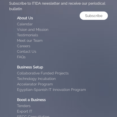
Subscribe to ITIDA newsletter and receive our periodical
bulletin
Subscribe
About Us
Calendar
Vision and Mission
Testimonials
Meet our Team
Careers
Contact Us
FAQs
Business Setup
Collaborative Funded Projects
Technology Incubation
Accelerator Program
Egyptian-Spanish IT Innovation Program
Boost a Business
Tenders
Export IT
SECC Consultation