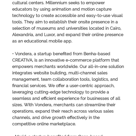
cultural centers. Millennium seeks to empower
educators by using animation and motion capture
technology to create accessible and easy-to-use visual
tools. They aim to establish their onsite presence in a
selection of museums and universities located in Cairo,
Alexandria, and Luxor, and expand their online presence
as an educational mobile app.
• Vondera, a startup benefited from Benha-based
CREATIVA, is an innovative e-commerce platform that
empowers merchants worldwide. Our all-in-one solution
integrates website building, multi-channel sales
management, team collaboration tools, logistics, and
financial services. We offer a user-centric approach,
leveraging cutting-edge technology to provide a
seamless and efficient experience for businesses of all
sizes. With Vondera, merchants can streamline their
operations, expand their reach across various sales
channels, and drive growth effectively in the
competitive online marketplace.