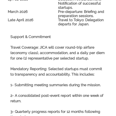
Notification of successful
startups.
March 2026
Pre-departure:
Briefing and
preparation sessions.
Late April 2026
Travel to Tokyo:
Delegation
departs for Japan.
Support & Commitment
Travel Coverage:
JICA will cover round-trip airfare
(economy class), accommodation, and a daily per diem
for
one (1) representative
per selected startup.
Mandatory Reporting:
Selected startups must commit
to transparency and accountability. This includes:
1- Submitting meeting summaries during the mission.
2- A consolidated post-event report within one week of
return.
3- Quarterly progress reports for 12 months following