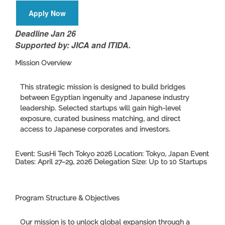
Apply Now
Deadline Jan 26
Supported by: JICA and ITIDA.
Mission Overview
This strategic mission is designed to build bridges
between Egyptian ingenuity and Japanese industry
leadership. Selected startups will gain high-level
exposure, curated business matching, and direct
access to Japanese corporates and investors.
Event:
SusHi Tech Tokyo 2026
Location:
Tokyo, Japan
Event
Dates:
April 27–29, 2026
Delegation Size:
Up to 10 Startups
Program Structure & Objectives
Our mission is to unlock global expansion through a