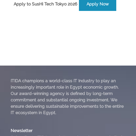
Apply to SusHi Tech Tokyo 2026
Apply Now
ITIDA champions a world-class IT Industry to play an
increasingly important role in Egypt economic growth.
Our award-winning agency is defined by long-term
commitment and substantial ongoing investment. We
ensure delivering sustainable improvements to the entire
IT ecosystem in Egypt.
Newsletter