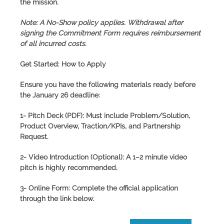
the mission.
Note:
A No-Show policy applies. Withdrawal after
signing the Commitment Form requires reimbursement
of all incurred costs.
Get Started: How to Apply
Ensure you have the following materials ready before
the
January 26
deadline:
1- Pitch Deck (PDF):
Must include Problem/Solution,
Product Overview, Traction/KPIs, and Partnership
Request.
2- Video Introduction (Optional):
A 1–2 minute video
pitch is highly recommended.
3- Online Form:
Complete the official application
through the link below.