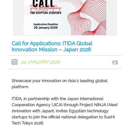
Call for Applications: ITIDA Global
Innovation Mission – Japan 2026
24 JANUARY 2026
Showcase your innovation on Asia's leading global
platform.
ITIDA, in partnership with the
Japan International
Cooperation Agency (JICA)
through
Project NINJA
(
Next
Innovation with Japan
), invites Egyptian technology
startups to join the official national delegation to
SusHi
Tech Tokyo 2026
.