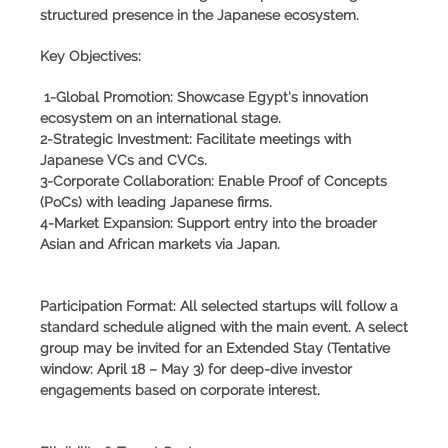
structured presence in the Japanese ecosystem.
Key Objectives:
1-Global Promotion: Showcase Egypt's innovation
ecosystem on an international stage.
2-Strategic Investment: Facilitate meetings with
Japanese VCs and CVCs.
3-Corporate Collaboration: Enable Proof of Concepts
(PoCs) with leading Japanese firms.
4-Market Expansion: Support entry into the broader
Asian and African markets via Japan.
Participation Format:
All selected startups will follow a
standard schedule aligned with the main event. A select
group may be invited for an
Extended Stay
(Tentative
window: April 18 – May 3) for deep-dive investor
engagements based on corporate interest.