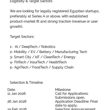
Eligibility & Target Sectors
We are looking for legally registered Egyptian startups,
preferably at
Series A or above
, with established
product-market fit and strong traction (revenue or user
growth).
Target Sectors:
1- AI / DeepTech / Robotics
2- Mobility / EV / Battery / Manufacturing Tech
3- Smart City / IoT / CleanTech / Energy
4- FinTech / InsurTech / HealthTech
5- AgriTech / FoodTech / Supply Chain
Selection & Timeline
Date
Milestone
11 Jan 2026
Call for Applications:
Submissions open.
26 Jan 2026
Application Deadline:
Final
date to apply.
19 Feb 2026
Selection Announcement: