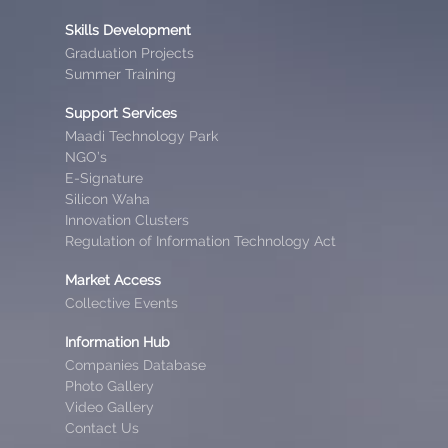
Skills Development
Graduation Projects
Summer Training
Support Services
Maadi Technology Park
NGO’s
E-Signature
Silicon Waha
Innovation Clusters
Regulation of Information Technology Act
Market Access
Collective Events
Information Hub
Companies Database
Photo Gallery
Video Gallery
Contact Us