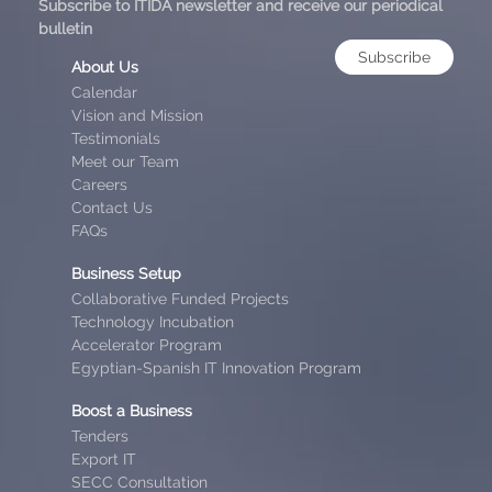
Subscribe to ITIDA newsletter and receive our periodical
bulletin
Subscribe
About Us
Calendar
Vision and Mission
Testimonials
Meet our Team
Careers
Contact Us
FAQs
Business Setup
Collaborative Funded Projects
Technology Incubation
Accelerator Program
Egyptian-Spanish IT Innovation Program
Boost a Business
Tenders
Export IT
SECC Consultation