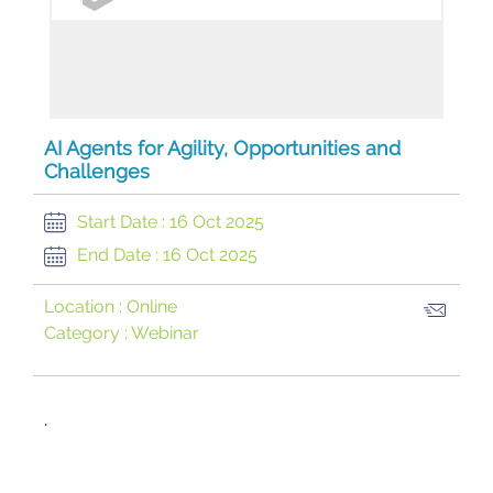
AI Agents for Agility, Opportunities and
Challenges
Start Date :
16 Oct 2025
End Date :
16 Oct 2025
Location :
Online
Category :
Webinar
​.