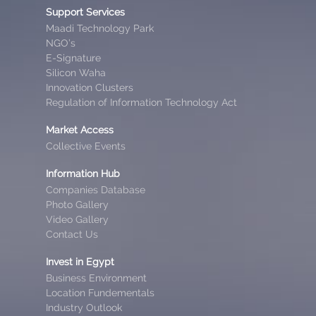
Support Services
Maadi Technology Park
NGO’s
E-Signature
Silicon Waha
Innovation Clusters
Regulation of Information Technology Act
Market Access
Collective Events
Information Hub
Companies Database
Photo Gallery
Video Gallery
Contact Us
Invest in Egypt
Business Environment
Location Fundementals
Industry Outlook