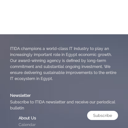
ITIDA champions a world-class IT Industry to play an
increasingly important role in Egypt economic growth.
Our award-winning agency is defined by long-term
commitment and substantial ongoing investment. We
ensure delivering sustainable improvements to the entire
IT ecosystem in Egypt.
Newsletter
Subscribe to ITIDA newsletter and receive our periodical
bulletin
Subscribe
About Us
Calendar