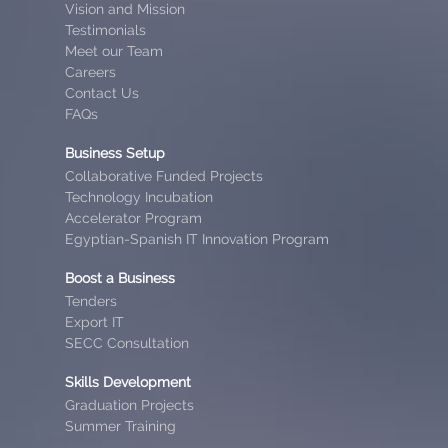
Vision and Mission
Testimonials
Meet our Team
Careers
Contact Us
FAQs
Business Setup
Collaborative Funded Projects
Technology Incubation
Accelerator Program
Egyptian-Spanish IT Innovation Program
Boost a Business
Tenders
Export IT
SECC Consultation
Skills Development
Graduation Projects
Summer Training