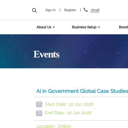
16248
Sign In
|
Register
|
About Us
Business Setup
Boost
Events
AI in Government Global Case Studie
Start Date :
22 Jan 2026
End Date :
22 Jan 2026
Location :
Online