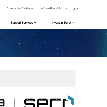
عربي
Companies Database
Information Hub
Support Services
Invest in Egypt