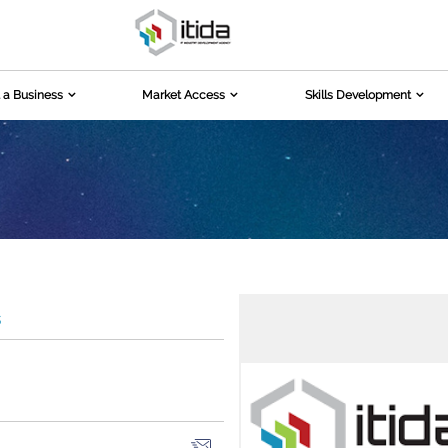
 a Business
Market Access
Skills Development
s