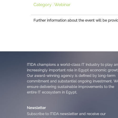
Category :
Webinar
Further information about the event will be provi
ITIDA champions a world-class IT Industry to play an
increasingly important role in Egypt economic growt
Our award-winning agency is defined by long-term
commitment and substantial ongoing investment. W
ensure delivering sustainable improvements to the
entire IT ecosystem in Egypt.
Newsletter
Subscribe to ITIDA newsletter and receive our