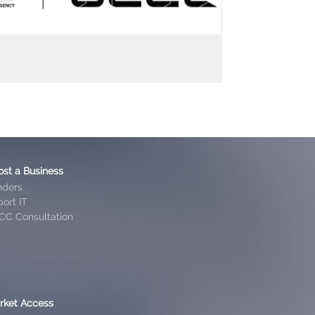
ost a Business
nders
ort IT
CC Consultation
rket Access