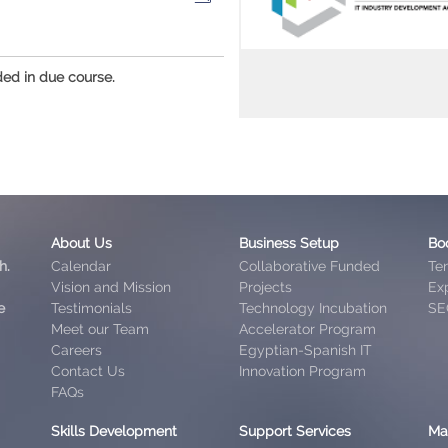
ded in due course.
About Us
Business Setup
Bo
h.
Calendar
Collaborative Funded
Te
Vision and Mission
Projects
Exp
e
Testimonials
Technology Incubation
SE
Meet our Team
Accelerator Program
Careers
Egyptian-Spanish IT
Contact Us
Innovation Program
FAQs
Skills Development
Support Services
Ma