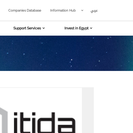
عربي
Companies Database
Information Hub
Support Services
Invest in Egypt