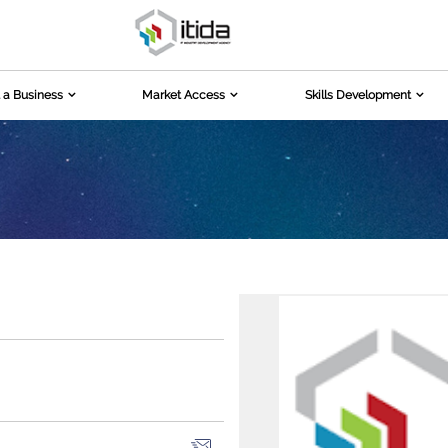
 a Business
Market Access
Skills Development