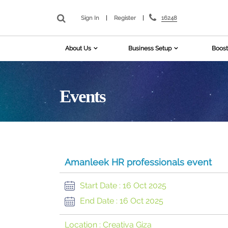
16248
Sign In
|
Register
|
About Us
Business Setup
Boost
Events
Amanleek HR professionals event
Start Date :
16 Oct 2025
End Date :
16 Oct 2025
Location :
Creativa Giza