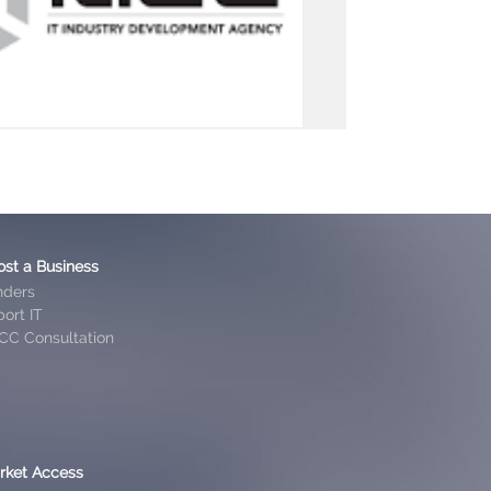
ost a Business
nders
ort IT
CC Consultation
rket Access