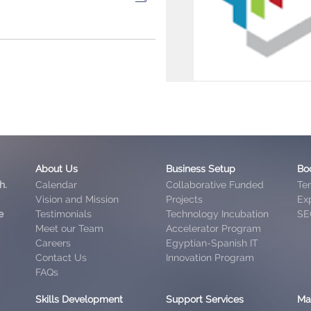
About Us
Business Setup
Bo
h.
Calendar
Collaborative Funded
Te
Vision and Mission
Projects
Exp
e
Testimonials
Technology Incubation
SE
Meet our Team
Accelerator Program
Careers
Egyptian-Spanish IT
Contact Us
Innovation Program
FAQs
Skills Development
Support Services
Ma