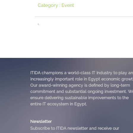
Category :
Event
.
ITIDA champions a world-class IT Industry to play an
increasingly important role in Egypt economic growt
Our award-winning agency is defined by long-term
commitment and substantial ongoing investment. W
ensure delivering sustainable improvements to the
entire IT ecosystem in Egypt.
Newsletter
Subscribe to ITIDA newsletter and receive our