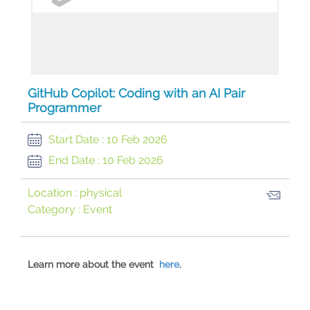
GitHub Copilot: Coding with an AI Pair
Programmer
Start Date :
10 Feb 2026
End Date :
10 Feb 2026
Location :
physical
Category :
Event
Learn more about the event
here
.