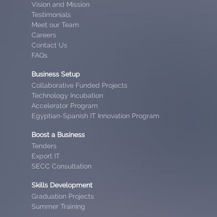
Vision and Mission
Testimonials
Meet our Team
Careers
Contact Us
FAQs
Business Setup
Collaborative Funded Projects
Technology Incubation
Accelerator Program
Egyptian-Spanish IT Innovation Program
Boost a Business
Tenders
Export IT
SECC Consultation
Skills Development
Graduation Projects
Summer Training