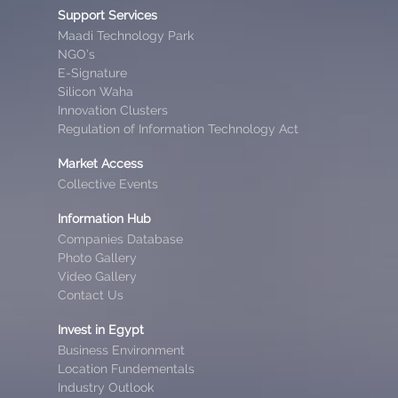
Support Services
Maadi Technology Park
NGO’s
E-Signature
Silicon Waha
Innovation Clusters
Regulation of Information Technology Act
Market Access
Collective Events
Information Hub
Companies Database
Photo Gallery
Video Gallery
Contact Us
Invest in Egypt
Business Environment
Location Fundementals
Industry Outlook