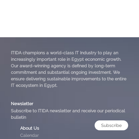
ITIDA champions a world-class IT Industry to play an
increasingly important role in Egypt economic growth.
Our award-winning agency is defined by long-term
commitment and substantial ongoing investment. We
ensure delivering sustainable improvements to the entire
IT ecosystem in Egypt.
Newsletter
Subscribe to ITIDA newsletter and receive our periodical
bulletin
Subscribe
About Us
Calendar