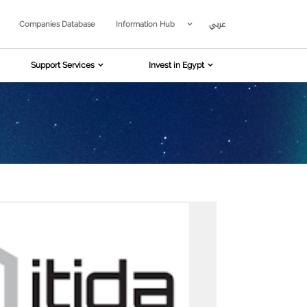
عربي
Companies Database
Information Hub
Support Services
Invest in Egypt