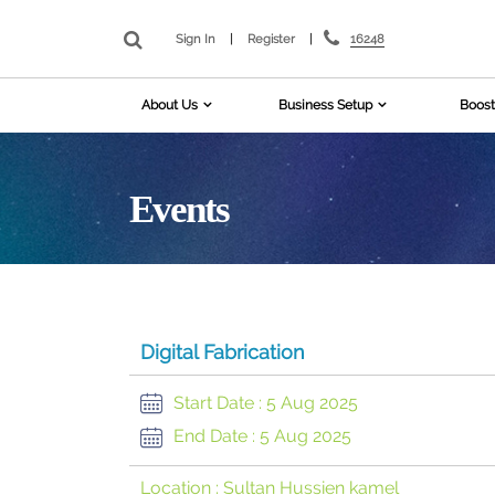
16248
Sign In
|
Register
|
About Us
Business Setup
Boost
Events
Digital Fabrication
Start Date :
5 Aug 2025
End Date :
5 Aug 2025
Location :
Sultan Hussien kamel