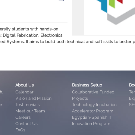
ersity students with hands-on
Digital Fabrication, Electronics
stems. It aims to build both technical and soft skills to better p
About Us
Business Setup
Bo
h.
Calendar
Collaborative Funded
Te
Vision and Mission
Projects
Exp
e
Testimonials
Technology Incubation
SE
Meet our Team
Accelerator Program
Careers
Egyptian-Spanish IT
Contact Us
Innovation Program
FAQs