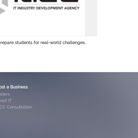
repare students for real-world challenges.
ost a Business
nders
ort IT
CC Consultation