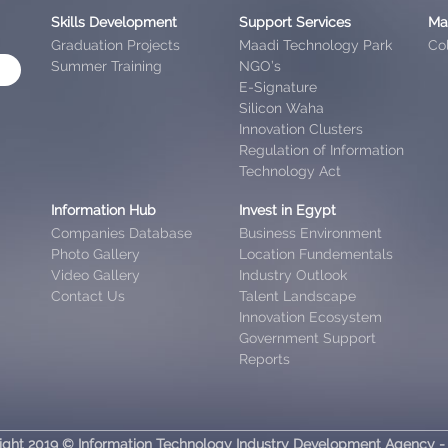
Skills Development
Support Services
Ma
Graduation Projects
Maadi Technology Park
Col
Summer Training
NGO’s
E-Signature
Silicon Waha
Innovation Clusters
Regulation of Information
Technology Act
Information Hub
Invest in Egypt
Companies Database
Business Environment
Photo Gallery
Location Fundementals
Video Gallery
Industry Outlook
Contact Us
Talent Landscape
Innovation Ecosystem
Government Support
Reports
ight 2019 © Information Technology Industry Development Agency -