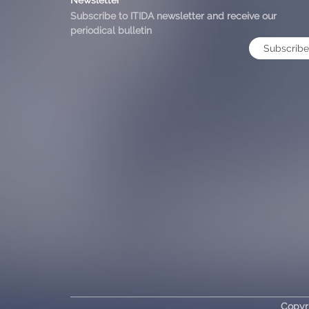
Subscribe to ITIDA newsletter and receive our
periodical bulletin
Subscribe
Copyr