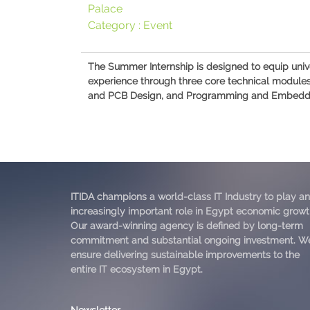
Palace
Category :
Event
The Summer Internship is designed to equip univ
experience through three core technical modules: 
and PCB Design, and Programming and Embedded Sy
ITIDA champions a world-class IT Industry to play an
increasingly important role in Egypt economic growt
Our award-winning agency is defined by long-term
commitment and substantial ongoing investment. W
ensure delivering sustainable improvements to the
entire IT ecosystem in Egypt.
Newsletter