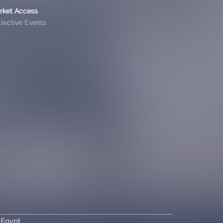
rket Access
lective Events
 Egypt