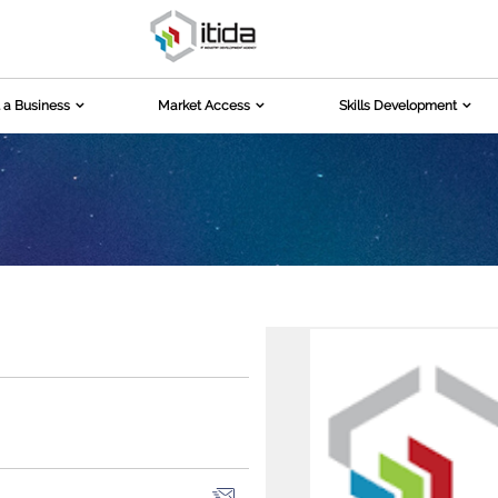
 a Business
Market Access
Skills Development