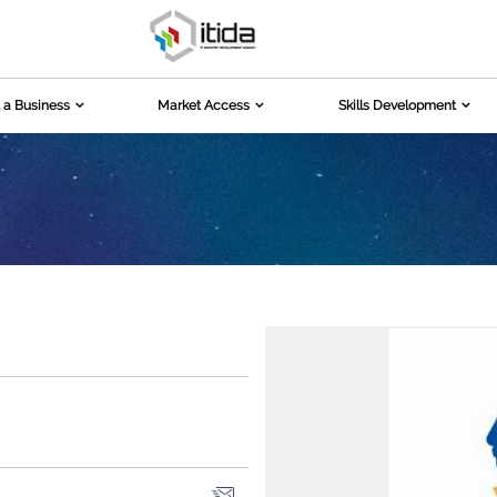
 a Business
Market Access
Skills Development