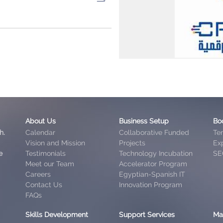
About Us
Business Setup
Bo
h.
Calendar
Collaborative Funded
Te
Vision and Mission
Projects
Exp
e
Testimonials
Technology Incubation
SE
Meet our Team
Accelerator Program
Careers
Egyptian-Spanish IT
Contact Us
Innovation Program
FAQs
Skills Development
Support Services
Ma