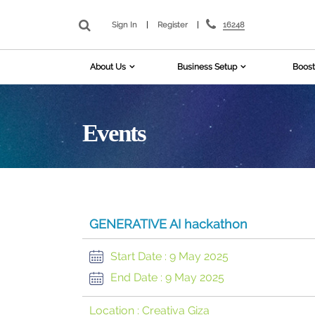
16248
Sign In
|
Register
|
About Us
Business Setup
Boost
Events
GENERATIVE AI hackathon
Start Date :
9 May 2025
End Date :
9 May 2025
Location :
Creativa Giza