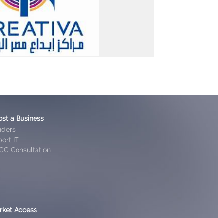
ost a Business
nders
ort IT
CC Consultation
rket Access