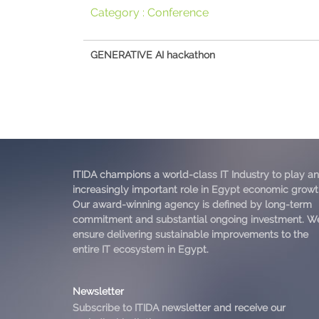
Category :
Conference
GENERATIVE AI hackathon
ITIDA champions a world-class IT Industry to play an
increasingly important role in Egypt economic growt
Our award-winning agency is defined by long-term
commitment and substantial ongoing investment. W
ensure delivering sustainable improvements to the
entire IT ecosystem in Egypt.
Newsletter
Subscribe to ITIDA newsletter and receive our