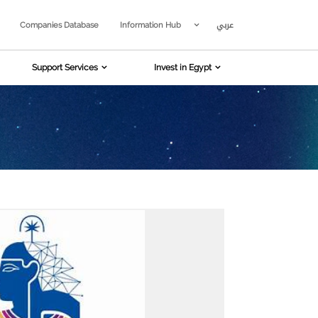
عربي
Companies Database
Information Hub
Support Services
Invest in Egypt