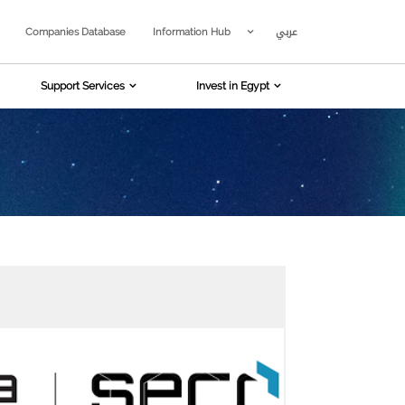
عربي
Companies Database
Information Hub
Support Services
Invest in Egypt