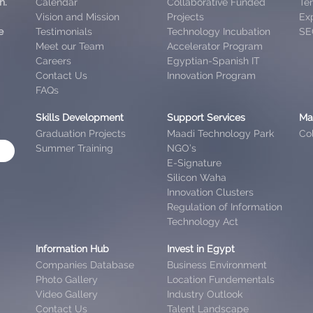
h.
Calendar
Collaborative Funded
Te
Vision and Mission
Projects
Exp
e
Testimonials
Technology Incubation
SE
Meet our Team
Accelerator Program
Careers
Egyptian-Spanish IT
Contact Us
Innovation Program
FAQs
Skills Development
Support Services
Ma
Graduation Projects
Maadi Technology Park
Col
Summer Training
NGO’s
E-Signature
Silicon Waha
Innovation Clusters
Regulation of Information
Technology Act
Information Hub
Invest in Egypt
Companies Database
Business Environment
Photo Gallery
Location Fundementals
Video Gallery
Industry Outlook
Contact Us
Talent Landscape