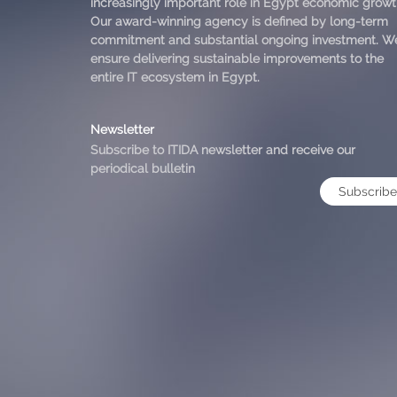
increasingly important role in Egypt economic growt
Our award-winning agency is defined by long-term
commitment and substantial ongoing investment. W
ensure delivering sustainable improvements to the
entire IT ecosystem in Egypt.
Newsletter
Subscribe to ITIDA newsletter and receive our
periodical bulletin
Subscribe