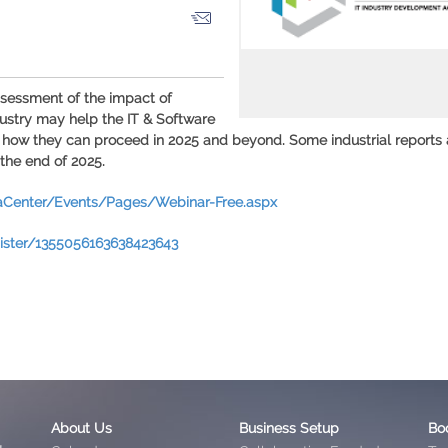
ssessment of the impact of
dustry may help the IT & Software
 how they can proceed in 2025 and beyond. Some industrial reports
the end of 2025.
iaCenter/Events/Pages/Webinar-Free.aspx
gister/1355056163638423643
About Us
Business Setup
Bo