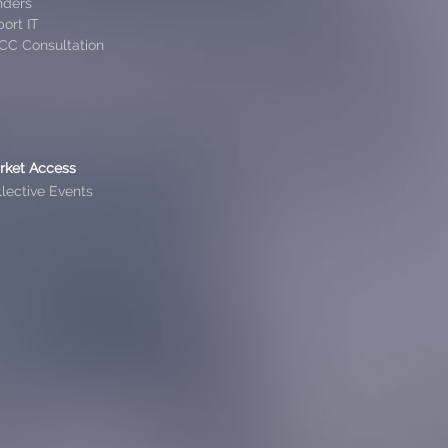
nders
ort IT
CC Consultation
rket Access
lective Events