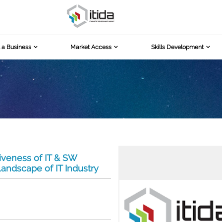
 a Business
Market Access
Skills Development
iveness of IT & SW
andscape of IT Industry