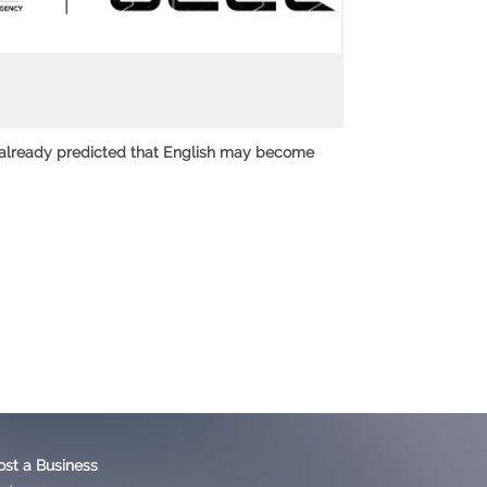
 already predicted that English may become
ost a Business