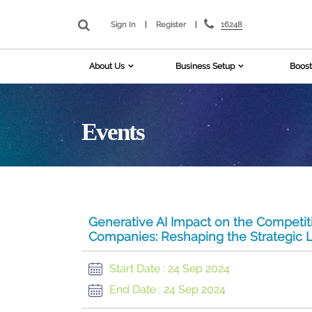
16248
Sign In
|
Register
|
About Us
Business Setup
Boost
Events
Generative AI Impact on the Competit
Companies: Reshaping the Strategic L
Start Date :
24 Sep 2024
End Date :
24 Sep 2024