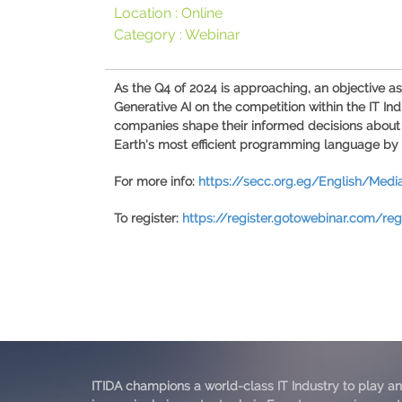
Location :
Online
Category :
Webinar
As the Q4 of 2024 is approaching, an objective a
Generative AI on the competition within the IT In
companies shape their informed decisions about
Earth's most efficient programming language by 
For more info:
https://secc.org.eg/English/Med
To register:
https://register.gotowebinar.com/re
ITIDA champions a world-class IT Industry to play an