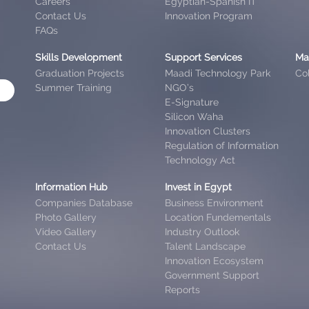
Careers
Egyptian-Spanish IT
Contact Us
Innovation Program
FAQs
Skills Development
Support Services
Ma
Graduation Projects
Maadi Technology Park
Col
Summer Training
NGO’s
E-Signature
Silicon Waha
Innovation Clusters
Regulation of Information
Technology Act
Information Hub
Invest in Egypt
Companies Database
Business Environment
Photo Gallery
Location Fundementals
Video Gallery
Industry Outlook
Contact Us
Talent Landscape
Innovation Ecosystem
Government Support
Reports