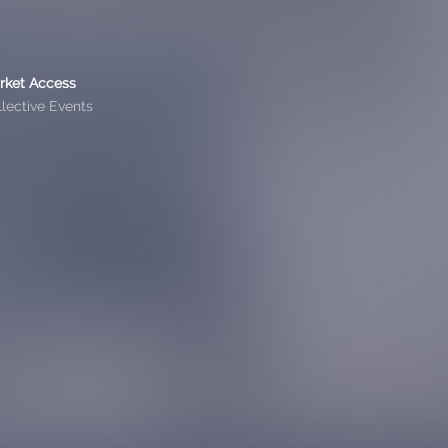
rket Access
lective Events