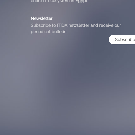
entire IT ecosystem in Egypt.
Newsletter
Subscribe to ITIDA newsletter and receive our
periodical bulletin
Subscribe