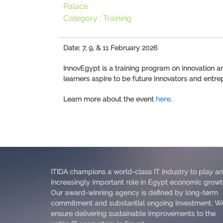
Palace
Category :
Training
Date: 7, 9, & 11 February 2026
InnovEgypt is a training program on innovation 
learners aspire to be future innovators and entre
Learn more about the event
here
.
ITIDA champions a world-class IT Industry to play an
increasingly important role in Egypt economic growt
Our award-winning agency is defined by long-term
commitment and substantial ongoing investment. W
ensure delivering sustainable improvements to the