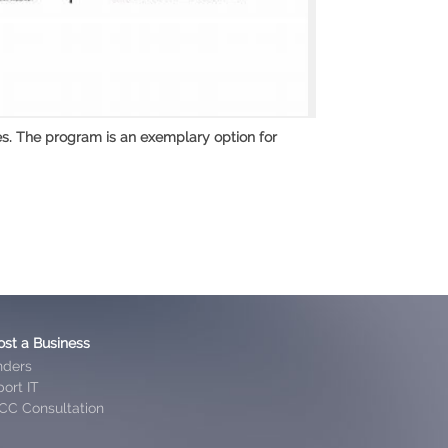
es. The program is an exemplary option for
ost a Business
nders
ort IT
CC Consultation