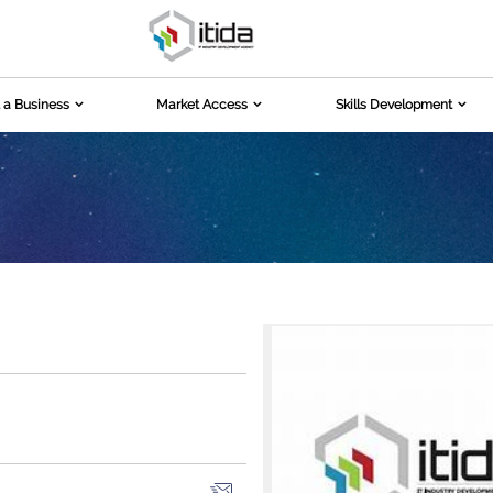
 a Business
Market Access
Skills Development