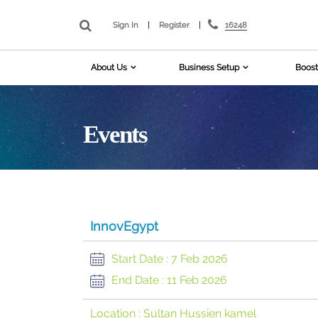
16248
Sign In
|
Register
|
About Us
Business Setup
Boost
Events
InnovEgypt
Start Date :
7 Feb 2026
End Date :
11 Feb 2026
Location :
Sultan Hussien kamel