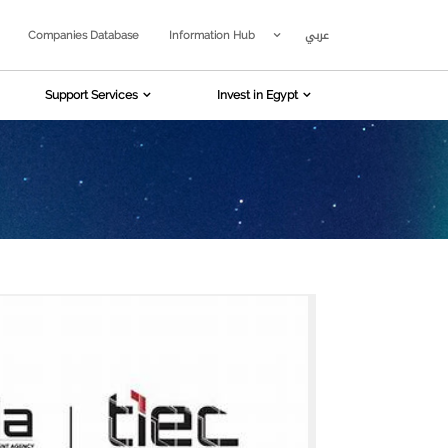
عربي
Companies Database
Information Hub
Support Services
Invest in Egypt