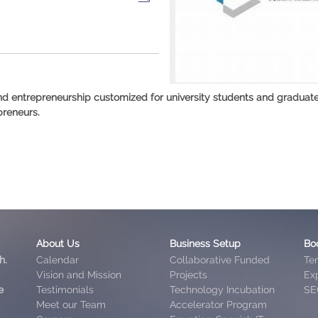
and entrepreneurship customized for university students and graduat
preneurs.
About Us
Business Setup
Bo
h.
Calendar
Collaborative Funded
Te
Vision and Mission
Projects
Exp
e
Testimonials
Technology Incubation
SE
Meet our Team
Accelerator Program