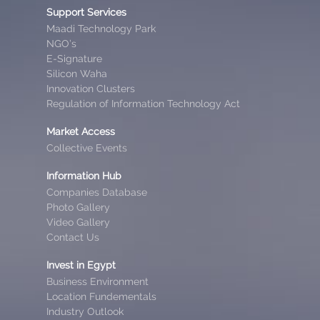
Support Services
Maadi Technology Park
NGO’s
E-Signature
Silicon Waha
Innovation Clusters
Regulation of Information Technology Act
Market Access
Collective Events
Information Hub
Companies Database
Photo Gallery
Video Gallery
Contact Us
Invest in Egypt
Business Environment
Location Fundementals
Industry Outlook