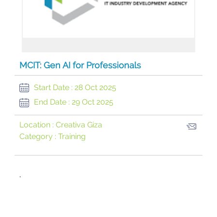
MCIT: Gen AI for Professionals
Start Date :
28 Oct 2025
End Date :
29 Oct 2025
Location :
Creativa Giza
Category :
Training
​.