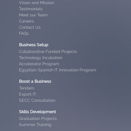
Vision and Mission
Testimonials
Meet our Team
Careers
Contact Us
FAQs
Business Setup
Collaborative Funded Projects
Technology Incubation
Accelerator Program
Egyptian-Spanish IT Innovation Program
Boost a Business
Tenders
Export IT
SECC Consultation
Skills Development
Graduation Projects
Summer Training