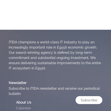
ITIDA champions a world-class IT Industry to play an
increasingly important role in Egypt economic growth.
Our award-winning agency is defined by long-term
commitment and substantial ongoing investment. We
ensure delivering sustainable improvements to the entire
IT ecosystem in Egypt.
Newsletter
Subscribe to ITIDA newsletter and receive our periodical
bulletin
Subscribe
About Us
Calendar