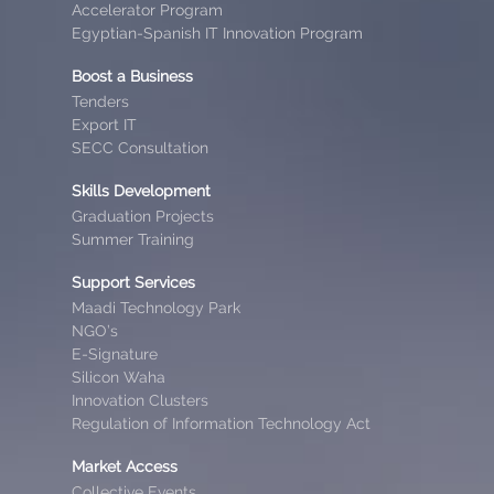
Accelerator Program
Egyptian-Spanish IT Innovation Program
Boost a Business
Tenders
Export IT
SECC Consultation
Skills Development
Graduation Projects
Summer Training
Support Services
Maadi Technology Park
NGO’s
E-Signature
Silicon Waha
Innovation Clusters
Regulation of Information Technology Act
Market Access
Collective Events