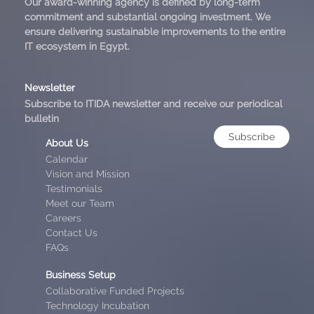
Our award-winning agency is defined by long-term
commitment and substantial ongoing investment. We
ensure delivering sustainable improvements to the entire
IT ecosystem in Egypt.
Newsletter
Subscribe to ITIDA newsletter and receive our periodical
bulletin
Subscribe
About Us
Calendar
Vision and Mission
Testimonials
Meet our Team
Careers
Contact Us
FAQs
Business Setup
Collaborative Funded Projects
Technology Incubation