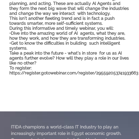
planning, and acting. These are actually AI Agents and
they form the next big wave that will change the industries
and change the way we interact with technology.
This isn’t another fleeting trend and is in fact a push
towards smarter, more self-sufficient systems.
During this informative and timely webinar, you will:
•Dive into the amazing world of AI agents, what they are,
how they work, and how they are transforming industries.
•Get to know the difficulties in building such intelligent
systems.
Take a peak into the future - what’s in store for us as AI
agents further evolve? How will they play a role in our lives
like no other?
To register:
https://register.gotowebinar.com/register/295592053741933663
ITIDA champions a world-class IT Industry to play an
increasingly important role in Egypt economic growth.