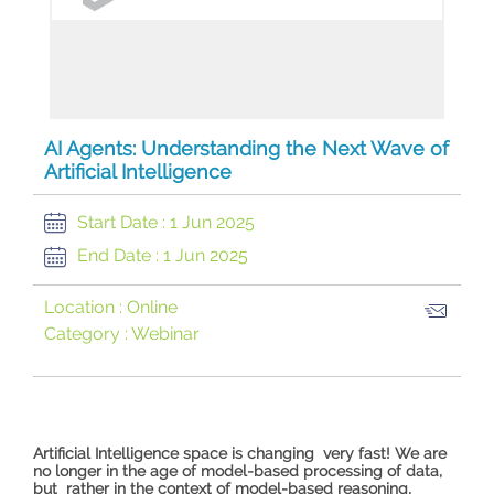
AI Agents: Understanding the Next Wave of
Artificial Intelligence
Start Date :
1 Jun 2025
End Date :
1 Jun 2025
Location :
Online
Category :
Webinar
Artificial Intelligence space is changing very fast! We are
no longer in the age of model-based processing of data,
but rather in the context of model-based reasoning,