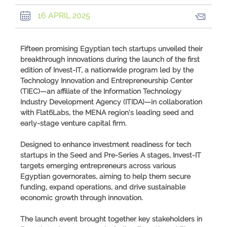
16 APRIL 2025
Fifteen promising Egyptian tech startups unveiled their
breakthrough innovations during the launch of the first
edition of Invest-IT, a nationwide program led by the
Technology Innovation and Entrepreneurship Center
(TIEC)—an affiliate of the Information Technology
Industry Development Agency (ITIDA)—in collaboration
with Flat6Labs, the MENA region's leading seed and
early-stage venture capital firm.
Designed to enhance investment readiness for tech
startups in the Seed and Pre-Series A stages, Invest-IT
targets emerging entrepreneurs across various
Egyptian governorates, aiming to help them secure
funding, expand operations, and drive sustainable
economic growth through innovation.
The launch event brought together key stakeholders in