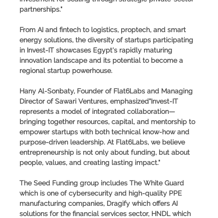
partnerships."
From AI and fintech to logistics, proptech, and smart
energy solutions, the diversity of startups participating
in Invest-IT showcases Egypt's rapidly maturing
innovation landscape and its potential to become a
regional startup powerhouse.
Hany Al-Sonbaty, Founder of Flat6Labs and Managing
Director of Sawari Ventures, emphasized"Invest-IT
represents a model of integrated collaboration—
bringing together resources, capital, and mentorship to
empower startups with both technical know-how and
purpose-driven leadership. At Flat6Labs, we believe
entrepreneurship is not only about funding, but about
people, values, and creating lasting impact."
The Seed Funding group includes The White Guard
which is one of cybersecurity and high-quality PPE
manufacturing companies, Dragify which offers AI
solutions for the financial services sector, HNDL which