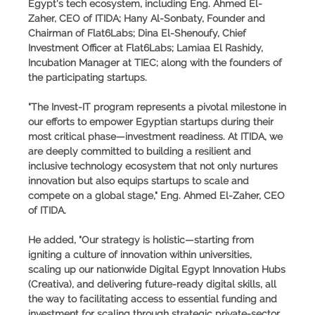
Egypt's tech ecosystem, including Eng. Ahmed El-
Zaher, CEO of ITIDA; Hany Al-Sonbaty, Founder and
Chairman of Flat6Labs; Dina El-Shenoufy, Chief
Investment Officer at Flat6Labs; Lamiaa El Rashidy,
Incubation Manager at TIEC; along with the founders of
the participating startups.
"The Invest-IT program represents a pivotal milestone in
our efforts to empower Egyptian startups during their
most critical phase—investment readiness. At ITIDA, we
are deeply committed to building a resilient and
inclusive technology ecosystem that not only nurtures
innovation but also equips startups to scale and
compete on a global stage," Eng. Ahmed El-Zaher, CEO
of ITIDA.
He added, "Our strategy is holistic—starting from
igniting a culture of innovation within universities,
scaling up our nationwide Digital Egypt Innovation Hubs
(Creativa), and delivering future-ready digital skills, all
the way to facilitating access to essential funding and
investment for scaling through strategic private-sector