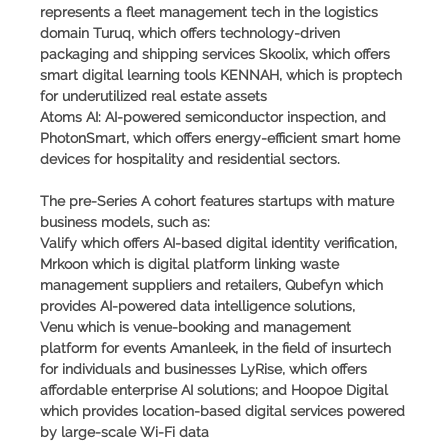
represents a fleet management tech in the logistics
domain Turuq, which offers technology-driven
packaging and shipping services Skoolix, which offers
smart digital learning tools KENNAH, which is proptech
for underutilized real estate assets
Atoms AI: AI-powered semiconductor inspection, and
PhotonSmart, which offers energy-efficient smart home
devices for hospitality and residential sectors.
The pre-Series A cohort features startups with mature
business models, such as:
Valify which offers AI-based digital identity verification,
Mrkoon which is digital platform linking waste
management suppliers and retailers, Qubefyn which
provides AI-powered data intelligence solutions,
Venu which is venue-booking and management
platform for events Amanleek, in the field of insurtech
for individuals and businesses LyRise, which offers
affordable enterprise AI solutions; and Hoopoe Digital
which provides location-based digital services powered
by large-scale Wi-Fi data