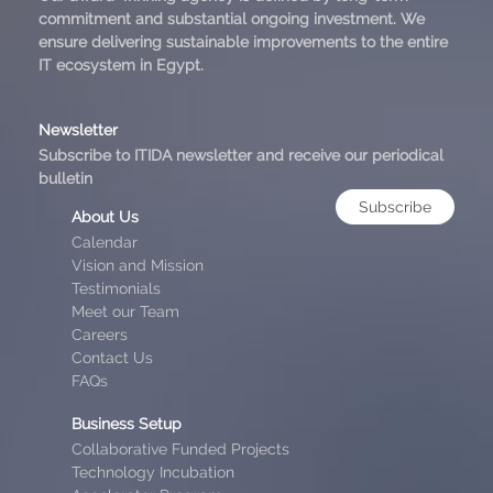
commitment and substantial ongoing investment. We
ensure delivering sustainable improvements to the entire
IT ecosystem in Egypt.
Newsletter
Subscribe to ITIDA newsletter and receive our periodical
bulletin
Subscribe
About Us
Calendar
Vision and Mission
Testimonials
Meet our Team
Careers
Contact Us
FAQs
Business Setup
Collaborative Funded Projects
Technology Incubation