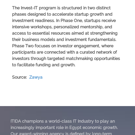
The Invest-IT program is structured in two distinct
phases designed to accelerate startup growth and
investment readiness. In Phase One, startups receive
intensive workshops, personalized mentorship, and
access to essential resources aimed at strengthening
their business models and investment fundamentals.
Phase Two focuses on investor engagement, where
participants are connected with a curated network of
investors through targeted matchmaking opportunities
to facilitate funding and growth.
Source:
Zawya
ITIDA champions a world-class IT Industry to play an
increasingly important role in Egypt economic growth.
Our award-winning agency is defined by long-term