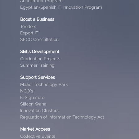
Accelerator Program
Egyptian-Spanish IT Innovation Program
Boost a Business
Tenders
Export IT
SECC Consultation
Skills Development
Graduation Projects
Summer Training
Support Services
Maadi Technology Park
NGO’s
E-Signature
Silicon Waha
Innovation Clusters
Regulation of Information Technology Act
Market Access
Collective Events