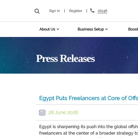
16248
Sign In
|
Register
|
About Us
Business Setup
Boost
Press Releases
Egypt Puts Freelancers at Core of Off
28 June 2026
Egypt is sharpening its push into the global offsh
freelancers at the center of a broader strategy t