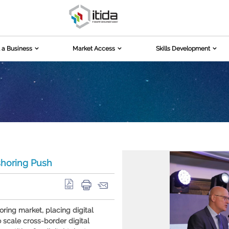
 a Business
Market Access
Skills Development
shoring Push
oring market, placing digital
o scale cross-border digital