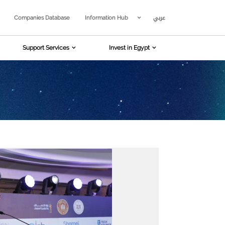
عربي
Companies Database
Information Hub
Support Services
Invest in Egypt