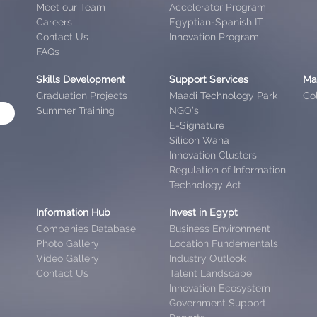
Meet our Team
Accelerator Program
Careers
Egyptian-Spanish IT
Contact Us
Innovation Program
FAQs
Skills Development
Support Services
Ma
Graduation Projects
Maadi Technology Park
Col
Summer Training
NGO’s
E-Signature
Silicon Waha
Innovation Clusters
Regulation of Information
Technology Act
Information Hub
Invest in Egypt
Companies Database
Business Environment
Photo Gallery
Location Fundementals
Video Gallery
Industry Outlook
Contact Us
Talent Landscape
Innovation Ecosystem
Government Support