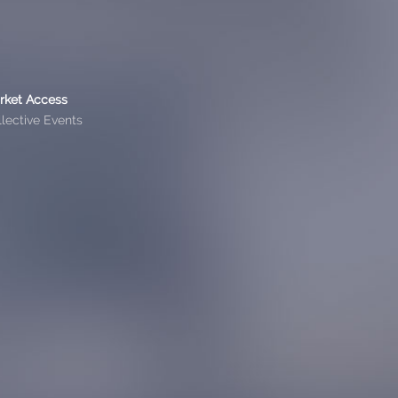
rket Access
lective Events