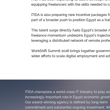
equipping freelancers with the skills needed to
ITIDA is also preparing new incentive packages fo
part of a broader push to position Egypt as a hub 
This talent surge directly fuels Egypt's broader
freelance momentum underpins Egypt's trajecto
leveraging a distributed network of remote profes
WorkShift Summit 2026 brings together government
wider efforts to scale digital employment and
ITIDA champions a world-class IT Industry to play an
increasingly important role in Egypt economic growt
Our award-winning agency is defined by long-term
commitment and substantial ongoing investment. W