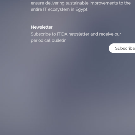
ensure delivering sustainable improvements to the
entire IT ecosystem in Egypt.
Newsletter
Subscribe to ITIDA newsletter and receive our
periodical bulletin
Subscribe