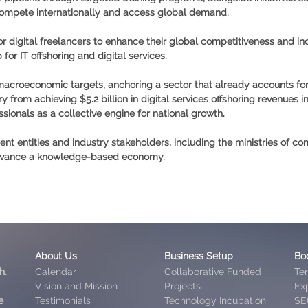
 compete internationally and access global demand.
r digital freelancers to enhance their global competitiveness and incr
for IT offshoring and digital services.
 macroeconomic targets, anchoring a sector that already accounts for
ry from achieving
$5.2 billion in digital services offshoring revenues i
sionals as a collective engine for national growth.
 entities and industry stakeholders, including the ministries of co
 advance a knowledge-based economy.
About Us
Business Setup
Bo
h.
Calendar
Collaborative Funded
Te
Vision and Mission
Projects
Exp
e
Testimonials
Technology Incubation
SE