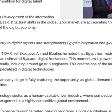
etition for digital talent
ts Development
at the Information
aid structural shifts in the global labor market are accelerating the
f the digital economy.
ctly to digital exports and strengthening Egypt's integration into glo
f ITIDA Chief Executive Ahmed Elzaher, he noted that Egypt has ma
h an estimated
850,000 digital freelancers
. This momentum is powere
nually
, including around
50,000 engineers
. This creates one of the l
pecialized in digital technologies.
n early stage in fully capturing the opportunity, as global demand fo
fies.
chnology sector, as a human-capital-driven industry, where competiti
anagement in a highly competitive global environment.
pipeline through targeted training programs, alongside initiatives 