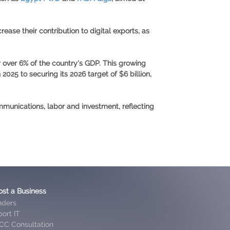
ease their contribution to digital exports, as
 over 6% of the country's GDP. This growing
n 2025
to securing its
2026 target of $6 billion
,
mmunications, labor and investment, reflecting
ost a Business
nders
ort IT
CC Consultation