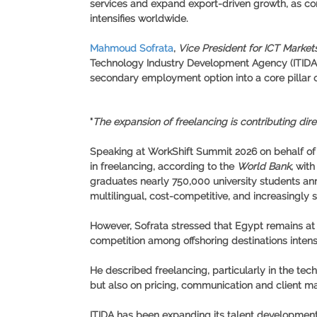
services and expand export-driven growth, as comp
intensifies worldwide.
Mahmoud Sofrata
,
Vice President for ICT Marke
Technology Industry Development Agency (ITIDA), s
secondary employment option into a core pillar o
"
The expansion of freelancing is contributing dire
Speaking at
WorkShift Summit 2026
on behalf o
in freelancing, according to the
World Bank
, wit
graduates nearly
750,000 university students an
multilingual, cost-competitive, and increasingly s
However, Sofrata stressed that Egypt remains at a
competition among offshoring destinations intensi
He described freelancing, particularly in the te
but also on pricing, communication and client m
ITIDA has been expanding its talent development 