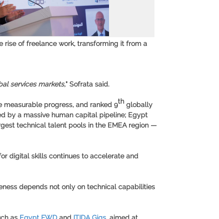
 rise of freelance work, transforming it from a
bal services markets,
" Sofrata said.
th
de measurable progress, and ranked 9
globally
d by a massive human capital pipeline; Egypt
argest technical talent pools in the EMEA region —
r digital skills continues to accelerate and
veness depends not only on technical capabilities
such as
Egypt FWD
and
ITIDA Gigs
, aimed at