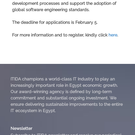
development processes and support the adoption of
global software engineering standards.
The deadline for applications is February 5.
For more information and to register, kindly click
here
.
ITIDA champions a world-class IT Industry to play an
increasingly important role in Egypt economic growth.
Our award-winning agency is defined by long-term
commitment and substantial ongoing investment. We
ensure delivering sustainable improvements to the entire
IT ecosystem in Egypt.
Newsletter