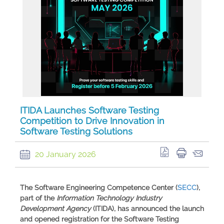
ITIDA Launches Software Testing
Competition to Drive Innovation in
Software Testing Solutions
20 January 2026
​The
Software Engineering Competence Center
(
SECC
),
part of the
Information Technology Industry
Development Agency
(ITIDA), has announced the launch
and opened registration for the
Software Testing