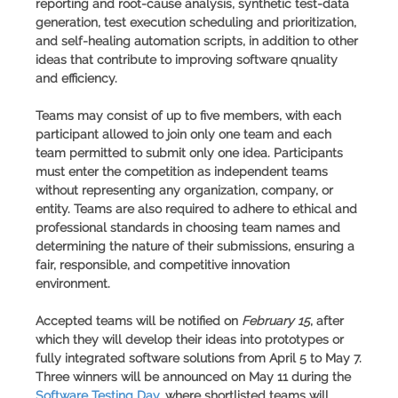
reporting and root-cause analysis, synthetic test-data
generation, test execution scheduling and prioritization,
and self-healing automation scripts, in addition to other
ideas that contribute to improving software qnuality
and efficiency.
Teams may consist of up to five members, with each
participant allowed to join only one team and each
team permitted to submit only one idea. Participants
must enter the competition as independent teams
without representing any organization, company, or
entity. Teams are also required to adhere to ethical and
professional standards in choosing team names and
determining the nature of their submissions, ensuring a
fair, responsible, and competitive innovation
environment.
Accepted teams will be notified on
February 15
, after
which they will develop their ideas into prototypes or
fully integrated software solutions from April 5 to May 7.
Three winners will be announced on May 11 during the
Software Testing Day
, where shortlisted teams will