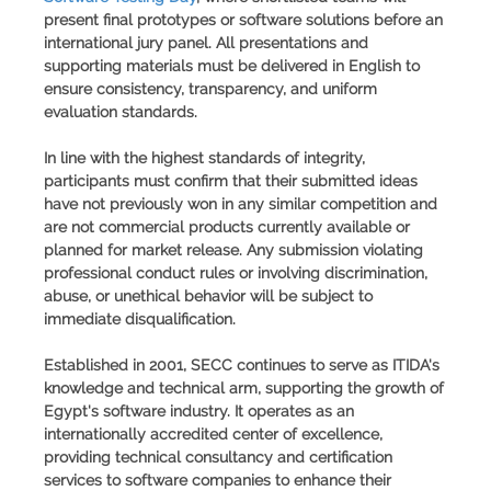
present final prototypes or software solutions before an
international jury panel. All presentations and
supporting materials must be delivered in English to
ensure consistency, transparency, and uniform
evaluation standards.
In line with the highest standards of integrity,
participants must confirm that their submitted ideas
have not previously won in any similar competition and
are not commercial products currently available or
planned for market release. Any submission violating
professional conduct rules or involving discrimination,
abuse, or unethical behavior will be subject to
immediate disqualification.
Established in 2001,
SECC
continues to serve as ITIDA's
knowledge and technical arm, supporting the growth of
Egypt's software industry. It operates as an
internationally accredited center of excellence,
providing technical consultancy and certification
services to software companies to enhance their