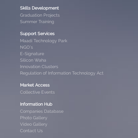
Skills Development
Graduation Projects
Summer Training
Support Services
Maadi Technology Park
NGO’s
E-Signature
Silicon Waha
Innovation Clusters
Regulation of Information Technology Act
Market Access
Collective Events
Information Hub
Companies Database
Photo Gallery
Video Gallery
Contact Us