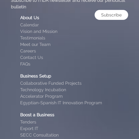
Subscribe to ITIDA newsletter and receive our periodical
bulletin
Subscribe
About Us
Calendar
Vision and Mission
Testimonials
Meet our Team
Careers
Contact Us
FAQs
Business Setup
Collaborative Funded Projects
Technology Incubation
Accelerator Program
Egyptian-Spanish IT Innovation Program
Boost a Business
Tenders
Export IT
SECC Consultation