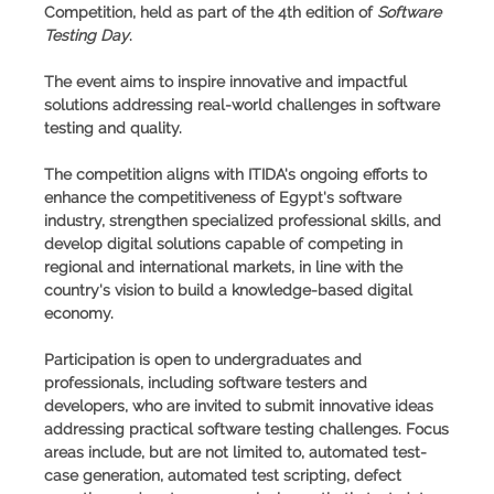
Competition
, held as part of the 4th edition of
Software
Testing Day
.
The event aims to inspire innovative and impactful
solutions addressing real-world challenges in software
testing and quality.
The competition aligns with ITIDA's ongoing efforts to
enhance the competitiveness of Egypt's software
industry, strengthen specialized professional skills, and
develop digital solutions capable of competing in
regional and international markets, in line with the
country's vision to build a knowledge-based digital
economy.
Participation is open to undergraduates and
professionals, including software testers and
developers, who are invited to submit innovative ideas
addressing practical software testing challenges. Focus
areas include, but are not limited to, automated test-
case generation, automated test scripting, defect