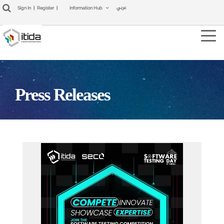
عربي
Sign In
|
Register
|
Information Hub
Tog
navi
Press Releases