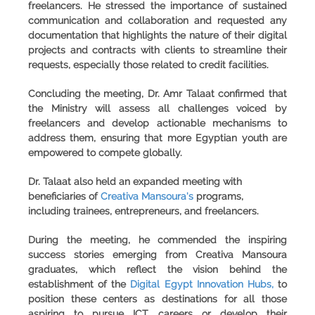
freelancers. He stressed the importance of sustained
communication and collaboration and requested any
documentation that highlights the nature of their digital
projects and contracts with clients to streamline their
requests, especially those related to credit facilities.
Concluding the meeting, Dr. Amr Talaat confirmed that
the Ministry will assess all challenges voiced by
freelancers and develop actionable mechanisms to
address them, ensuring that more Egyptian youth are
empowered to compete globally.
Dr. Talaat also held an expanded meeting with
beneficiaries of
Creativa Mansoura's
programs,
including trainees, entrepreneurs, and freelancers.
During the meeting, he commended the inspiring
success stories emerging from Creativa Mansoura
graduates, which reflect the vision behind the
establishment of the
Digital Egypt Innovation Hubs,
to
position these centers as destinations for all those
aspiring to pursue ICT careers or develop their