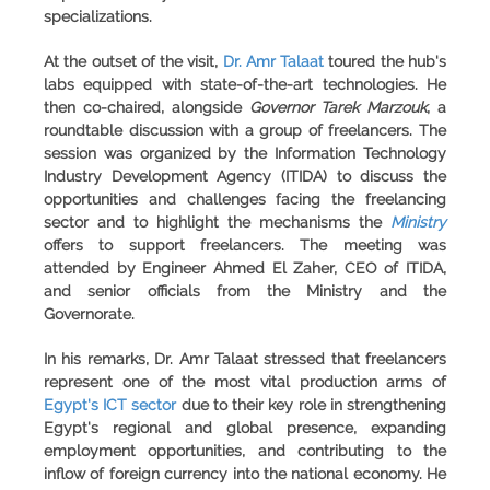
specializations.
At the outset of the visit,
Dr. Amr Talaat
toured the hub's
labs equipped with state-of-the-art technologies. He
then co-chaired, alongside
Governor Tarek Marzouk
, a
roundtable discussion with a group of freelancers. The
session was organized by the
Information Technology
Industry Development Agency
(
ITIDA
) to discuss the
opportunities and challenges facing the freelancing
sector and to highlight the mechanisms the
Ministry
offers to support freelancers. The meeting was
attended by Engineer Ahmed El Zaher, CEO of ITIDA,
and senior officials from the Ministry and the
Governorate.
In his remarks, Dr. Amr Talaat stressed that freelancers
represent one of the most vital production arms of
Egypt's ICT sector
due to their key role in strengthening
Egypt's regional and global presence, expanding
employment opportunities, and contributing to the
inflow of foreign currency into the national economy. He