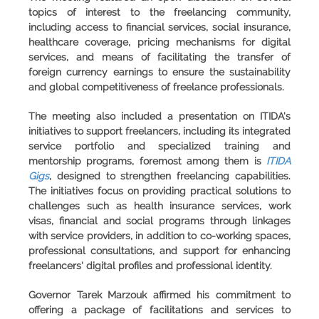
topics of interest to the freelancing community,
including access to financial services, social insurance,
healthcare coverage, pricing mechanisms for digital
services, and means of facilitating the transfer of
foreign currency earnings to ensure the sustainability
and global competitiveness of freelance professionals.
The meeting also included a presentation on ITIDA's
initiatives to support freelancers, including its integrated
service portfolio and specialized training and
mentorship programs, foremost among them is
ITIDA
Gigs
, designed to strengthen freelancing capabilities.
The initiatives focus on providing practical solutions to
challenges such as health insurance services, work
visas, financial and social programs through linkages
with service providers, in addition to co-working spaces,
professional consultations, and support for enhancing
freelancers' digital profiles and professional identity.
Governor Tarek Marzouk affirmed his commitment to
offering a package of facilitations and services to