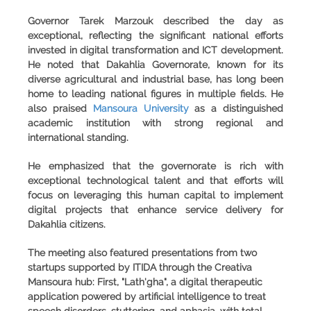
Governor Tarek Marzouk described the day as
exceptional, reflecting the significant national efforts
invested in digital transformation and ICT development.
He noted that
Dakahlia Governorate
, known for its
diverse agricultural and industrial base, has long been
home to leading national figures in multiple fields. He
also praised
Mansoura University
as a distinguished
academic institution with strong regional and
international standing.
He emphasized that the governorate is rich with
exceptional technological talent and that efforts will
focus on leveraging this human capital to implement
digital projects that enhance service delivery for
Dakahlia citizens.
The meeting also featured presentations from two
startups supported by ITIDA through the Creativa
Mansoura hub: First,
"Lath'gha"
, a digital therapeutic
application powered by artificial intelligence to treat