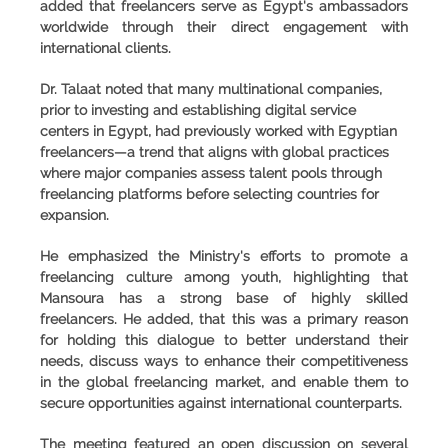
added that freelancers serve as Egypt's ambassadors
worldwide through their direct engagement with
international clients.
Dr. Talaat noted that many multinational companies,
prior to investing and establishing digital service
centers in Egypt, had previously worked with Egyptian
freelancers—a trend that aligns with global practices
where major companies assess talent pools through
freelancing platforms before selecting countries for
expansion.
He emphasized the Ministry's efforts to promote a
freelancing culture among youth, highlighting that
Mansoura has a strong base of highly skilled
freelancers. He added, that this was a primary reason
for holding this dialogue to better understand their
needs, discuss ways to enhance their competitiveness
in the global freelancing market, and enable them to
secure opportunities against international counterparts.
The meeting featured an open discussion on several