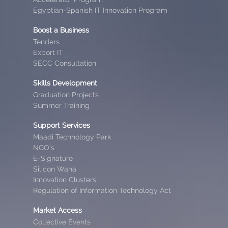
Egyptian-Spanish IT Innovation Program
Boost a Business
Tenders
Export IT
SECC Consultation
Skills Development
Graduation Projects
Summer Training
Support Services
Maadi Technology Park
NGO’s
E-Signature
Silicon Waha
Innovation Clusters
Regulation of Information Technology Act
Market Access
Collective Events