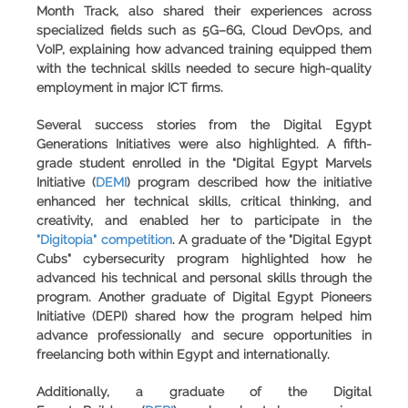
Month Track, also shared their experiences across
specialized fields such as 5G–6G, Cloud DevOps, and
VoIP, explaining how advanced training equipped them
with the technical skills needed to secure high-quality
employment in major ICT firms.
Several success stories from the Digital Egypt
Generations Initiatives were also highlighted. A fifth-
grade student enrolled in the "
Digital Egypt Marvels
Initiative
(
DEMI
) program described how the initiative
enhanced her technical skills, critical thinking, and
creativity, and enabled her to participate in the
"Digitopia" competition
. A graduate of the "
Digital Egypt
Cubs
" cybersecurity program highlighted how he
advanced his technical and personal skills through the
program. Another graduate of
Digital Egypt Pioneers
Initiative
(DEPI) shared how the program helped him
advance professionally and secure opportunities in
freelancing both within Egypt and internationally.
Additionally, a graduate of the
Digital