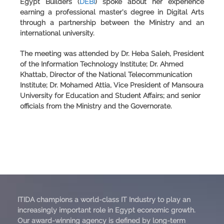
Egypt Builders
(
DEBI
) spoke about her experience
earning a professional master's degree in Digital Arts
through a partnership between the Ministry and an
international university.
The meeting was attended by Dr. Heba Saleh, President
of the Information Technology Institute; Dr. Ahmed
Khattab, Director of the National Telecommunication
Institute; Dr. Mohamed Attia, Vice President of Mansoura
University for Education and Student Affairs; and senior
officials from the Ministry and the Governorate.
ITIDA champions a world-class IT Industry to play an
increasingly important role in Egypt economic growth.
Our award-winning agency is defined by long-term