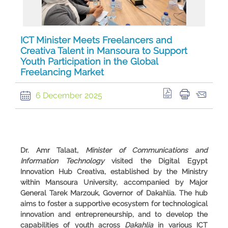
ICT Minister Meets Freelancers and
Creativa Talent in Mansoura to Support
Youth Participation in the Global
Freelancing Market
6 December 2025
Dr. Amr Talaat,
Minister of Communications and
Information Technology
visited the
Digital Egypt
Innovation Hub Creativa
, established by the Ministry
within Mansoura University, accompanied by Major
General Tarek Marzouk, Governor of Dakahlia. The hub
aims to foster a supportive ecosystem for technological
innovation and entrepreneurship, and to develop the
capabilities of youth across
Dakahlia
in various ICT