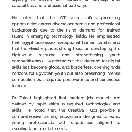
capabilities and professional pathways.
He noted that the ICT sector offers promising
opportunities across diverse academic and professional
backgrounds due to the rising demand for trained
talent in emerging technology fields. He emphasized
that Egypt possesses exceptional human capital and
that the Ministry places strong focus on developing this
high-value resource and strengthening youth
competitiveness. He pointed out that demand for digital
skills has become global and borderless, opening wide
horizons for Egyptian youth but also presenting intense
competition that requires perseverance and continuous
learning.
Dr. Talaat highlighted that modern job markets are
defined by rapid shifts in required technologies and
skills. He noted that the Creativa Hubs provide a
comprehensive training ecosystem designed to equip
young professionals with capabilities aligned to
evolving labor market needs.