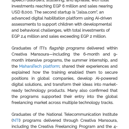
speech disorders, stuttering, and aphasia, with total
investments reaching EGP 6 million and sales nearing
USD 8,000. The second startup is
"Jalsa.com"
, an
advanced digital habilitation platform using AI-driven
assessments to support children with developmental
and behavioral challenges, with total investments of
EGP 2.4 million and sales exceeding EGP 2 million.
Graduates of
ITI's
flagship programs
delivered within
Creativa Mansoura—including the 6-month and 9-
month intensive programs, the summer internship, and
the
MaharaTech platform
; shared their experiences and
explained how the training enabled them to secure
positions in global companies, develop AI-powered
digital solutions, and transform their ideas into market-
ready technology products. Many also confirmed that
the programs supported their entry into the global
freelancing market across multiple technology tracks.
Graduates of the
National Telecommunication Institute
(
NTI
) programs delivered through Creativa Mansoura,
including the Creativa Freelancing Program and the 4-