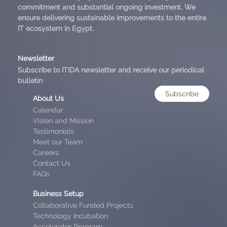
commitment and substantial ongoing investment. We
ensure delivering sustainable improvements to the entire
IT ecosystem in Egypt.
Newsletter
Subscribe to ITIDA newsletter and receive our periodical
bulletin
Subscribe
About Us
Calendar
Vision and Mission
Testimonials
Meet our Team
Careers
Contact Us
FAQs
Business Setup
Collaborative Funded Projects
Technology Incubation
Accelerator Program