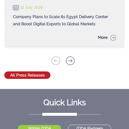
31 July 2026
Company Plans to Scale Its Egypt Delivery Center
and Boost Digital Exports to Global Markets
More
All Press Releases
Quick Links
Within ITIDA
ITIDA Partners