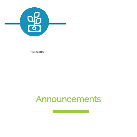
Incubation
Graduation Projects
Accelerator
SECC Training & Consultancy
Investors
Why Egypt
Outsourcing Services
Egypt Makes Electronics
Announcements
SiliconWaha Parks
Success Stories