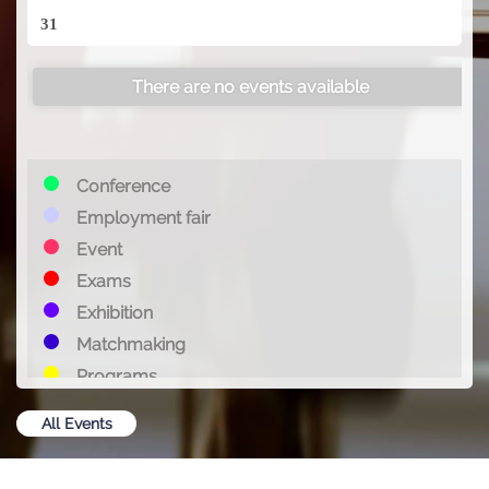
31
There are no events available
Conference
Employment fair
Event
Exams
Exhibition
Matchmaking
Programs
Summit
All Events
Training
Webinar