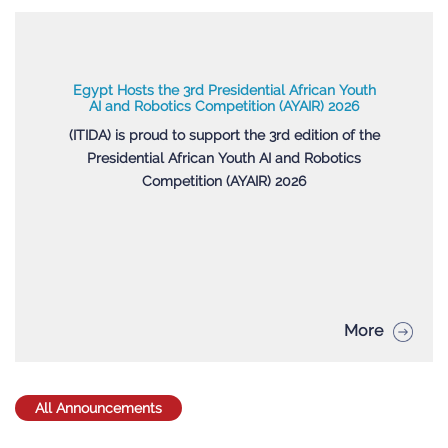
Egypt Hosts the 3rd Presidential African Youth
AI and Robotics Competition (AYAIR) 2026
(ITIDA) is proud to support the 3rd edition of the
Presidential African Youth AI and Robotics
Competition (AYAIR) 2026
More
All Announcements