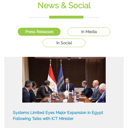
Workshop
News & Social
Multi Event
Press Releases
In Media
In Social
Systems Limited Eyes Major Expansion in Egypt
Following Talks with ICT Minister