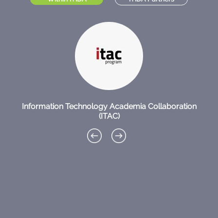
Information Technology Academia Collaboration
(ITAC)