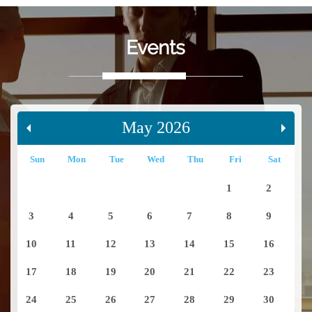
Events
May 2026
Sun
Mon
Tue
Wed
Thu
Fri
Sat
1
2
3
4
5
6
7
8
9
10
11
12
13
14
15
16
17
18
19
20
21
22
23
24
25
26
27
28
29
30